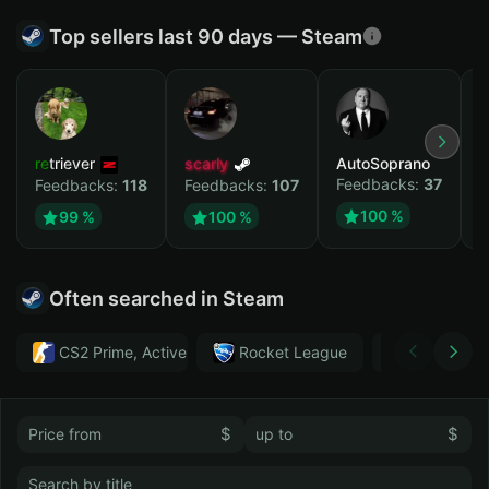
Top sellers last 90 days — Steam
retriever
scarly
AutoSoprano
к
Feedbacks:
37
F
Feedbacks:
118
Feedbacks:
107
100 %
99 %
100 %
Often searched in Steam
CS2 Prime, Active MM ban in CS2: No
Rocket League
Тwitch
$
$