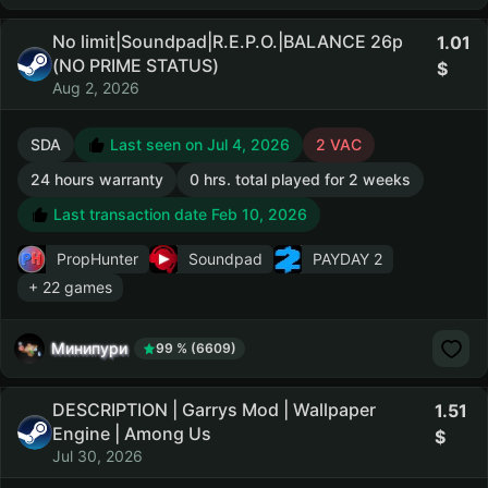
No limit|Soundpad|R.E.P.O.|BALANCE 26р
1.01
(NO PRIME STATUS)
Aug 2, 2026
SDA
Last seen on Jul 4, 2026
2 VAC
24 hours warranty
0 hrs. total played for 2 weeks
Last transaction date Feb 10, 2026
PropHunter
Soundpad
PAYDAY 2
+ 22 games
Минипури
99 % (6609)
DESCRIPTION | Garrys Mod | Wallpaper
1.51
Engine | Among Us
Jul 30, 2026