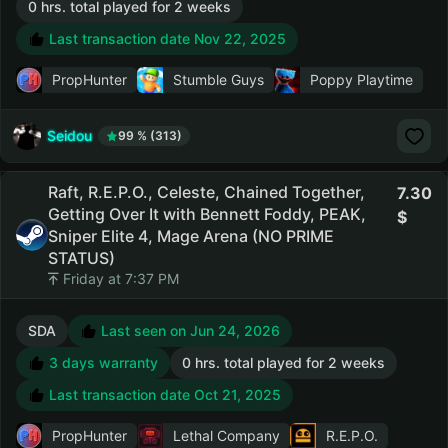
0 hrs. total played for 2 weeks
Last transaction date Nov 22, 2025
PropHunter
Stumble Guys
Poppy Playtime
Seidou
99 % (313)
Raft, R.E.P.O., Celeste, Chained Together,
7.30
Getting Over It with Bennett Foddy, PEAK,
Sniper Elite 4, Mage Arena (NO PRIME
STATUS)
Friday at 7:37 PM
SDA
Last seen on Jun 24, 2026
3 days warranty
0 hrs. total played for 2 weeks
Last transaction date Oct 21, 2025
PropHunter
Lethal Company
R.E.P.O.