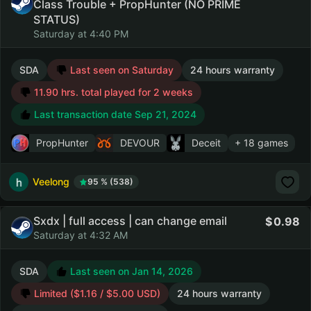
Class Trouble + PropHunter (NO PRIME
STATUS)
Saturday at 4:40 PM
SDA
Last seen on Saturday
24 hours warranty
11.90 hrs. total played for 2 weeks
Last transaction date Sep 21, 2024
PropHunter
DEVOUR
Deceit
+ 18 games
Veelong
95 % (538)
Sxdx | full access | can change email
0.98
Saturday at 4:32 AM
SDA
Last seen on Jan 14, 2026
Limited ($1.16 / $5.00 USD)
24 hours warranty