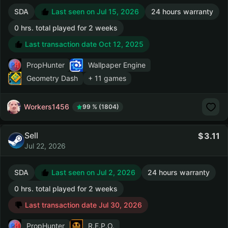
SDA
Last seen on Jul 15, 2026
24 hours warranty
0 hrs. total played for 2 weeks
Last transaction date Oct 12, 2025
PropHunter
Wallpaper Engine
Geometry Dash
+ 11 games
Workers1456
99 % (1804)
Sell
3.11
Jul 22, 2026
SDA
Last seen on Jul 2, 2026
24 hours warranty
0 hrs. total played for 2 weeks
Last transaction date Jul 30, 2026
PropHunter
R.E.P.O.