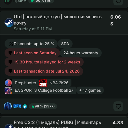
Прайм
100 % (15)
Utd | полный доступ | можно изменить
6.06
почту
Saturday at 9:11 PM
Discounts up to 25 %
SDA
Last seen on Saturday
24 hours warranty
19.30 hrs. total played for 2 weeks
Last transaction date Jul 24, 2026
PropHunter
NBA 2K26
EA SPORTS College Football 27
+ 17 games
DFX
98 % (2377)
Free CS:2 (1 медаль) PUBG | Инвентарь
4.33