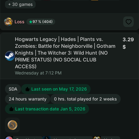
+ 30 games
Loss
97 % (404)
Hogwarts Legacy | Hades | Plants vs.
3.29
Zombies: Battle for Neighborville | Gotham
Knights | The Witcher 3: Wild Hunt (NO
PRIME STATUS) (NO SOCIAL CLUB
ACCESS)
Wednesday at 7:12 PM
SDA
Last seen on May 17, 2026
24 hours warranty
0 hrs. total played for 2 weeks
Last transaction date Jan 5, 2026