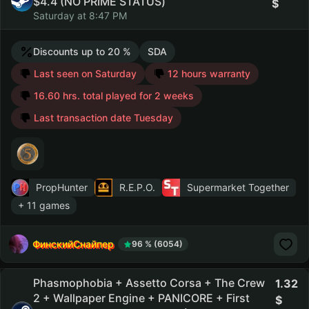
$4.4 (NO PRIME STATUS)
Saturday at 8:47 PM
Discounts up to 20 %
SDA
Last seen on Saturday
12 hours warranty
16.60 hrs. total played for 2 weeks
Last transaction date Tuesday
PropHunter
R.E.P.O.
Supermarket Together
+ 11 games
ФинскийСнайпер
96 % (6054)
Phasmophobia + Assetto Corsa + The Crew
1.32
2 + Wallpaper Engine + PANICORE + First