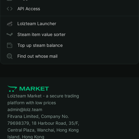
API Access
Lolzteam Launcher
Steam item value sorter
Top up steam balance
Find out whose mail
Lolzteam Market - a secure trading
platform with low prices
admin@lolz.team
Fitvana Limited, Company No.
79698379, 18 Harbour Road, 35/F,
Central Plaza, Wanchai, Hong Kong
Island, Hong Kong