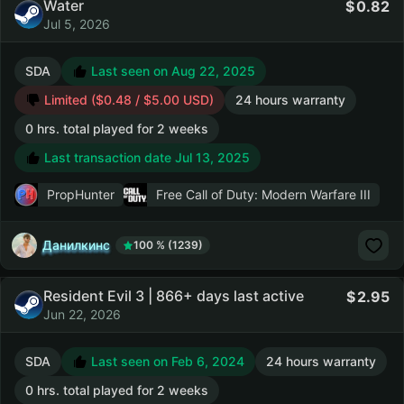
Water
0.82
Jul 5, 2026
SDA
Last seen on Aug 22, 2025
Limited ($0.48 / $5.00 USD)
24 hours warranty
0 hrs. total played for 2 weeks
Last transaction date Jul 13, 2025
PropHunter
Free Call of Duty: Modern Warfare III
Данилкинс
100 % (1239)
Resident Evil 3 | 866+ days last active
2.95
Jun 22, 2026
SDA
Last seen on Feb 6, 2024
24 hours warranty
0 hrs. total played for 2 weeks