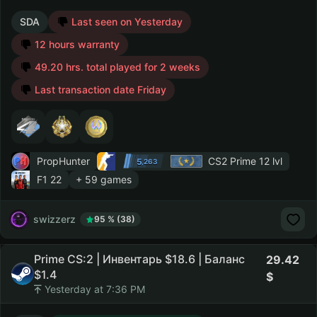
SDA
Last seen on Yesterday
12 hours warranty
49.20 hrs. total played for 2 weeks
Last transaction date Friday
PropHunter
CS2 Prime
12 lvl
5
,263
F1 22
+ 59 games
swizzerz
95 % (38)
Prime CS:2 | Инвентарь $18.6 | Баланс
29.42
$1.4
Yesterday at 7:36 PM