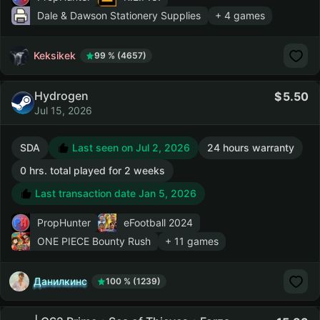
Dale & Dawson Stationery Supplies
+ 4 games
Keksikek
99 % (4657)
Hydrogen
5.50
Jul 15, 2026
SDA
Last seen on Jul 2, 2026
24 hours warranty
0 hrs. total played for 2 weeks
Last transaction date Jan 5, 2026
PropHunter
eFootball 2024
ONE PIECE Bounty Rush
+ 11 games
Данилкинс
100 % (1239)