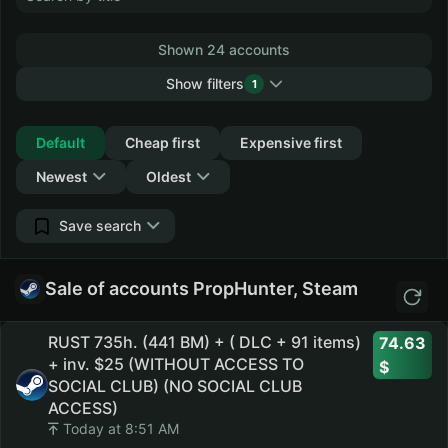
Shown 24 accounts
Show filters
1
Collapse
Default
Cheap first
Expensive first
Newest
Oldest
Save search
Sale of accounts PropHunter, Steam
RUST 735h. (441 BM) + ( DLC + 91 items)
74.63
+ inv. $25 (WITHOUT ACCESS TO
SOCIAL CLUB) (NO SOCIAL CLUB
ACCESS)
Today at 8:51 AM