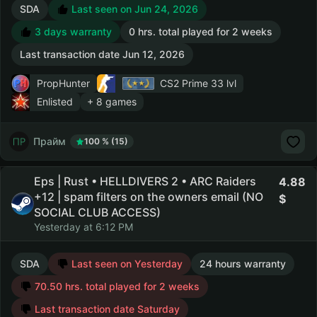
SDA
Last seen on Jun 24, 2026
3 days warranty
0 hrs. total played for 2 weeks
Last transaction date Jun 12, 2026
PropHunter
CS2 Prime
33 lvl
Enlisted
+ 8 games
Прайм
100 % (15)
Eps | Rust • HELLDIVERS 2 • ARC Raiders
4.88
+12 | spam filters on the owners email (NO
SOCIAL CLUB ACCESS)
Yesterday at 6:12 PM
SDA
Last seen on Yesterday
24 hours warranty
70.50 hrs. total played for 2 weeks
Last transaction date Saturday