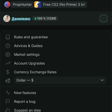
PropHunter
Free CS2 (No Prime)
3 lvl
Данилкинс
100 % (1239)
Rules and guarantee
Advices & Guides
Market settings
Account Upgrades
Currency Exchange Rates
Dollar — $
New features
Report a bug
Suggest an idea