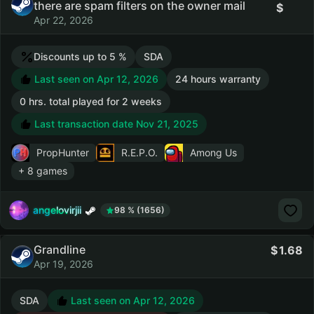
there are spam filters on the owner mail
Apr 22, 2026
Discounts up to 5 %
SDA
Last seen on Apr 12, 2026
24 hours warranty
0 hrs. total played for 2 weeks
Last transaction date Nov 21, 2025
PropHunter
R.E.P.O.
Among Us
+ 8 games
angelovirjii
98 % (1656)
Grandline
1.68
Apr 19, 2026
SDA
Last seen on Apr 12, 2026