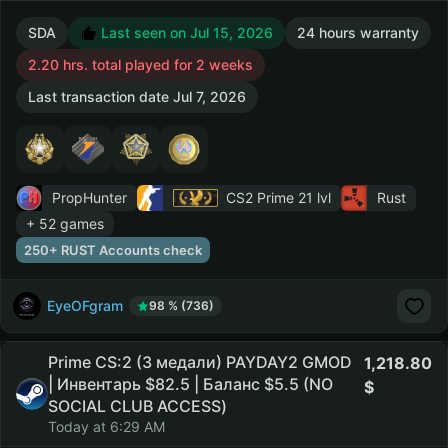
SDA
Last seen on Jul 15, 2026
24 hours warranty
2.20 hrs. total played for 2 weeks
Last transaction date Jul 7, 2026
PropHunter
CS2 Prime
21 lvl
Rust
+ 52 games
250+ RUST Accounts check
EyeOFgram
98 % (736)
Prime CS:2 (3 медали) PAYDAY2 GMOD
1,218.80
| Инвентарь $82.5 | Баланс $5.5 (NO
SOCIAL CLUB ACCESS)
Today at 6:29 AM