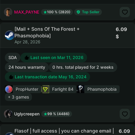
MAX_PAYNE
100 % (2820)
Top Seller
[Mail + Sons Of The Forest +
6.09
Phasmophobia]
Apr 28, 2026
SDA
Last seen on Mar 11, 2026
24 hours warranty
0 hrs. total played for 2 weeks
Last transaction date May 16, 2024
PropHunter
Farlight 84
Phasmophobia
+ 3 games
Uglycreepen
99 % (4486)
Flasof | full access | you can change email |
6.09