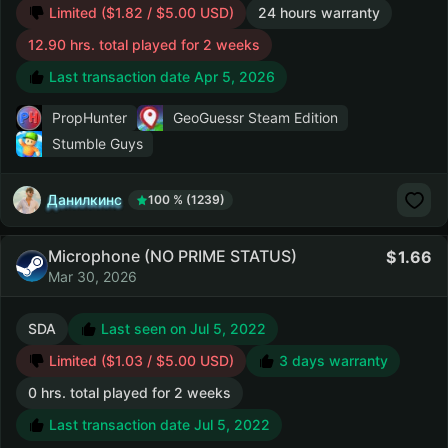
Limited ($1.82 / $5.00 USD)
24 hours warranty
12.90 hrs. total played for 2 weeks
Last transaction date Apr 5, 2026
PropHunter
GeoGuessr Steam Edition
Stumble Guys
Данилкинс
100 % (1239)
Microphone (NO PRIME STATUS)
1.66
Mar 30, 2026
SDA
Last seen on Jul 5, 2022
Limited ($1.03 / $5.00 USD)
3 days warranty
0 hrs. total played for 2 weeks
Last transaction date Jul 5, 2022