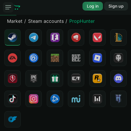
Log in
Sign up
Market
Steam accounts
PropHunter