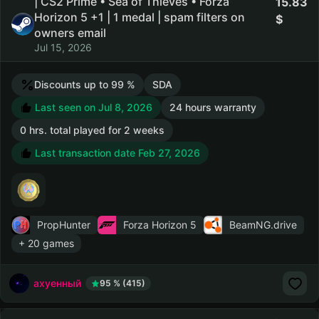
| CS2 Prime • Sea of Thieves • Forza
15.83
Horizon 5 +1 | 1 medal | spam filters on
owners email
Jul 15, 2026
Discounts up to 99 %
SDA
Last seen on Jul 8, 2026
24 hours warranty
0 hrs. total played for 2 weeks
Last transaction date Feb 27, 2026
PropHunter
Forza Horizon 5
BeamNG.drive
+ 20 games
ахуенный
95 % (415)