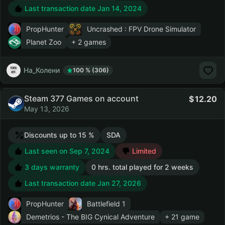
Last transaction date Jan 14, 2024
PropHunter
Uncrashed : FPV Drone Simulator
Planet Zoo
+ 2 games
На_Колени
100 % (306)
Steam 377 Games on account
12.20
May 13, 2026
Discounts up to 15 %
SDA
Last seen on Sep 7, 2024
Limited
3 days warranty
0 hrs. total played for 2 weeks
Last transaction date Jan 27, 2026
PropHunter
Battlefield 1
Demetrios - The BIG Cynical Adventure
+ 21 game