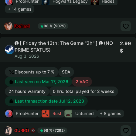
PropHunter
Hogwarts Legacy
Hades
+ 14 games
Borland
98 % (5075)
➊ [ Friday the 13th: The Game "2h" ] ➊ (NO
2.99
PRIME STATUS)
Aug 3, 2026
Discounts up to 7 %
SDA
Last seen on Mar 17, 2026
2 VAC
24 hours warranty
0 hrs. total played for 2 weeks
Last transaction date Jul 12, 2023
PropHunter
Rust
Unturned
+ 8 games
GURRO
98 % (7292)