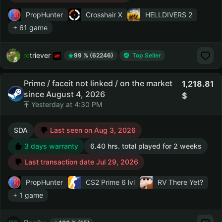
PropHunter
Crosshair X
HELLDIVERS 2
+ 61 game
retriever
99 % (62246)
Top Seller
Prime / faceit not linked / on the market
1,218.81
since August 4, 2026
Yesterday at 4:30 PM
SDA
Last seen on Aug 3, 2026
3 days warranty
6.40 hrs. total played for 2 weeks
Last transaction date Jul 29, 2026
PropHunter
CS2 Prime
6 lvl
RV There Yet?
+ 1 game