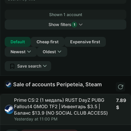
Shown 1 account
Show filters
1
Collapse
Default
Cheap first
Expensive first
Newest
Oldest
Save search
Sale of accounts Peripeteia, Steam
Prime CS:2 (1 медаль) RUST DayZ PUBG
7.89
Fallout4 GMOD TF2 | Инвентарь $3.5 |
Баланс $13.9 (NO SOCIAL CLUB ACCESS)
Yesterday at 11:00 PM