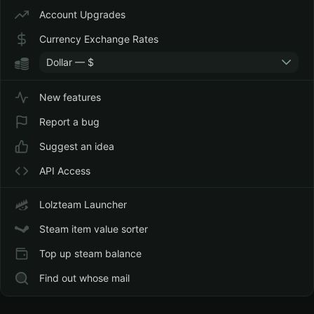
Account Upgrades
Currency Exchange Rates
Dollar — $
New features
Report a bug
Suggest an idea
API Access
Lolzteam Launcher
Steam item value sorter
Top up steam balance
Find out whose mail