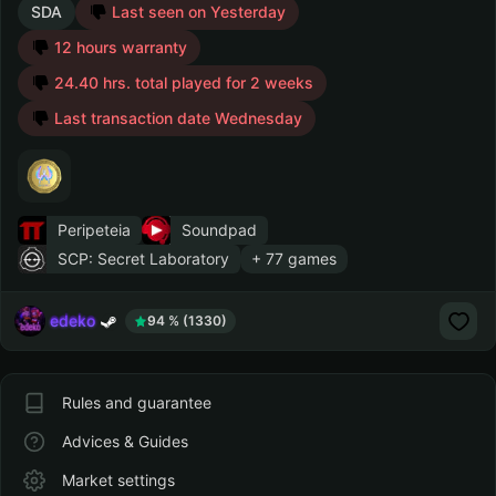
SDA
Last seen on Yesterday
12 hours warranty
24.40 hrs. total played for 2 weeks
Last transaction date Wednesday
Peripeteia
Soundpad
SCP: Secret Laboratory
+ 77 games
edeko
94 % (1330)
Rules and guarantee
Advices & Guides
Market settings