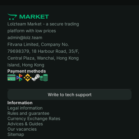
Lolzteam Market - a secure trading
platform with low prices
admin@lolz.team
Fitvana Limited, Company No.
79698379, 18 Harbour Road, 35/F,
Central Plaza, Wanchai, Hong Kong
Island, Hong Kong
Payment methods
Write to tech support
Information
Legal information
Rules and guarantee
Currency Exchange Rates
Advices & Guides
Our vacancies
Sitemap