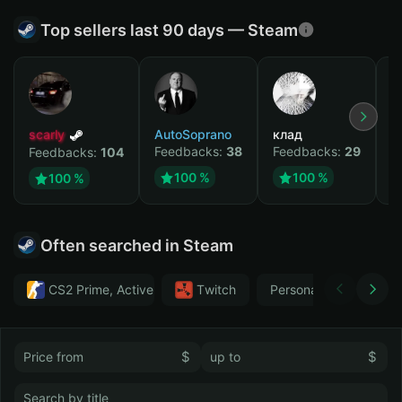
Top sellers last 90 days — Steam
scarly
AutoSoprano
клад
M
Feedbacks:
38
Feedbacks:
29
F
Feedbacks:
104
100 %
100 %
100 %
Often searched in Steam
CS2 Prime, Active MM ban in CS2: No
Тwitch
Personal
GTA 
$
$