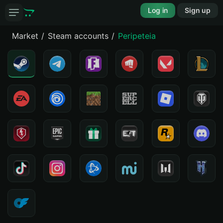
Log in
Sign up
Market
Steam accounts
Peripeteia