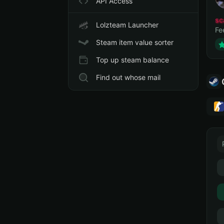
API Access
sc
Lolzteam Launcher
Fe
Steam item value sorter
Top up steam balance
Find out whose mail