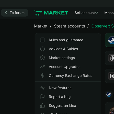
To forum
Sell account
Mass
Market
Steam accounts
Observer: 
Rules and guarantee
Advices & Guides
Market settings
Account Upgrades
Currency Exchange Rates
New features
Report a bug
Suggest an idea