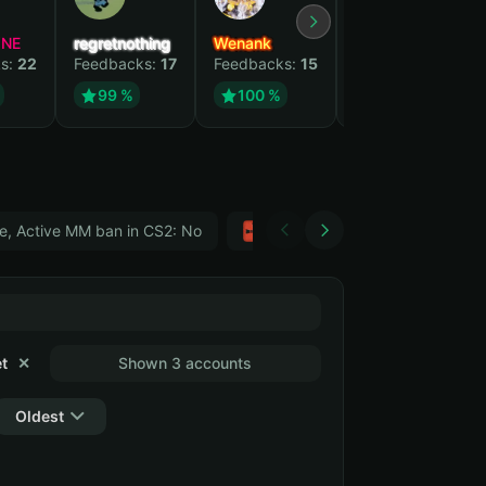
YNE
regretnothing
Wenank
Zlatan
s:
22
Feedbacks:
17
Feedbacks:
15
Feedbacks:
12
99 %
100 %
99 %
e, Active MM ban in CS2: No
Тwitch
GTA 5
t
✕
Shown 3 accounts
Oldest