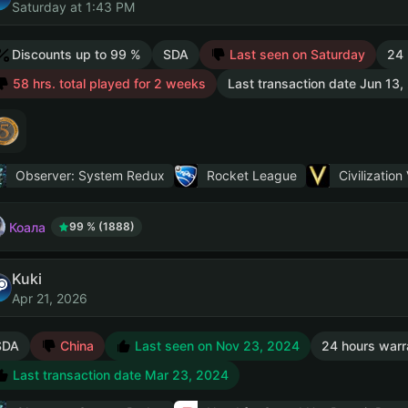
Saturday at 1:43 PM
Discounts up to 99 %
SDA
Last seen on Saturday
24 
58 hrs. total played for 2 weeks
Last transaction date Jun 13
Observer: System Redux
Rocket League
Civilization
Коала
99 % (1888)
Kuki
Apr 21, 2026
SDA
China
Last seen on Nov 23, 2024
24 hours warr
Last transaction date Mar 23, 2024