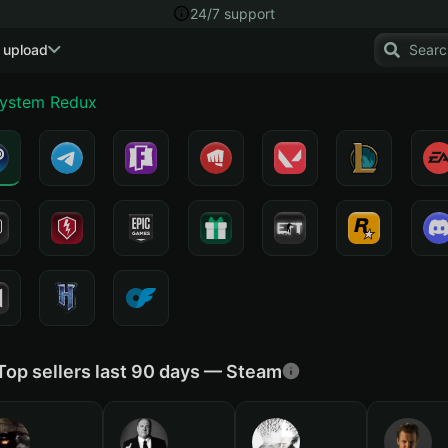
24/7 support
 upload
System Redux
Top sellers last 90 days — Steam