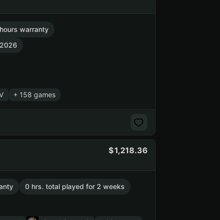
hours warranty
, 2026
 V
+ 158 games
1,218.36
anty
0 hrs. total played for 2 weeks