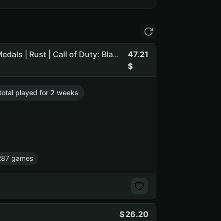
47.21
Orig pass | 225 rub balance | 35 lvl steam | CS2 Prime + Medals | Rust | Call of Duty: Black Ops III | Dead by Daylight (NO SOCIAL CLUB ACCESS)
 total played for 2 weeks
287 games
26.20