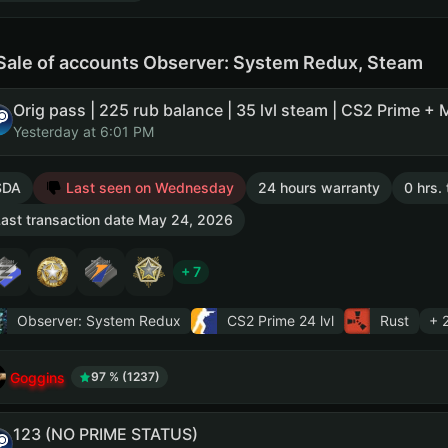
Sale of accounts Observer: System Redux, Steam
Yesterday at 6:01 PM
SDA
Last seen on Wednesday
24 hours warranty
0 hrs.
ast transaction date May 24, 2026
+ 7
Observer: System Redux
CS2 Prime
24 lvl
Rust
+ 
Goggins
97 % (1237)
123 (NO PRIME STATUS)