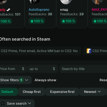
arly
AutoSoprano
клад
MAX_PA
Feedbacks:
38
Feedbacks:
29
Feedback
edbacks:
101
100 %
100 %
100 %
100 %
Often searched in Steam
CS2 Prime, First email, Active MM ban in CS2: No
CS2 Prim
$
$
Show filters
Always show
Rese
1
Collapse
Default
Cheap first
Expensive first
Newest
Save search