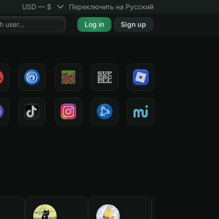
USD — $
Переключить на Русский
Log in
Sign up