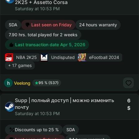
2K25 + Assetto Corsa
Saturday at 10:53 PM
SDA
Last seen on Friday
24 hours warranty
7.90 hrs. total played for 2 weeks
Last transaction date Apr 5, 2026
NBA 2K25
Undisputed
eFootball 2024
+ 17 games
Veelong
95 % (537)
Supp | полный доступ | можно изменить
6
почту
Saturday at 10:53 PM
Discounts up to 25 %
SDA