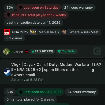
SDA
Last seen on Saturday
24 hours warranty
12.20 hrs. total played for 2 weeks
Last transaction date Jun 11, 2026
NBA 2K25
Marvel Rivals
Where Winds Meet
+ 3 games
retriever
99 % (62239)
Top Seller
Vhgk | Dayz • Call of Duty: Modern Warfare
11.67
II • NBA 2K25 +2 | spam filters on the
owners email
Saturday at 5:23 PM
SDA
Last seen on Jul 7, 2026
24 hours warranty
0 hrs. total played for 2 weeks