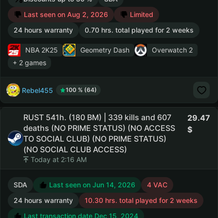
Last seen on Aug 2, 2026
Limited
24 hours warranty
0.70 hrs. total played for 2 weeks
NBA 2K25
Geometry Dash
Overwatch 2
+ 2 games
Rebel455
100 % (64)
RUST 541h. (180 BM) | 339 kills and 607
29.47
deaths (NO PRIME STATUS) (NO ACCESS
TO SOCIAL CLUB) (NO PRIME STATUS)
(NO SOCIAL CLUB ACCESS)
Today at 2:16 AM
SDA
Last seen on Jun 14, 2026
4 VAC
24 hours warranty
10.30 hrs. total played for 2 weeks
Last transaction date Dec 15, 2024