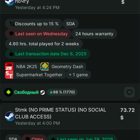
почту
Yesterday at 4:24 PM
Discounts up to 15 %
SDA
Last seen on Wednesday
24 hours warranty
4.80 hrs. total played for 2 weeks
Last transaction date Dec 6, 2025
NBA 2K25
Geometry Dash
Supermarket Together
+ 1 game
Свободный
98 % (1770)
Stmk (NO PRIME STATUS) (NO SOCIAL
73.72
CLUB ACCESS)
Yesterday at 4:00 PM
SDA
China
Last seen on Jun 29, 2026