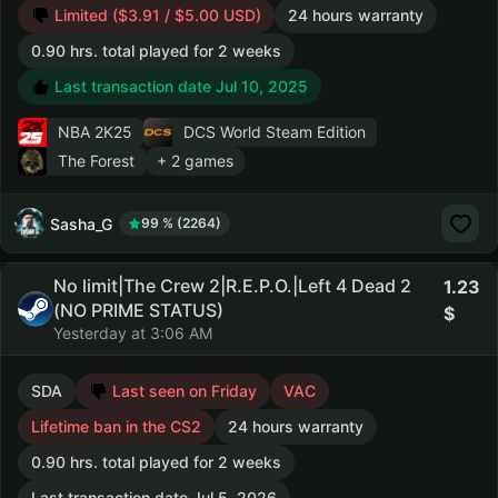
Limited ($3.91 / $5.00 USD)
24 hours warranty
0.90 hrs. total played for 2 weeks
Last transaction date Jul 10, 2025
NBA 2K25
DCS World Steam Edition
The Forest
+ 2 games
Sasha_G
99 % (2264)
No limit|The Crew 2|R.E.P.O.|Left 4 Dead 2
1.23
(NO PRIME STATUS)
Yesterday at 3:06 AM
SDA
Last seen on Friday
VAC
Lifetime ban in the CS2
24 hours warranty
0.90 hrs. total played for 2 weeks
Last transaction date Jul 5, 2026