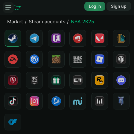
Log in
Sign up
Market
Steam accounts
NBA 2K25