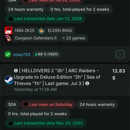
24 hours warranty
0 hrs. total played for 2 weeks
Last transaction date Jan 13, 2026
NBA 2K25
ELDEN RING
Dungeon Defenders II
+ 23 games
stray720
98 % (1921)
➊ [ HELLDIVERS 2 "3h" | ARC Raiders -
12.83
Upgrade to Deluxe Edition "2h" | Sea of
Thieves "1h" | Last game: Jul 3 ] ➊
Yesterday at 11:28 AM
SDA
Last seen on Saturday
24 hours warranty
0 hrs. total played for 2 weeks
Last transaction date Nov 20, 2025