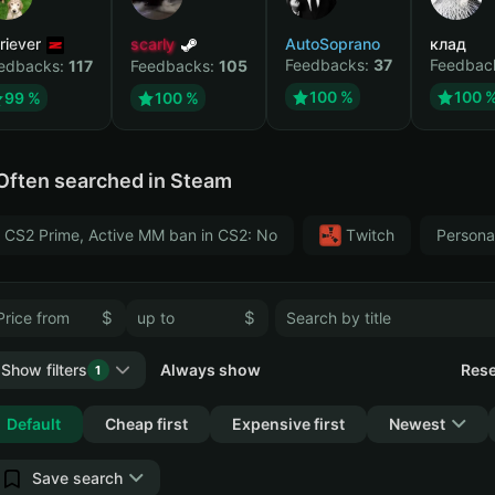
riever
scarly
AutoSoprano
клад
Feedbacks:
37
Feedbac
edbacks:
117
Feedbacks:
105
100 %
100 
99 %
100 %
Often searched in Steam
CS2 Prime, Active MM ban in CS2: No
Тwitch
Persona
$
$
Show filters
Always show
Rese
1
Collapse
Default
Cheap first
Expensive first
Newest
Save search