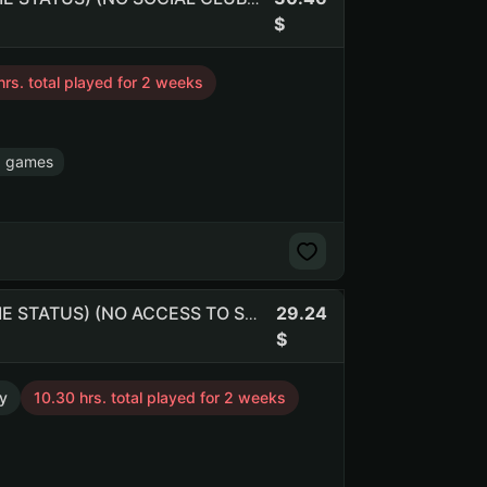
hrs. total played for 2 weeks
8 games
29.24
RUST 541h. (180 BM) | 339 kills and 607 deaths (NO PRIME STATUS) (NO ACCESS TO SOCIAL CLUB) (NO PRIME STATUS) (NO SOCIAL CLUB ACCESS)
y
10.30 hrs. total played for 2 weeks