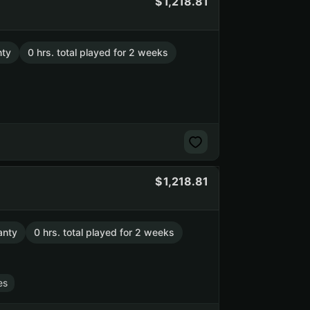
1,218.81
nty
0 hrs. total played for 2 weeks
1,218.81
anty
0 hrs. total played for 2 weeks
es