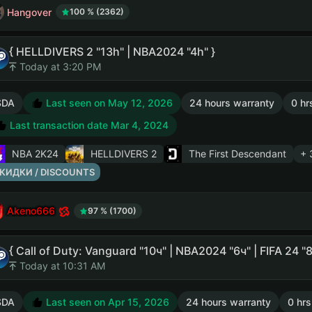
Hangover
100 % (2362)
{ HELLDIVERS 2 "13h" | NBA2024 "4h" }
Today at 3:20 PM
SDA
Last seen on May 12, 2026
24 hours warranty
0 hr
Last transaction date Mar 4, 2024
NBA 2K24
HELLDIVERS 2
The First Descendant
+ 
КИДКИ / DISCOUNTS
Akeno666
97 % (1700)
{ Call of Duty: Vanguard "10ч" | NBA2024 "6ч" | FIFA 24 
Today at 10:31 AM
SDA
Last seen on Apr 15, 2026
24 hours warranty
0 hrs