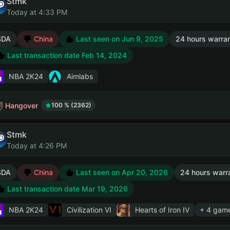
Stmk
Today at 4:33 PM
SDA
China
Last seen on Jun 9, 2025
24 hours warra
Last transaction date Feb 14, 2024
NBA 2K24
Aimlabs
Hangover
100 % (2362)
Stmk
Today at 4:26 PM
SDA
China
Last seen on Apr 20, 2026
24 hours warr
Last transaction date Mar 19, 2026
NBA 2K24
Civilization VI
Hearts of Iron IV
+ 4 gam