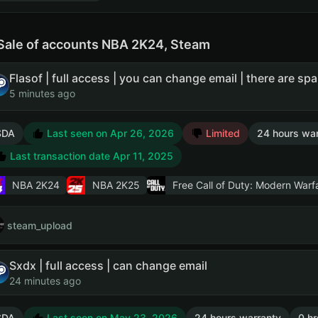
Sale of accounts NBA 2K24, Steam
5 minutes ago
SDA
Last seen on Apr 26, 2026
Limited
24 hours war
Last transaction date Apr 11, 2025
NBA 2K24
NBA 2K25
Free Call of Duty: Modern Warfa
steam_upload
Sxdx | full access | can change email
24 minutes ago
SDA
Last seen on May 23, 2026
24 hours warranty
0 hr