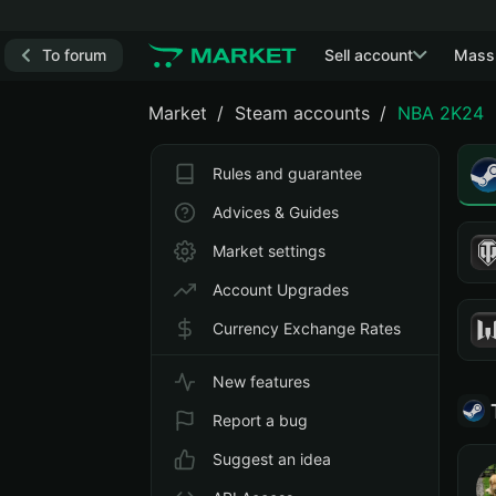
To forum
Sell account
Mass
Market
Steam accounts
NBA 2K24
Rules and guarantee
Advices & Guides
Market settings
Account Upgrades
Currency Exchange Rates
New features
Report a bug
Suggest an idea