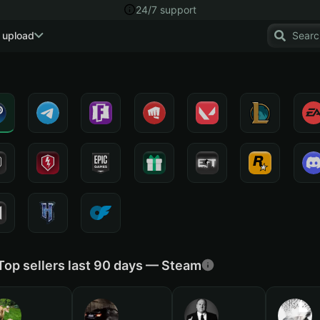
24/7 support
 upload
Top sellers last 90 days — Steam