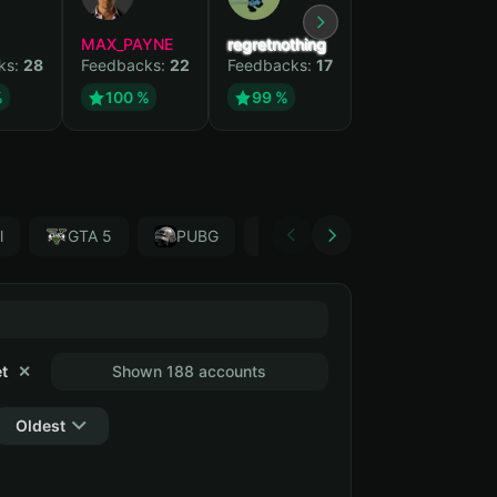
MAX_PAYNE
regretnothing
Wenank
ks:
28
Feedbacks:
22
Feedbacks:
17
Feedbacks:
15
%
100 %
99 %
100 %
l
GTA 5
PUBG
Forza Horizon 4
Garr
t
✕
Shown 188 accounts
Oldest