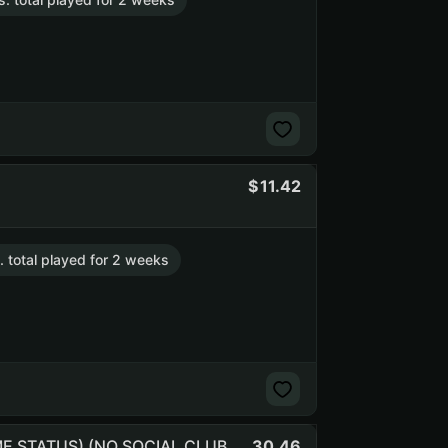
11.42
. total played for 2 weeks
30.46
RUST 385h. (200 BM) | 418 kills and 901 deaths (NO PRIME STATUS) (NO SOCIAL CLUB ACCESS) (NO PRIME STATUS) (NO SOCIAL CLUB ACCESS)