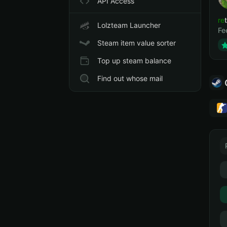
API Access
ret
Lolzteam Launcher
Fe
Steam item value sorter
Top up steam balance
Find out whose mail