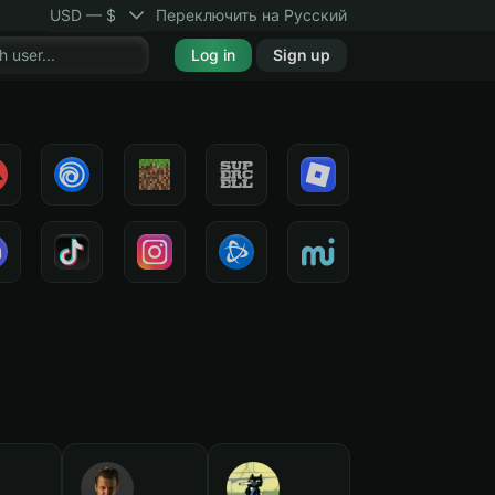
USD — $
Переключить на Русский
Log in
Sign up