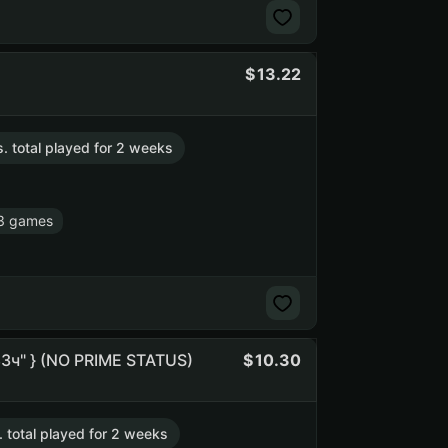
13.22
s. total played for 2 weeks
3 games
"83ч" } (NO PRIME STATUS)
10.30
. total played for 2 weeks