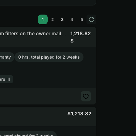
1
2
3
4
5
1,218.82
Flasof | full access | you can change email | there are spam filters on the owner mail #shcc #api_kept
ranty
0 hrs. total played for 2 weeks
re III
1,218.82
s. total played for 2 weeks