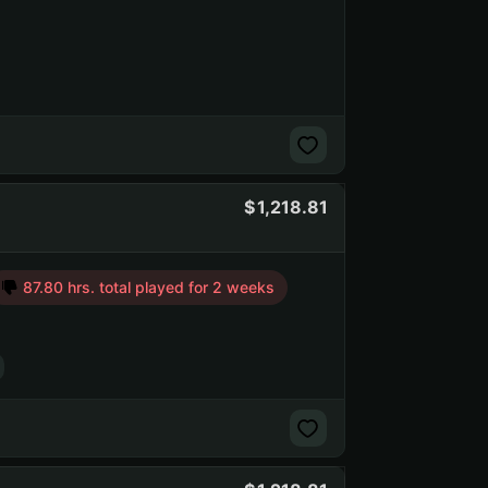
1,218.81
87.80 hrs. total played for 2 weeks