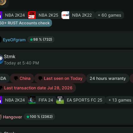
NBA 2K24
NBA 2K25
NBA 2K22
+ 60 games
50+ RUST Accounts check
EyeOFgram
98 % (732)
Stmk
Today at 5:40 PM
SDA
China
Last seen on Today
24 hours warranty
Last transaction date Jul 28, 2026
NBA 2K24
FIFA 24
EA SPORTS FC 25
+ 13 games
Hangover
100 % (2362)