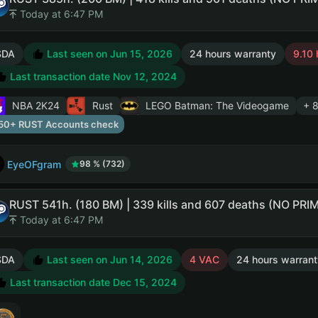
Today at 6:47 PM
SDA
Last seen on Jun 15, 2026
24 hours warranty
9.10 
Last transaction date Nov 12, 2024
NBA 2K24
Rust
LEGO Batman: The Videogame
+ 
50+ RUST Accounts check
EyeOFgram
98 % (732)
Today at 6:47 PM
SDA
Last seen on Jun 14, 2026
4 VAC
24 hours warrant
Last transaction date Dec 15, 2024