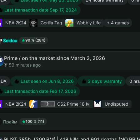
Last transaction date Sep 17, 2024
NBA 2K24
Gorilla Tag
Wobbly Life
+ 4 games
Seidou
99 % (284)
Prime / on the market since March 2, 2026
59 minutes ago
SDA
Last seen on Jun 8, 2026
3 days warranty
0 hrs
Last transaction date Feb 17, 2026
NBA 2K24
CS2 Prime
18 lvl
Undisputed
Прайм
100 % (11)