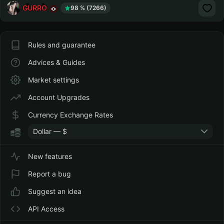
GURRO
98 % (7266)
Rules and guarantee
Advices & Guides
Market settings
Account Upgrades
Currency Exchange Rates
Dollar — $
New features
Report a bug
Suggest an idea
API Access