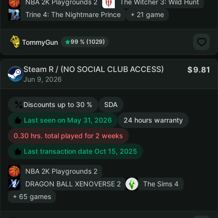
NBA 2K Playgrounds 2
The Witcher 3: Wild Hunt
Trine 4: The Nightmare Prince
+ 21 game
TommyGun
99 % (1029)
Steam R / (NO SOCIAL CLUB ACCESS)
9.81
Jun 9, 2026
Discounts up to 30 %
SDA
Last seen on May 31, 2026
24 hours warranty
0.30 hrs. total played for 2 weeks
Last transaction date Oct 15, 2025
NBA 2K Playgrounds 2
DRAGON BALL XENOVERSE 2
The Sims 4
+ 65 games