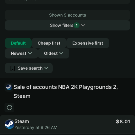
Shown 9 accounts
Show filters
1
Collapse
Default
Cheap first
Expensive first
Newest
Oldest
Save search
Sale of accounts NBA 2K Playgrounds 2,
Steam
Steam
8.01
Yesterday at 9:26 AM