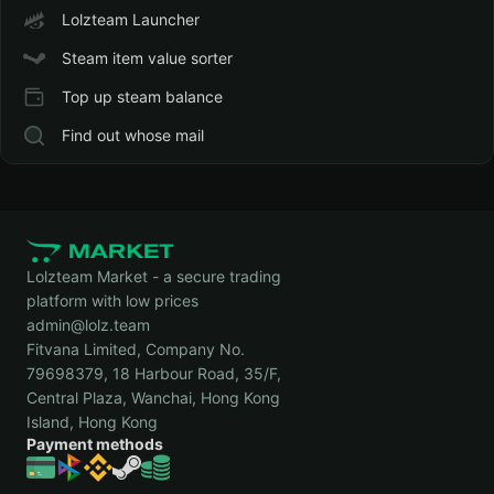
Lolzteam Launcher
Steam item value sorter
Top up steam balance
Find out whose mail
Lolzteam Market - a secure trading
platform with low prices
admin@lolz.team
Fitvana Limited, Company No.
79698379, 18 Harbour Road, 35/F,
Central Plaza, Wanchai, Hong Kong
Island, Hong Kong
Payment methods