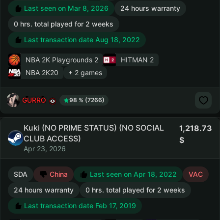
Last seen on Mar 8, 2026
24 hours warranty
0 hrs. total played for 2 weeks
Last transaction date Aug 18, 2022
NBA 2K Playgrounds 2
HITMAN 2
NBA 2K20
+ 2 games
GURRO
98 % (7266)
Kuki (NO PRIME STATUS) (NO SOCIAL
1,218.73
CLUB ACCESS)
Apr 23, 2026
SDA
China
Last seen on Apr 18, 2022
VAC
24 hours warranty
0 hrs. total played for 2 weeks
Last transaction date Feb 17, 2019