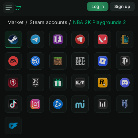
Log in
Sign up
Market
Steam accounts
NBA 2K Playgrounds 2