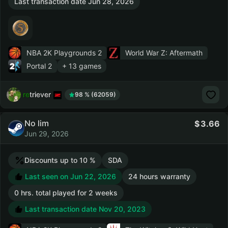
Last transaction date Jun 28, 2026
NBA 2K Playgrounds 2
World War Z: Aftermath
Portal 2
+ 13 games
retriever
98 % (62059)
No lim
3.66
Jun 29, 2026
Discounts up to 10 %
SDA
Last seen on Jun 22, 2026
24 hours warranty
0 hrs. total played for 2 weeks
Last transaction date Nov 20, 2023