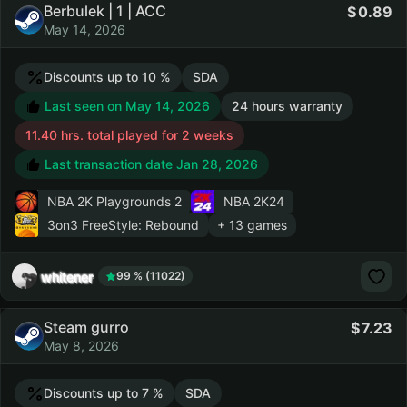
Berbulek | 1 | ACC
0.89
May 14, 2026
Discounts up to 10 %
SDA
Last seen on May 14, 2026
24 hours warranty
11.40 hrs. total played for 2 weeks
Last transaction date Jan 28, 2026
NBA 2K Playgrounds 2
NBA 2K24
3on3 FreeStyle: Rebound
+ 13 games
whitener
99 % (11022)
Steam gurro
7.23
May 8, 2026
Discounts up to 7 %
SDA