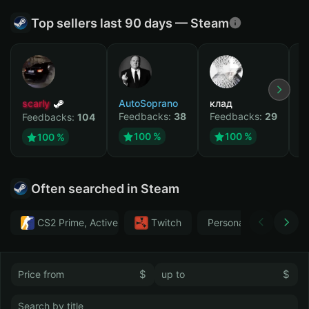
Top sellers last 90 days — Steam
scarly
AutoSoprano
клад
M
Feedbacks:
38
Feedbacks:
29
F
Feedbacks:
104
100 %
100 %
100 %
Often searched in Steam
CS2 Prime, Active MM ban in CS2: No
Тwitch
Personal
GTA 
$
$