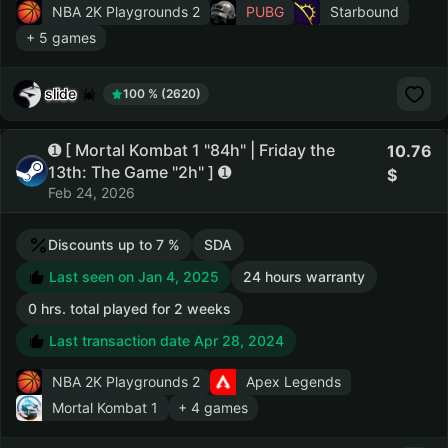
NBA 2K Playgrounds 2
PUBG
Starbound
+ 5 games
slide
100 % (2620)
➊ [ Mortal Kombat 1 "84h" | Friday the
10.76
13th: The Game "2h" ] ➊
Feb 24, 2026
Discounts up to 7 %
SDA
Last seen on Jan 4, 2025
24 hours warranty
0 hrs. total played for 2 weeks
Last transaction date Apr 28, 2024
NBA 2K Playgrounds 2
Apex Legends
Mortal Kombat 1
+ 4 games