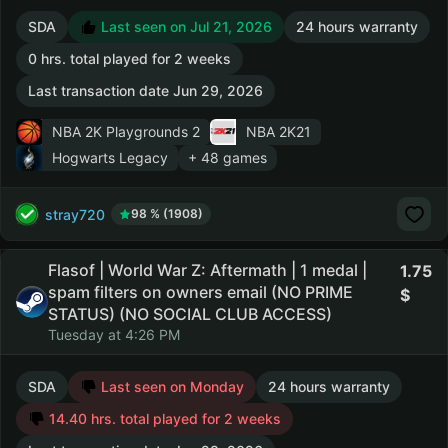
SDA
Last seen on Jul 21, 2026
24 hours warranty
0 hrs. total played for 2 weeks
Last transaction date Jun 29, 2026
NBA 2K Playgrounds 2
NBA 2K21
Hogwarts Legacy
+ 48 games
stray720
98 % (1908)
Flasof | World War Z: Aftermath | 1 medal |
1.75
spam filters on owners email (NO PRIME
STATUS) (NO SOCIAL CLUB ACCESS)
Tuesday at 4:26 PM
SDA
Last seen on Monday
24 hours warranty
14.40 hrs. total played for 2 weeks