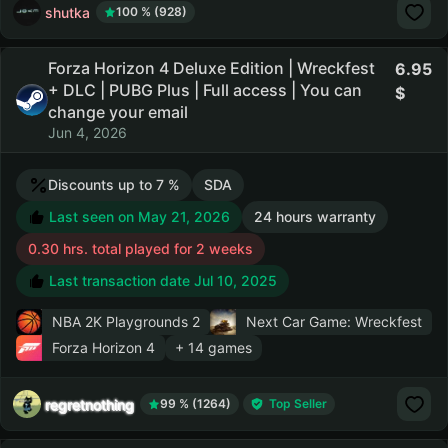
shutka
100 % (928)
Forza Horizon 4 Deluxe Edition | Wreckfest
6.95
+ DLC | PUBG Plus | Full access | You can
change your email
Jun 4, 2026
Discounts up to 7 %
SDA
Last seen on May 21, 2026
24 hours warranty
0.30 hrs. total played for 2 weeks
Last transaction date Jul 10, 2025
NBA 2K Playgrounds 2
Next Car Game: Wreckfest
Forza Horizon 4
+ 14 games
regretnothing
99 % (1264)
Top Seller