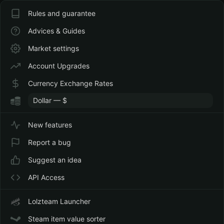
Rules and guarantee
Advices & Guides
Market settings
Account Upgrades
Currency Exchange Rates
New features
Report a bug
Suggest an idea
API Access
Lolzteam Launcher
Steam item value sorter