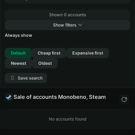
Shown 0 accounts
Show filters
Always show
Collapse
Default
Cheap first
Expensive first
Newest
Oldest
Save search
Sale of accounts Monobeno, Steam
No accounts found