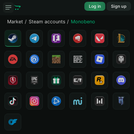
Log in
Sign up
Market
Steam accounts
Monobeno