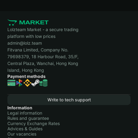
Lolzteam Market - a secure trading
platform with low prices
admin@lolz.team
Fitvana Limited, Company No.
79698379, 18 Harbour Road, 35/F,
Central Plaza, Wanchai, Hong Kong
Island, Hong Kong
Payment methods
Write to tech support
Information
Legal information
Rules and guarantee
Currency Exchange Rates
Advices & Guides
Our vacancies