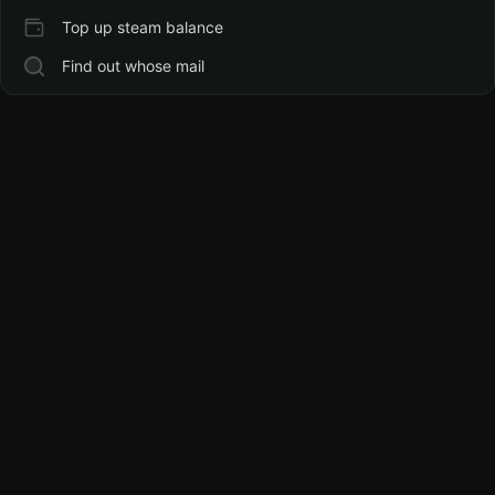
Top up steam balance
Find out whose mail