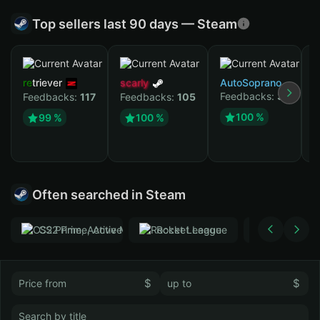
Top sellers last 90 days — Steam
retriever
scarly
AutoSoprano
Feedbacks:
37
Feedbacks:
117
Feedbacks:
105
к
100 %
99 %
100 %
F
Often searched in Steam
CS2 Prime, Active MM ban in CS2: No
Rocket League
Тwitch
$
$