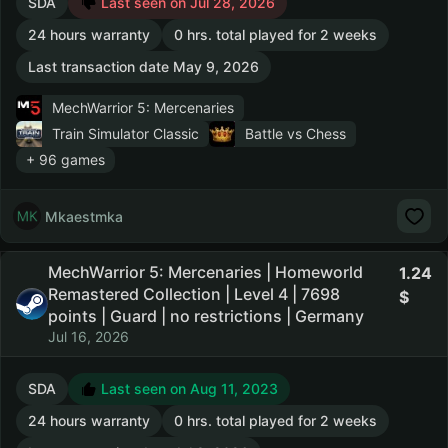
SDA
Last seen on Jul 28, 2026
24 hours warranty
0 hrs. total played for 2 weeks
Last transaction date May 9, 2026
MechWarrior 5: Mercenaries
Train Simulator Classic
Battle vs Chess
+ 96 games
Mkaestmka
MechWarrior 5: Mercenaries | Homeworld
1.24
Remastered Collection | Level 4 | 7698
points | Guard | no restrictions | Germany
Jul 16, 2026
SDA
Last seen on Aug 11, 2023
24 hours warranty
0 hrs. total played for 2 weeks