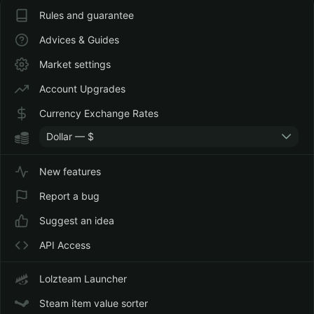
Rules and guarantee
Advices & Guides
Market settings
Account Upgrades
Currency Exchange Rates
Dollar — $
New features
Report a bug
Suggest an idea
API Access
Lolzteam Launcher
Steam item value sorter