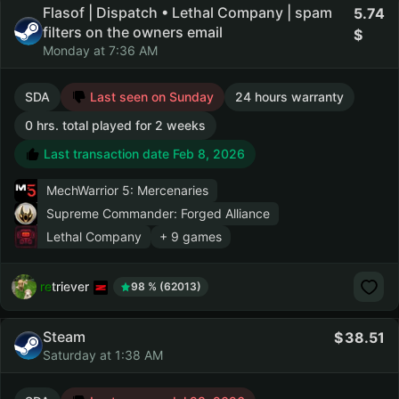
Flasof | Dispatch • Lethal Company | spam
5.74
filters on the owners email
Monday at 7:36 AM
SDA
Last seen on Sunday
24 hours warranty
0 hrs. total played for 2 weeks
Last transaction date Feb 8, 2026
MechWarrior 5: Mercenaries
Supreme Commander: Forged Alliance
Lethal Company
+ 9 games
retriever
98 % (62013)
Steam
38.51
Saturday at 1:38 AM