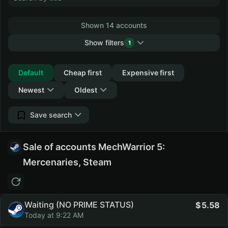
Shown 14 accounts
Show filters
1
Collapse
Default
Cheap first
Expensive first
Newest
Oldest
Save search
Sale of accounts MechWarrior 5:
Mercenaries, Steam
Waiting (NO PRIME STATUS)
5.58
Today at 9:22 AM