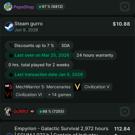
PepeShop
97 % (6812)
Steam gurro
10.88
Jun 9, 2026
Discounts up to 7 %
SDA
Last seen on Mar 25, 2026
24 hours warranty
0 hrs. total played for 2 weeks
Last transaction date Jan 5, 2026
MechWarrior 5: Mercenaries
Civilization V
Civilization VI
+ 14 games
GURRO
98 % (7255)
Empyrion - Galactic Survival 2,972 hours
112.84