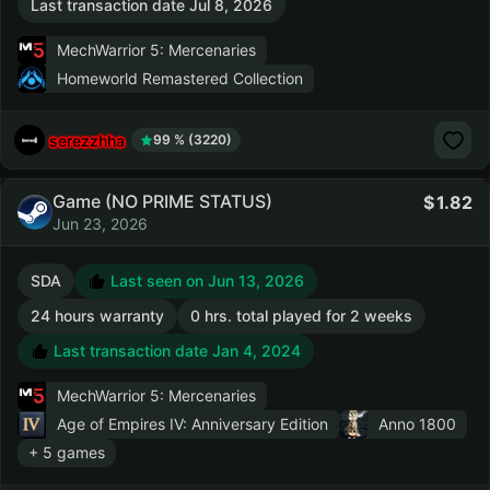
Last transaction date Jul 8, 2026
MechWarrior 5: Mercenaries
Homeworld Remastered Collection
serezzhha
99 % (3220)
Game (NO PRIME STATUS)
1.82
Jun 23, 2026
SDA
Last seen on Jun 13, 2026
24 hours warranty
0 hrs. total played for 2 weeks
Last transaction date Jan 4, 2024
MechWarrior 5: Mercenaries
Age of Empires IV: Anniversary Edition
Anno 1800
+ 5 games