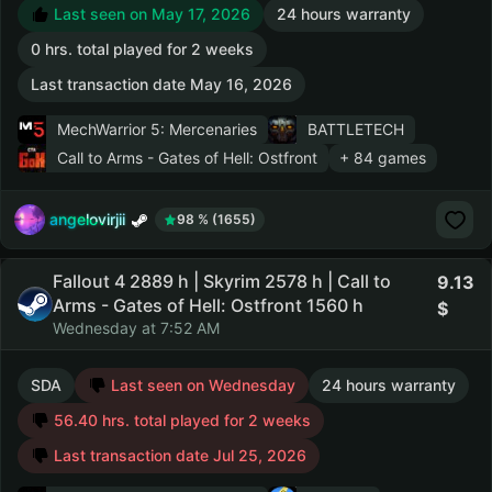
Last seen on May 17, 2026
24 hours warranty
0 hrs. total played for 2 weeks
Last transaction date May 16, 2026
MechWarrior 5: Mercenaries
BATTLETECH
Call to Arms - Gates of Hell: Ostfront
+ 84 games
angelovirjii
98 % (1655)
Fallout 4 2889 h | Skyrim 2578 h | Call to
9.13
Arms - Gates of Hell: Ostfront 1560 h
Wednesday at 7:52 AM
SDA
Last seen on Wednesday
24 hours warranty
56.40 hrs. total played for 2 weeks
Last transaction date Jul 25, 2026