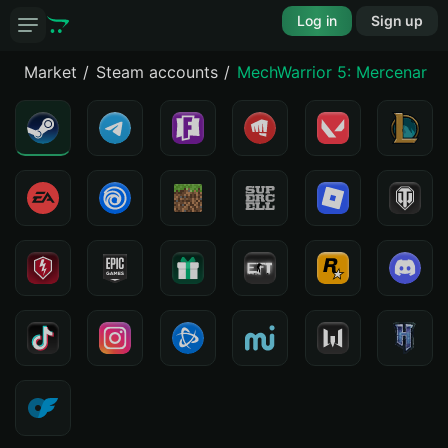
Log in
Sign up
Market
Steam accounts
MechWarrior 5: Mercenaries