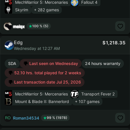
MechWarrior 5: Mercenaries
Fallout 4
Skyrim
+ 282 games
meiqx
100 % (5)
Edg
1,218.35
Wednesday at 12:27 AM
SDA
Last seen on Wednesday
24 hours warranty
52.10 hrs. total played for 2 weeks
Last transaction date Jul 25, 2026
MechWarrior 5: Mercenaries
Transport Fever 2
Mount & Blade II: Bannerlord
+ 107 games
Roman34534
99 % (1978)