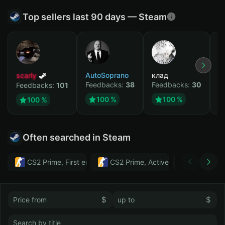
Top sellers last 90 days — Steam
scarly
AutoSoprano
клад
M
Feedbacks:
38
Feedbacks:
30
F
Feedbacks:
101
100 %
100 %
100 %
Often searched in Steam
CS2 Prime, First email, Active MM ban in CS2: No
CS2 Prime, Active MM ban in CS2:
Тwitch
$
$