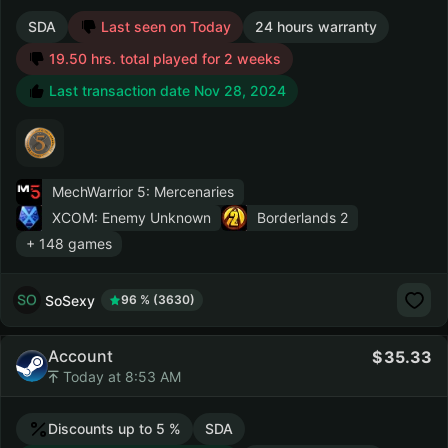
SDA
Last seen on Today
24 hours warranty
19.50 hrs. total played for 2 weeks
Last transaction date Nov 28, 2024
MechWarrior 5: Mercenaries
XCOM: Enemy Unknown
Borderlands 2
+ 148 games
SoSexy
96 % (3630)
Account
35.33
Today at 8:53 AM
Discounts up to 5 %
SDA