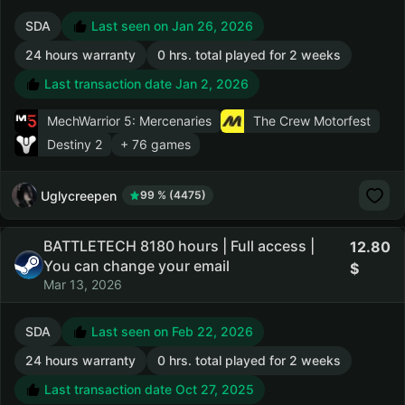
SDA
Last seen on Jan 26, 2026
24 hours warranty
0 hrs. total played for 2 weeks
Last transaction date Jan 2, 2026
MechWarrior 5: Mercenaries
The Crew Motorfest
Destiny 2
+ 76 games
Uglycreepen
99 % (4475)
BATTLETECH 8180 hours | Full access |
12.80
You can change your email
Mar 13, 2026
SDA
Last seen on Feb 22, 2026
24 hours warranty
0 hrs. total played for 2 weeks
Last transaction date Oct 27, 2025