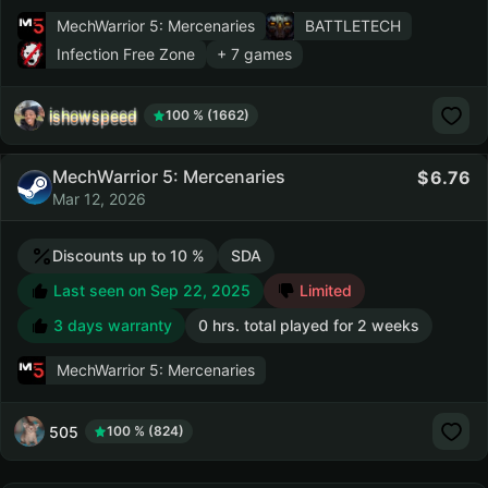
MechWarrior 5: Mercenaries
BATTLETECH
Infection Free Zone
+ 7 games
ishowspeed
100 % (1662)
MechWarrior 5: Mercenaries
6.76
Mar 12, 2026
Discounts up to 10 %
SDA
Last seen on Sep 22, 2025
Limited
3 days warranty
0 hrs. total played for 2 weeks
MechWarrior 5: Mercenaries
505
100 % (824)