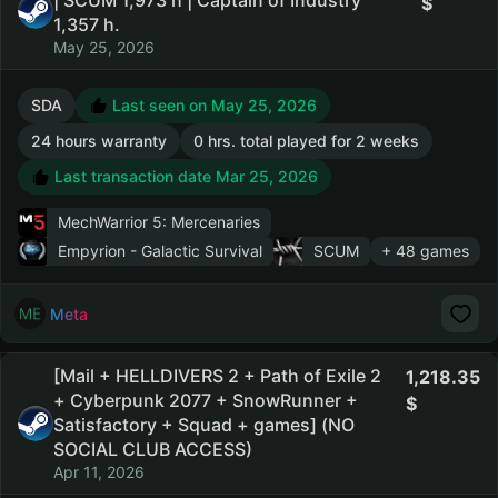
| SCUM 1,973 h | Captain of Industry
1,357 h.
May 25, 2026
SDA
Last seen on May 25, 2026
24 hours warranty
0 hrs. total played for 2 weeks
Last transaction date Mar 25, 2026
MechWarrior 5: Mercenaries
Empyrion - Galactic Survival
SCUM
+ 48 games
Meta
[Mail + HELLDIVERS 2 + Path of Exile 2
1,218.35
+ Cyberpunk 2077 + SnowRunner +
Satisfactory + Squad + games] (NO
SOCIAL CLUB ACCESS)
Apr 11, 2026