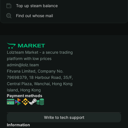
Top up steam balance
Find out whose mail
Lolzteam Market - a secure trading
platform with low prices
admin@lolz.team
Fitvana Limited, Company No.
79698379, 18 Harbour Road, 35/F,
Central Plaza, Wanchai, Hong Kong
Island, Hong Kong
Payment methods
Write to tech support
Information