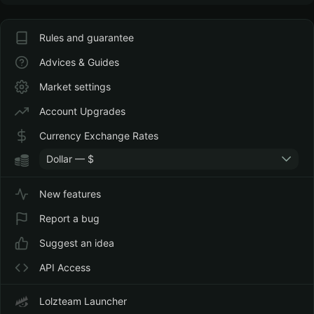
Rules and guarantee
Advices & Guides
Market settings
Account Upgrades
Currency Exchange Rates
Dollar — $
New features
Report a bug
Suggest an idea
API Access
Lolzteam Launcher