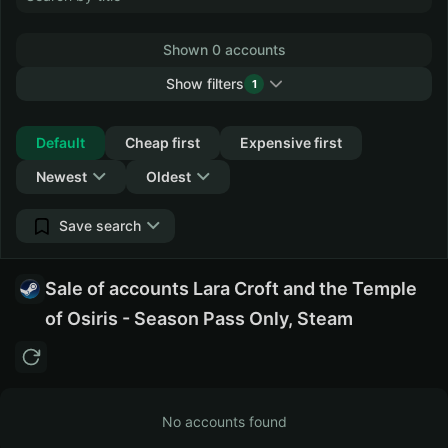
Shown 0 accounts
Show filters
1
Collapse
Default
Cheap first
Expensive first
Newest
Oldest
Save search
Sale of accounts Lara Croft and the Temple
of Osiris - Season Pass Only, Steam
No accounts found