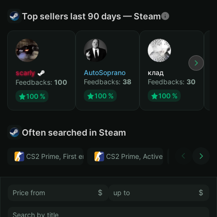
Top sellers last 90 days — Steam
scarly
AutoSoprano
клад
M
Feedbacks:
38
Feedbacks:
30
F
Feedbacks:
100
100 %
100 %
100 %
Often searched in Steam
CS2 Prime, First email, Active MM ban in CS2: No
CS2 Prime, Active MM ban in CS2:
Тwitch
$
$