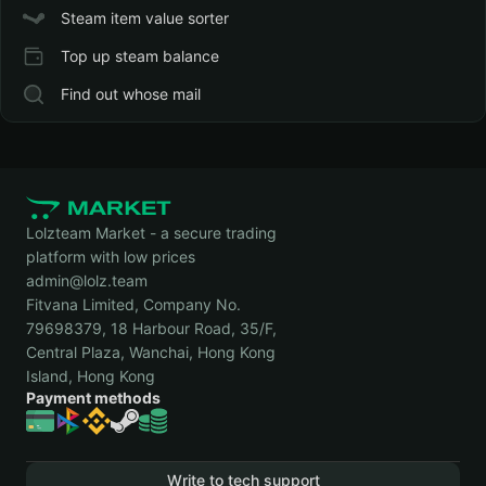
Steam item value sorter
Top up steam balance
Find out whose mail
Lolzteam Market - a secure trading
platform with low prices
admin@lolz.team
Fitvana Limited, Company No.
79698379, 18 Harbour Road, 35/F,
Central Plaza, Wanchai, Hong Kong
Island, Hong Kong
Payment methods
Write to tech support