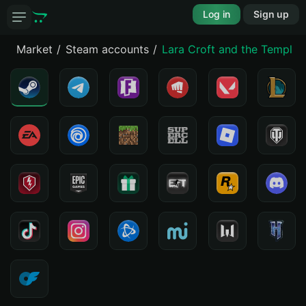
Log in
Sign up
Market
Steam accounts
Lara Croft and the Temple o