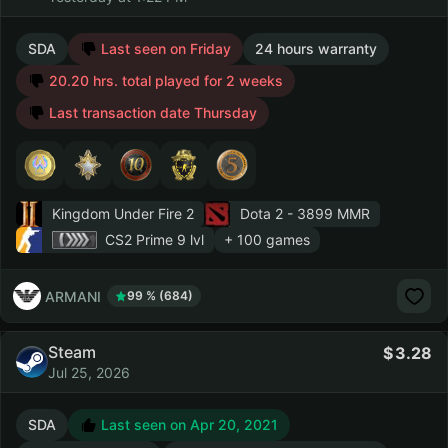
SDA
Last seen on Friday
24 hours warranty
20.20 hrs. total played for 2 weeks
Last transaction date Thursday
Kingdom Under Fire 2
Dota 2
- 3899 MMR
CS2 Prime
9 lvl
+ 100 games
ARMANI
99 % (684)
Steam
3.28
Jul 25, 2026
SDA
Last seen on Apr 20, 2021