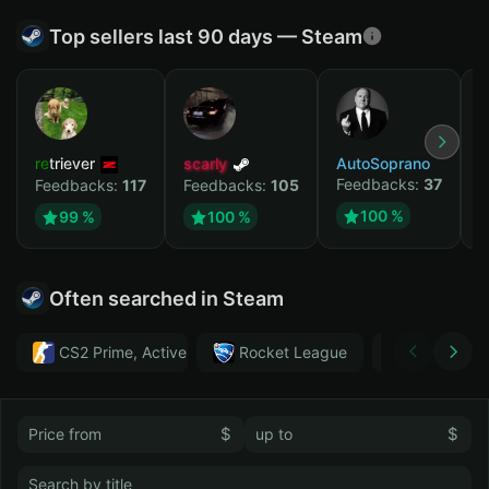
Top sellers last 90 days — Steam
retriever
scarly
AutoSoprano
к
Feedbacks:
37
F
Feedbacks:
117
Feedbacks:
105
100 %
99 %
100 %
Often searched in Steam
CS2 Prime, Active MM ban in CS2: No
Rocket League
Тwitch
$
$