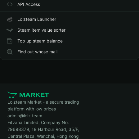
API Access
Lolzteam Launcher
Steam item value sorter
Top up steam balance
Find out whose mail
Lolzteam Market - a secure trading
platform with low prices
admin@lolz.team
Fitvana Limited, Company No.
79698379, 18 Harbour Road, 35/F,
Central Plaza, Wanchai, Hong Kong