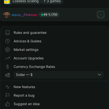
Lossless Scaling
+ 3 games
Jesse__Pinkman
99 % (70)
Rules and guarantee
Advices & Guides
Market settings
Account Upgrades
Currency Exchange Rates
Dollar — $
New features
Report a bug
Suggest an idea