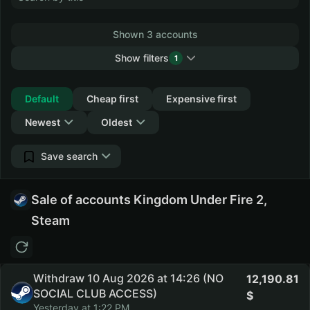
Shown 3 accounts
Show filters
1
Collapse
Default
Cheap first
Expensive first
Newest
Oldest
Save search
Sale of accounts Kingdom Under Fire 2,
Steam
Withdraw 10 Aug 2026 at 14:26 (NO
12,190.81
SOCIAL CLUB ACCESS)
Yesterday at 1:22 PM