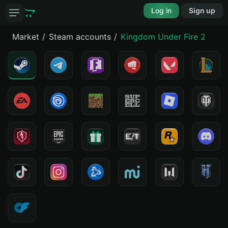
Log in
Sign up
Market
Steam accounts
Kingdom Under Fire 2