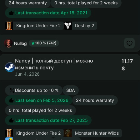
24 hours warranty
0 hrs. total played for 2 weeks
Last transaction date Apr 18, 2021
Kingdom Under Fire 2
Destiny 2
Nullog
100 % (742)
Nancy | полный доступ | можно
11.17
изменить почту
Jun 4, 2026
Discounts up to 10 %
SDA
Last seen on Feb 5, 2026
24 hours warranty
0 hrs. total played for 2 weeks
Last transaction date Feb 27, 2025
Kingdom Under Fire 2
Monster Hunter Wilds