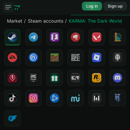
Log in
Sign up
Market
Steam accounts
KARMA: The Dark World