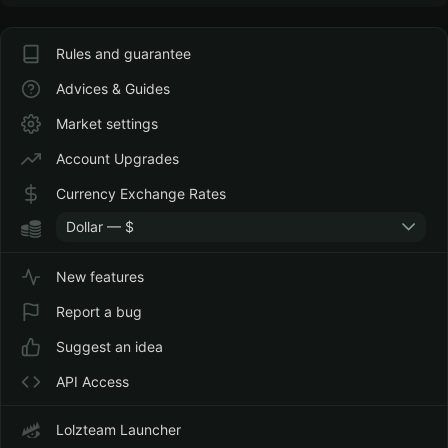
Rules and guarantee
Advices & Guides
Market settings
Account Upgrades
Currency Exchange Rates
Dollar — $
New features
Report a bug
Suggest an idea
API Access
Lolzteam Launcher