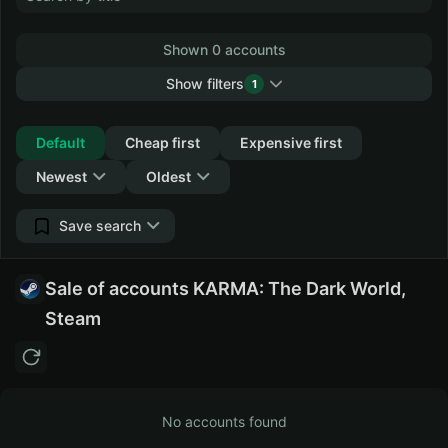
Shown 0 accounts
Show filters
1
Collapse
Default
Cheap first
Expensive first
Newest
Oldest
Save search
Sale of accounts KARMA: The Dark World,
Steam
No accounts found