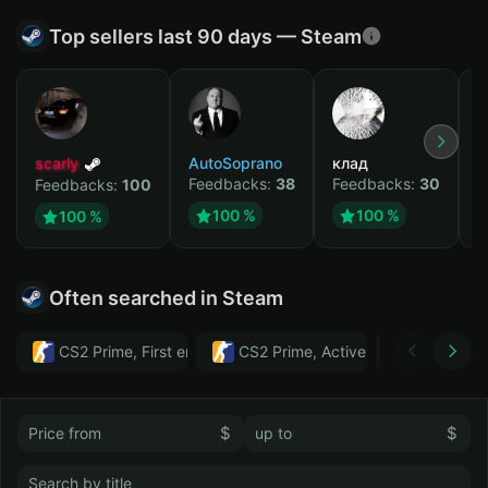
Top sellers last 90 days — Steam
scarly
AutoSoprano
клад
M
Feedbacks:
38
Feedbacks:
30
F
Feedbacks:
100
100 %
100 %
100 %
Often searched in Steam
CS2 Prime, First email, Active MM ban in CS2: No
CS2 Prime, Active MM ban in CS2:
Тwitch
$
$