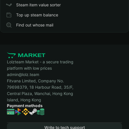
Steam item value sorter
Top up steam balance
Find out whose mail
Lolzteam Market - a secure trading
platform with low prices
admin@lolz.team
Fitvana Limited, Company No.
79698379, 18 Harbour Road, 35/F,
Central Plaza, Wanchai, Hong Kong
Island, Hong Kong
Payment methods
Write to tech support