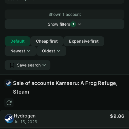
Shown 1 account
Show filters
1
Collapse
Default
Cheap first
Expensive first
Newest
Oldest
Save search
Sale of accounts Kamaeru: A Frog Refuge,
Steam
Hydrogen
9.86
Jul 15, 2026