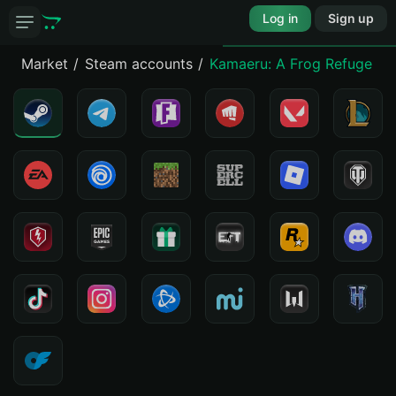
Log in
Sign up
Market
Steam accounts
Kamaeru: A Frog Refuge