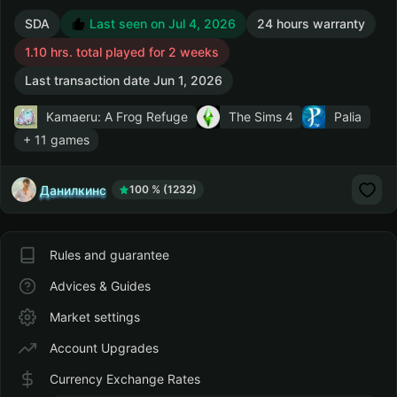
SDA
Last seen on Jul 4, 2026
24 hours warranty
1.10 hrs. total played for 2 weeks
Last transaction date Jun 1, 2026
Kamaeru: A Frog Refuge
The Sims 4
Palia
+ 11 games
Данилкинс
100 % (1232)
Rules and guarantee
Advices & Guides
Market settings
Account Upgrades
Currency Exchange Rates