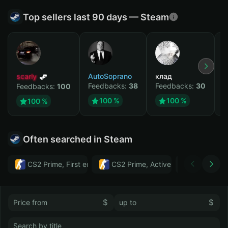
Top sellers last 90 days — Steam
scarly
AutoSoprano
клад
M
Feedbacks:
38
Feedbacks:
30
F
Feedbacks:
100
100 %
100 %
100 %
Often searched in Steam
CS2 Prime, First email, Active MM ban in CS2: No
CS2 Prime, Active MM ban in CS2:
Тwitch
$
$