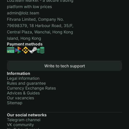
Lolzteam Market - a secure trading
platform with low prices
admin@lolz.team
Fitvana Limited, Company No.
79698379, 18 Harbour Road, 35/F,
Central Plaza, Wanchai, Hong Kong
Island, Hong Kong
Payment methods
Write to tech support
Information
Legal information
Rules and guarantee
Currency Exchange Rates
Advices & Guides
Our vacancies
Sitemap
Our social networks
Telegram channel
VK community