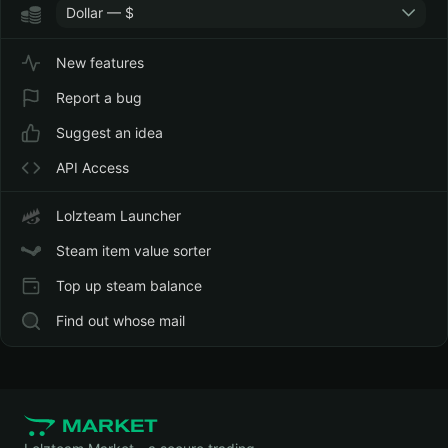
Dollar — $
New features
Report a bug
Suggest an idea
API Access
Lolzteam Launcher
Steam item value sorter
Top up steam balance
Find out whose mail