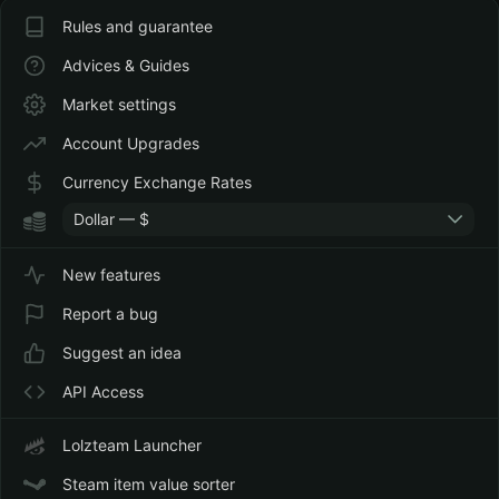
Rules and guarantee
Advices & Guides
Market settings
Account Upgrades
Currency Exchange Rates
Dollar — $
New features
Report a bug
Suggest an idea
API Access
Lolzteam Launcher
Steam item value sorter