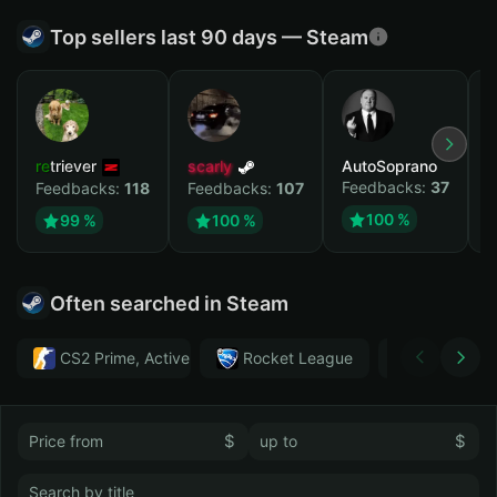
Top sellers last 90 days — Steam
retriever
scarly
AutoSoprano
к
Feedbacks:
37
F
Feedbacks:
118
Feedbacks:
107
100 %
99 %
100 %
Often searched in Steam
CS2 Prime, Active MM ban in CS2: No
Rocket League
Тwitch
$
$