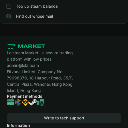
Top up steam balance
Find out whose mail
Lolzteam Market - a secure trading
platform with low prices
admin@lolz.team
Fitvana Limited, Company No.
79698379, 18 Harbour Road, 35/F,
Central Plaza, Wanchai, Hong Kong
Island, Hong Kong
Payment methods
Write to tech support
Information