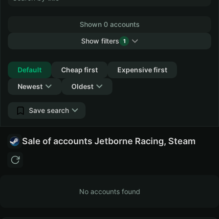
Shown 0 accounts
Show filters
1
Collapse
Default
Cheap first
Expensive first
Newest
Oldest
Save search
Sale of accounts Jetborne Racing, Steam
No accounts found