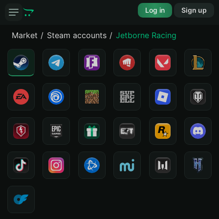
Log in
Sign up
Market
Steam accounts
Jetborne Racing