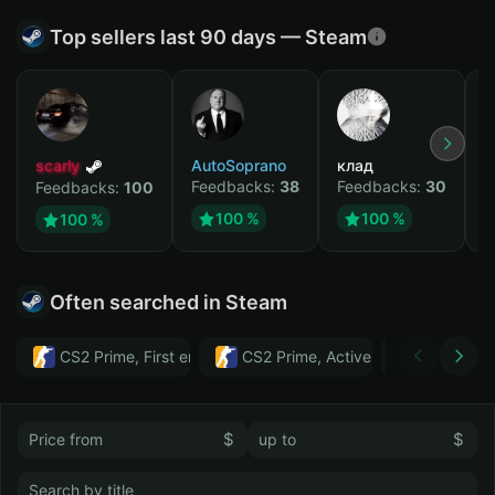
Top sellers last 90 days — Steam
scarly
AutoSoprano
клад
M
Feedbacks:
38
Feedbacks:
30
F
Feedbacks:
100
100 %
100 %
100 %
Often searched in Steam
CS2 Prime, First email, Active MM ban in CS2: No
CS2 Prime, Active MM ban in CS2:
Тwitch
$
$