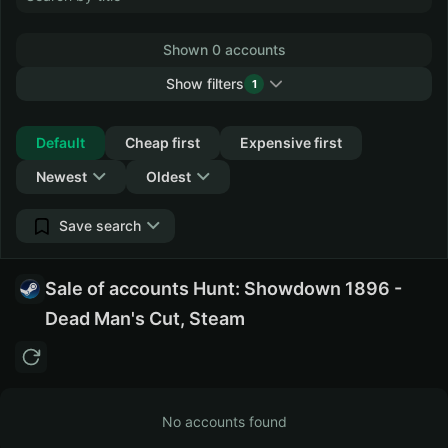
Shown 0 accounts
Show filters
1
Collapse
Default
Cheap first
Expensive first
Newest
Oldest
Save search
Sale of accounts Hunt: Showdown 1896 -
Dead Man's Cut, Steam
No accounts found