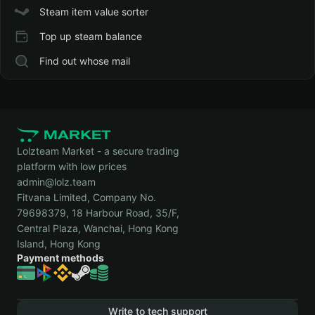
Steam item value sorter
Top up steam balance
Find out whose mail
Lolzteam Market - a secure trading
platform with low prices
admin@lolz.team
Fitvana Limited, Company No.
79698379, 18 Harbour Road, 35/F,
Central Plaza, Wanchai, Hong Kong
Island, Hong Kong
Payment methods
Write to tech support