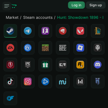
Log in
Sign up
Market
Steam accounts
Hunt: Showdown 1896 - De