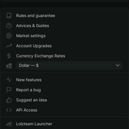
Rules and guarantee
Advices & Guides
Market settings
Account Upgrades
Currency Exchange Rates
Dollar — $
New features
Report a bug
Suggest an idea
API Access
Lolzteam Launcher