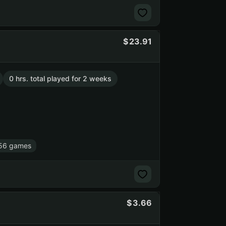
23.91
0 hrs. total played for 2 weeks
56 games
3.66