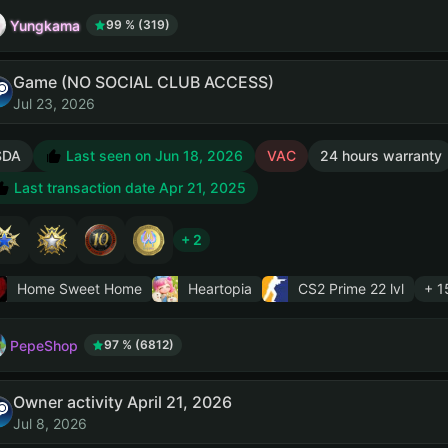
Yungkama
99 % (319)
Game (NO SOCIAL CLUB ACCESS)
Jul 23, 2026
SDA
Last seen on Jun 18, 2026
VAC
24 hours warranty
Last transaction date Apr 21, 2025
+ 2
Home Sweet Home
Heartopia
CS2 Prime
22 lvl
+ 1
PepeShop
97 % (6812)
Owner activity April 21, 2026
Jul 8, 2026