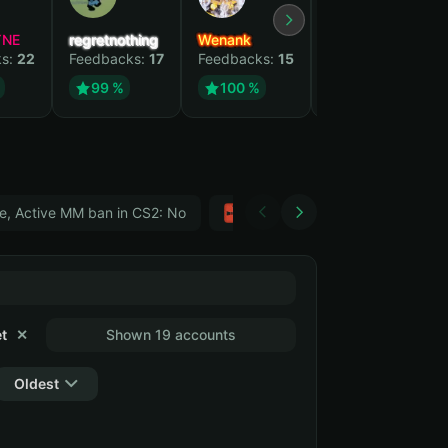
YNE
regretnothing
Wenank
Zlatan
ks:
22
Feedbacks:
17
Feedbacks:
15
Feedbacks:
12
99 %
100 %
99 %
e, Active MM ban in CS2: No
Тwitch
GTA 5
t
✕
Shown 19 accounts
Oldest