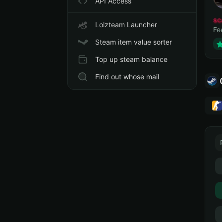
API Access
sc
Lolzteam Launcher
Fe
Steam item value sorter
Top up steam balance
Find out whose mail