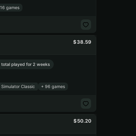
 16 games
38.59
. total played for 2 weeks
 Simulator Classic
+ 96 games
50.20