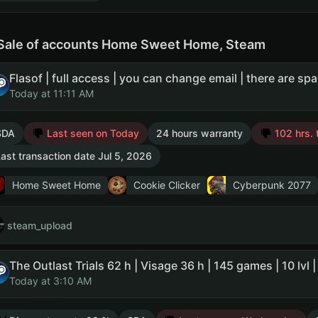
Sale of accounts Home Sweet Home, Steam
Today at 11:11 AM
SDA
Last seen on Today
24 hours warranty
102 hrs. 
ast transaction date Jul 5, 2026
Home Sweet Home
Cookie Clicker
Cyberpunk 2077
steam_upload
Today at 3:10 AM