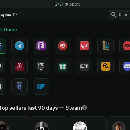
24/7 support
 upload
t Home
Top sellers last 90 days — Steam