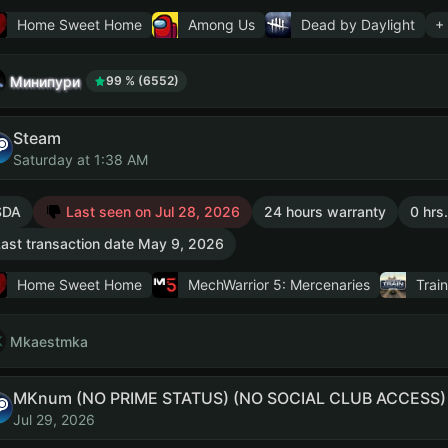
Home Sweet Home
Among Us
Dead by Daylight
+
Минипури
99 % (6552)
Steam
Saturday at 1:38 AM
SDA
Last seen on Jul 28, 2026
24 hours warranty
0 hrs
ast transaction date May 9, 2026
Home Sweet Home
MechWarrior 5: Mercenaries
Train
Mkaestmka
MKnum (NO PRIME STATUS) (NO SOCIAL CLUB ACCESS)
Jul 29, 2026