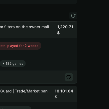
1,220.71
Flasof | full access | you can change email | there are spam filters on the owner mail #api_kept (NO PRIME STATUS) (NO SOCIAL CLUB ACCESS)
total played for 2 weeks
+ 182 games
10,101.64
The Outlast Trials 62 h | Visage 36 h | 145 games | 10 lvl | Guard | Trade/Market ban until 14.08.26 | Italy