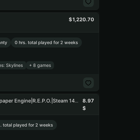
1,220.70
anty
0 hrs. total played for 2 weeks
es: Skylines
+ 8 games
8.97
No limit|Among Us|Dead by Daylight|Sea of Thieves|Wallpaper Engine|R.E.P.O.|Steam 146r INV|BALANCE 39r|136d. cooldown (NO SOCIAL CLUB ACCESS)
. total played for 2 weeks