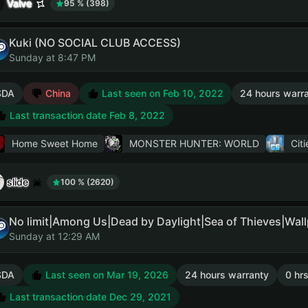
Valve
95 % (398)
Kuki (NO SOCIAL CLUB ACCESS)
Sunday at 8:47 PM
SDA
China
Last seen on Feb 10, 2022
24 hours warr
Last transaction date Feb 8, 2022
Home Sweet Home
MONSTER HUNTER: WORLD
Citi
slide
100 % (2620)
Sunday at 12:29 AM
SDA
Last seen on Mar 19, 2026
24 hours warranty
0 hrs
Last transaction date Dec 29, 2021