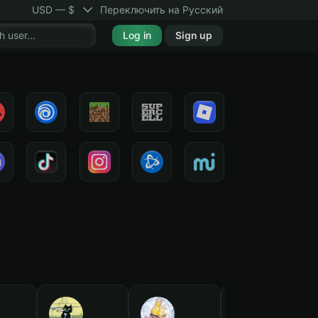
USD — $
Переключить на Русский
Log in
Sign up