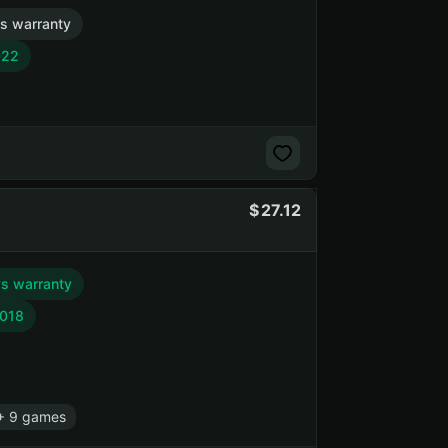
s warranty
022
27.12
s warranty
2018
+ 9 games