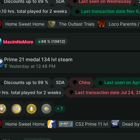
Discounts up to 99 %
SDA
Last seen on Wednesday
.10 hrs. total played for 2 weeks
Last transaction date Nov 6
Home Sweet Home
The Outlast Trials
Loco Parenti
MaximNoMore
99 % (10612)
Prime 21 medal 134 lvl steam
Yesterday at 12:48 PM
Discounts up to 99 %
SDA
China
Last seen on Apr
 hrs. total played for 2 weeks
Last transaction date Jul 24, 
+ 7
Home Sweet Home
CS2 Prime
11 lvl
Dead by 