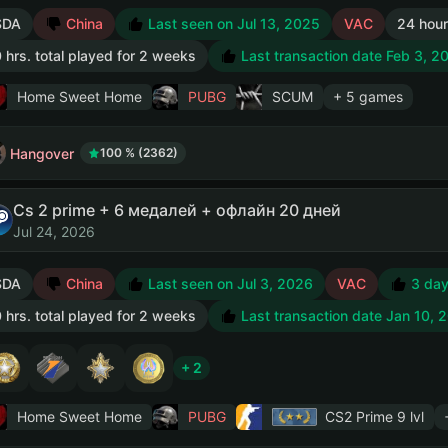
SDA
China
Last seen on Jul 13, 2025
VAC
24 hour
 hrs. total played for 2 weeks
Last transaction date Feb 3, 2
Home Sweet Home
PUBG
SCUM
+ 5 games
Hangover
100 % (2362)
Cs 2 prime + 6 медалей + офлайн 20 дней
Jul 24, 2026
SDA
China
Last seen on Jul 3, 2026
VAC
3 day
 hrs. total played for 2 weeks
Last transaction date Jan 10, 
+ 2
Home Sweet Home
PUBG
CS2 Prime
9 lvl