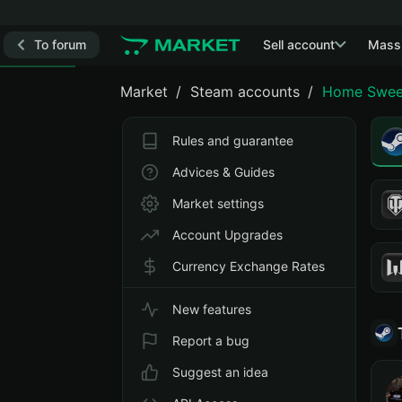
To forum
Sell account
Mass
Market
Steam accounts
Home Swee
Rules and guarantee
Advices & Guides
Market settings
Account Upgrades
Currency Exchange Rates
New features
Report a bug
Suggest an idea