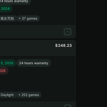
24 hours warranty
, 2024
s / 孤女咒怨
+ 37 games
248.23
 5, 2026
24 hours warranty
2026
Daylight
+ 252 games