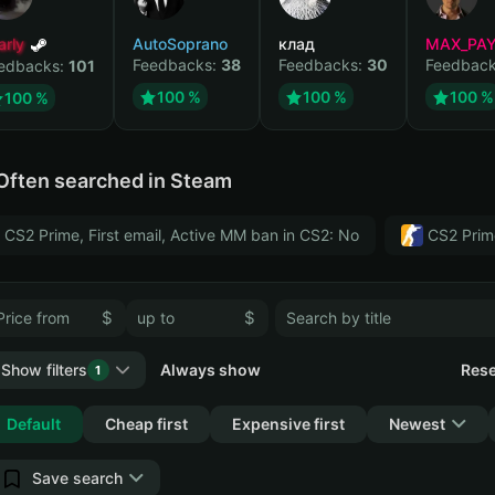
arly
AutoSoprano
клад
MAX_PA
Feedbacks:
38
Feedbacks:
30
Feedbac
edbacks:
101
100 %
100 %
100 %
100 %
Often searched in Steam
CS2 Prime, First email, Active MM ban in CS2: No
CS2 Prim
$
$
Show filters
Always show
Rese
1
Collapse
Default
Cheap first
Expensive first
Newest
Save search