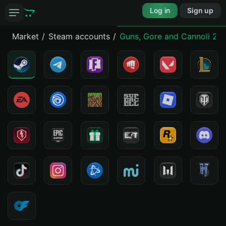
Log in
Sign up
Market
Steam accounts
Guns, Gore and Cannoli 2