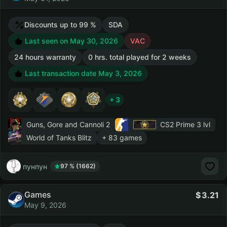
Discounts up to 99 %
SDA
Last seen on May 30, 2026
VAC
24 hours warranty
0 hrs. total played for 2 weeks
Last transaction date May 3, 2026
+ 3
Guns, Gore and Cannoli 2
CS2 Prime
3 lvl
World of Tanks Blitz
+ 83 games
пунпун
97 % (1662)
Games
3.21
May 9, 2026