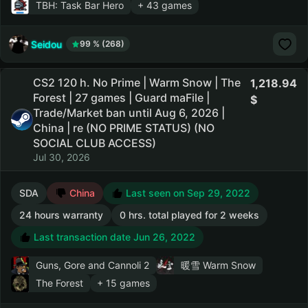
TBH: Task Bar Hero
+ 43 games
Seidou
99 % (268)
CS2 120 h. No Prime | Warm Snow | The
1,218.94
Forest | 27 games | Guard maFile |
Trade/Market ban until Aug 6, 2026 |
China | re (NO PRIME STATUS) (NO
SOCIAL CLUB ACCESS)
Jul 30, 2026
SDA
China
Last seen on Sep 29, 2022
24 hours warranty
0 hrs. total played for 2 weeks
Last transaction date Jun 26, 2022
Guns, Gore and Cannoli 2
暖雪 Warm Snow
The Forest
+ 15 games