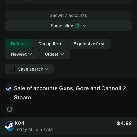
Shown 7 accounts
Show filters
1
Collapse
Default
Cheap first
Expensive first
Newest
Oldest
Save search
Sale of accounts Guns, Gore and Cannoli 2,
Steam
K04
4.88
Today at 12:50 AM