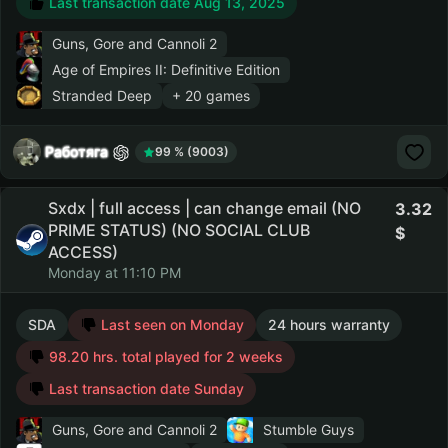
Last transaction date Aug 13, 2025
Guns, Gore and Cannoli 2
Age of Empires II: Definitive Edition
Stranded Deep
+ 20 games
Работяга
99 % (9003)
Sxdx | full access | can change email (NO
3.32
PRIME STATUS) (NO SOCIAL CLUB
ACCESS)
Monday at 11:10 PM
SDA
Last seen on Monday
24 hours warranty
98.20 hrs. total played for 2 weeks
Last transaction date Sunday
Guns, Gore and Cannoli 2
Stumble Guys