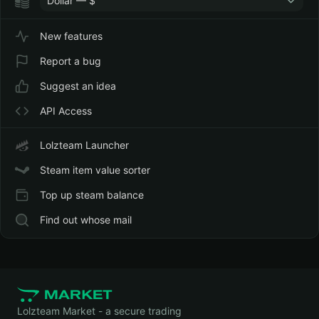
Dollar — $
New features
Report a bug
Suggest an idea
API Access
Lolzteam Launcher
Steam item value sorter
Top up steam balance
Find out whose mail
Lolzteam Market - a secure trading