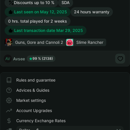
Discounts up to 10 %
SDA
Last seen on May 12, 2025
24 hours warranty
0 hrs. total played for 2 weeks
Last transaction date Mar 29, 2025
Guns, Gore and Cannoli 2
Slime Rancher
Avsee
99 % (2138)
Rules and guarantee
Advices & Guides
Market settings
Account Upgrades
Currency Exchange Rates