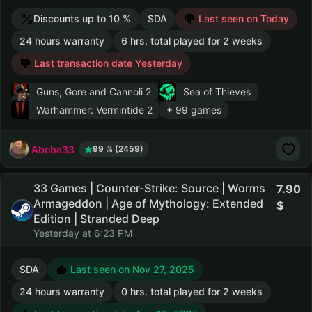
Discounts up to 10 %
SDA
Last seen on Today
24 hours warranty
6 hrs. total played for 2 weeks
Last transaction date Yesterday
Guns, Gore and Cannoli 2
Sea of Thieves
Warhammer: Vermintide 2
+ 99 games
Aboba33
99 % (2459)
33 Games | Counter-Strike: Source | Worms
7.90
Armageddon | Age of Mythology: Extended
Edition | Stranded Deep
Yesterday at 6:23 PM
SDA
Last seen on Nov 27, 2025
24 hours warranty
0 hrs. total played for 2 weeks