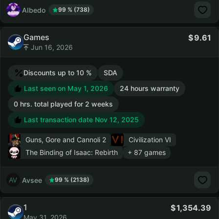
AIbedo
99 % (738)
Games
9.61
Jun 16, 2026
Discounts up to 10 %
SDA
Last seen on May 1, 2026
24 hours warranty
0 hrs. total played for 2 weeks
Last transaction date Nov 12, 2025
Guns, Gore and Cannoli 2
Civilization VI
The Binding of Isaac: Rebirth
+ 87 games
Avsee
99 % (2138)
1
1,354.39
May 31, 2026