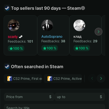
Top sellers last 90 days — Steam
scarly
AutoSoprano
клад
M
Feedbacks:
38
Feedbacks:
29
F
Feedbacks:
101
100 %
100 %
100 %
Often searched in Steam
CS2 Prime, First email, Active MM ban in CS2: No
CS2 Prime, Active MM ban in CS2:
Тwitch
$
$