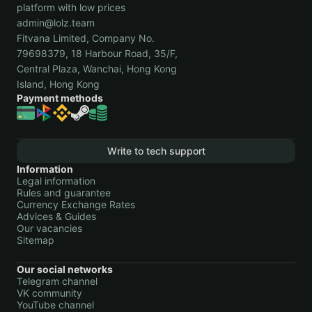
platform with low prices
admin@lolz.team
Fitvana Limited, Company No.
79698379, 18 Harbour Road, 35/F,
Central Plaza, Wanchai, Hong Kong
Island, Hong Kong
Payment methods
Write to tech support
Information
Legal information
Rules and guarantee
Currency Exchange Rates
Advices & Guides
Our vacancies
Sitemap
Our social networks
Telegram channel
VK community
YouTube channel