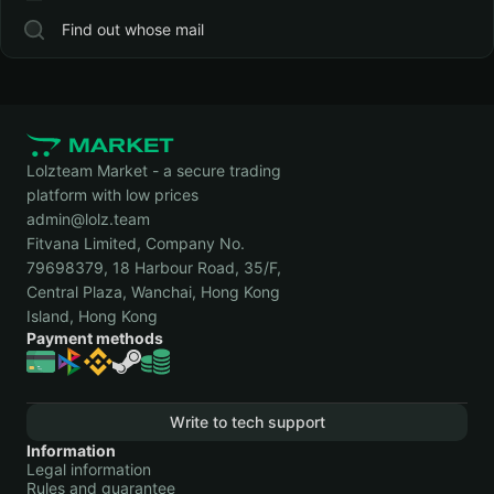
Find out whose mail
Lolzteam Market - a secure trading
platform with low prices
admin@lolz.team
Fitvana Limited, Company No.
79698379, 18 Harbour Road, 35/F,
Central Plaza, Wanchai, Hong Kong
Island, Hong Kong
Payment methods
Write to tech support
Information
Legal information
Rules and guarantee