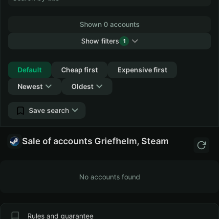
Shown 0 accounts
Show filters
1
Collapse
Default
Cheap first
Expensive first
Newest
Oldest
Save search
Sale of accounts Griefhelm, Steam
No accounts found
Rules and guarantee