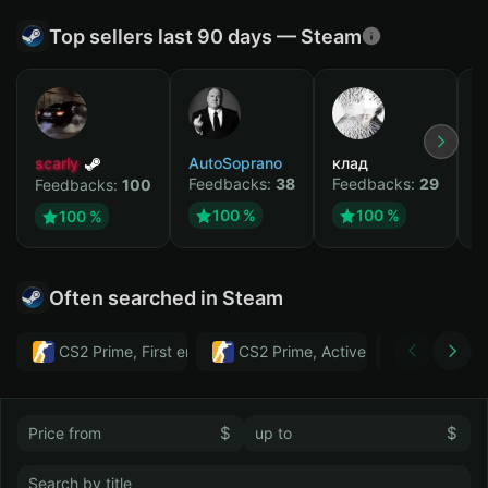
Top sellers last 90 days — Steam
scarly
AutoSoprano
клад
M
Feedbacks:
38
Feedbacks:
29
F
Feedbacks:
100
100 %
100 %
100 %
Often searched in Steam
CS2 Prime, First email, Active MM ban in CS2: No
CS2 Prime, Active MM ban in CS2:
Тwitch
$
$