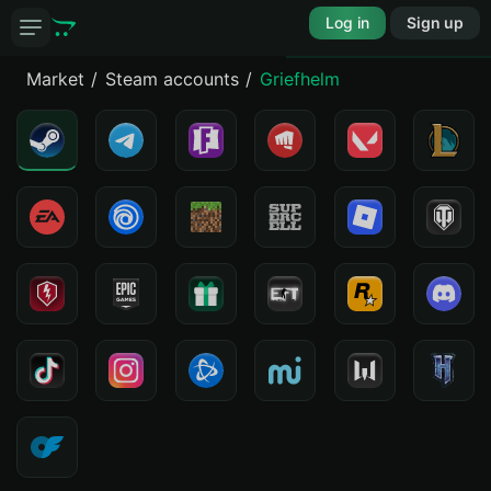
Log in
Sign up
Market
Steam accounts
Griefhelm