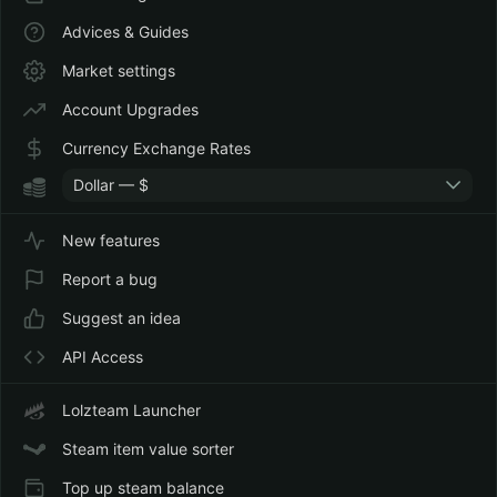
Advices & Guides
Market settings
Account Upgrades
Currency Exchange Rates
Dollar — $
New features
Report a bug
Suggest an idea
API Access
Lolzteam Launcher
Steam item value sorter
Top up steam balance