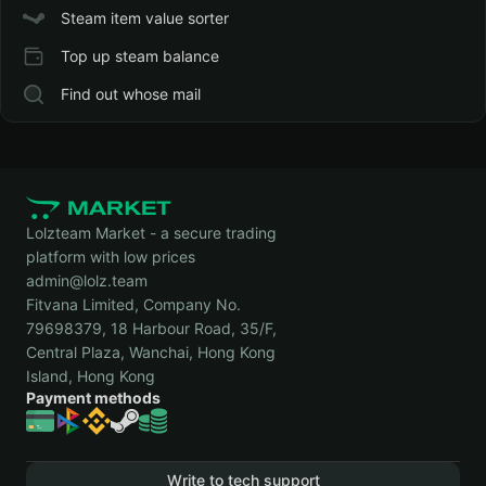
Steam item value sorter
Top up steam balance
Find out whose mail
Lolzteam Market - a secure trading
platform with low prices
admin@lolz.team
Fitvana Limited, Company No.
79698379, 18 Harbour Road, 35/F,
Central Plaza, Wanchai, Hong Kong
Island, Hong Kong
Payment methods
Write to tech support