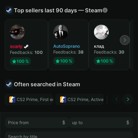
Top sellers last 90 days — Steam
scarly
AutoSoprano
клад
M
Feedbacks:
38
Feedbacks:
30
F
Feedbacks:
100
100 %
100 %
100 %
Often searched in Steam
CS2 Prime, First email, Active MM ban in CS2: No
CS2 Prime, Active MM ban in CS2:
Тwitch
$
$