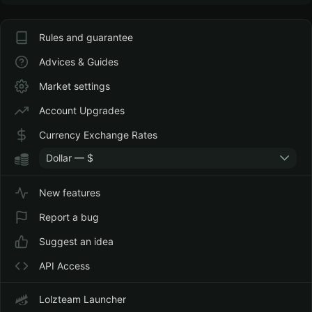
Rules and guarantee
Advices & Guides
Market settings
Account Upgrades
Currency Exchange Rates
Dollar — $
New features
Report a bug
Suggest an idea
API Access
Lolzteam Launcher