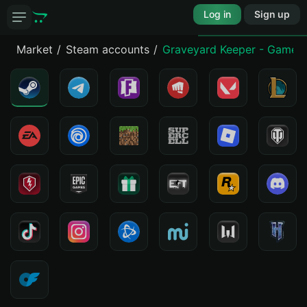
Log in
Sign up
Market
Steam accounts
Graveyard Keeper - Game 