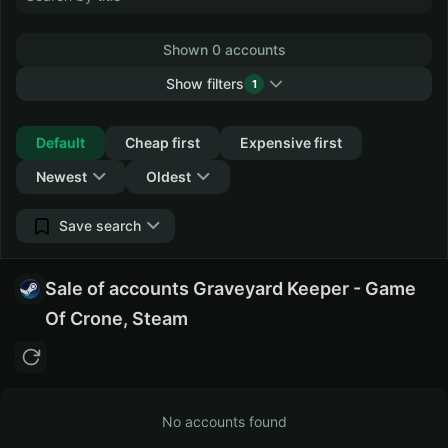
Shown 0 accounts
Show filters
1
Collapse
Default
Cheap first
Expensive first
Newest
Oldest
Save search
Sale of accounts Graveyard Keeper - Game
Of Crone, Steam
No accounts found