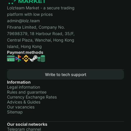
Lolzteam Market - a secure trading
platform with low prices
admin@lolz.team
Fitvana Limited, Company No.
79698379, 18 Harbour Road, 35/F,
Central Plaza, Wanchai, Hong Kong
Island, Hong Kong
Payment methods
Write to tech support
Information
Legal information
Rules and guarantee
Currency Exchange Rates
Advices & Guides
Our vacancies
Sitemap
Our social networks
Telegram channel