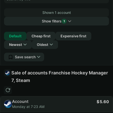
Shown 1 account
Show filters
1
Collapse
Default
Cheap first
Expensive first
Newest
Oldest
Save search
Sale of accounts Franchise Hockey Manager
7, Steam
Account
5.60
Monday at 7:23 AM