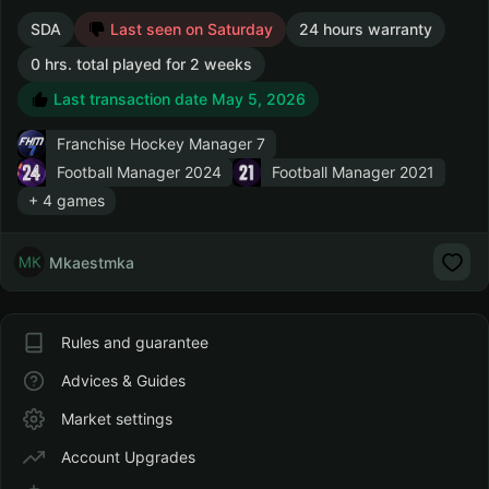
SDA
Last seen on Saturday
24 hours warranty
0 hrs. total played for 2 weeks
Last transaction date May 5, 2026
Franchise Hockey Manager 7
Football Manager 2024
Football Manager 2021
+ 4 games
Mkaestmka
Rules and guarantee
Advices & Guides
Market settings
Account Upgrades