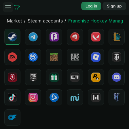
Log in
Sign up
Market
Steam accounts
Franchise Hockey Manager