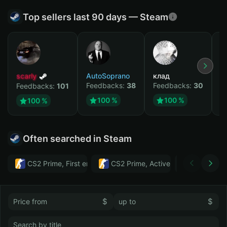
Top sellers last 90 days — Steam
scarly
AutoSoprano
клад
M
Feedbacks:
38
Feedbacks:
30
F
Feedbacks:
101
100 %
100 %
100 %
Often searched in Steam
CS2 Prime, First email, Active MM ban in CS2: No
CS2 Prime, Active MM ban in CS2:
Тwitch
$
$