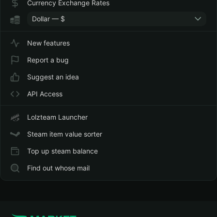
Currency Exchange Rates
Dollar — $
New features
Report a bug
Suggest an idea
API Access
Lolzteam Launcher
Steam item value sorter
Top up steam balance
Find out whose mail