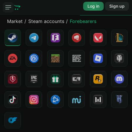
Log in
Sign up
Market
Steam accounts
Forebearers