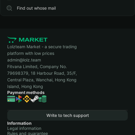
Find out whose mail
Lolzteam Market - a secure trading
platform with low prices
admin@lolz.team
Fitvana Limited, Company No.
79698379, 18 Harbour Road, 35/F,
Central Plaza, Wanchai, Hong Kong
Island, Hong Kong
Payment methods
Write to tech support
Information
Legal information
Rules and guarantee