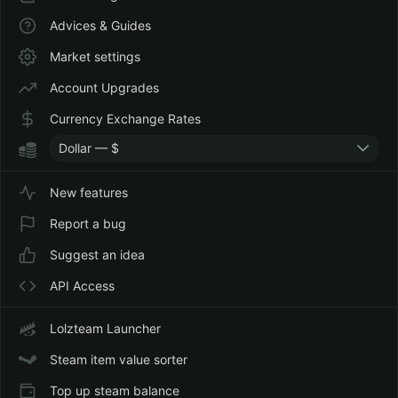
Advices & Guides
Market settings
Account Upgrades
Currency Exchange Rates
Dollar — $
New features
Report a bug
Suggest an idea
API Access
Lolzteam Launcher
Steam item value sorter
Top up steam balance