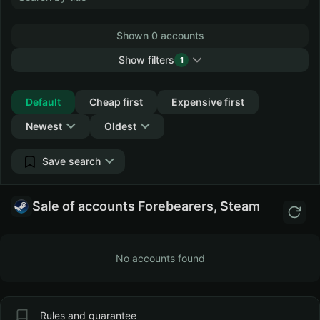
Shown 0 accounts
Show filters
1
Collapse
Default
Cheap first
Expensive first
Newest
Oldest
Save search
Sale of accounts Forebearers, Steam
No accounts found
Rules and guarantee