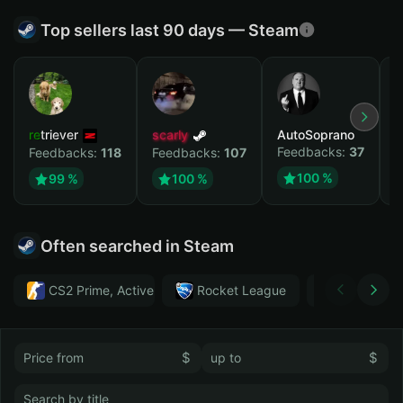
Top sellers last 90 days — Steam
retriever
scarly
AutoSoprano
к
Feedbacks:
37
F
Feedbacks:
118
Feedbacks:
107
100 %
99 %
100 %
Often searched in Steam
CS2 Prime, Active MM ban in CS2: No
Rocket League
Тwitch
$
$