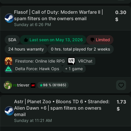
Flasof | Call of Duty: Modern Warfare II |
0.30
spam filters on the owners email
Sunday at 6:26 PM
SDA
Last seen on May 13, 2026
Limited
24 hours warranty
0 hrs. total played for 2 weeks
Firestone: Online Idle RPG
VRChat
Delta Force: Hawk Ops
+ 1 game
retriever
98 % (61985)
Astr | Planet Zoo • Bloons TD 6 • Stranded:
1.73
Alien Dawn +6 | spam filters on owners
email
Sunday at 11:21 AM