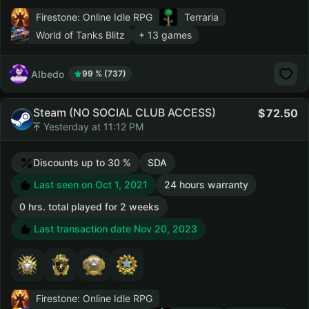
Firestone: Online Idle RPG
Terraria
World of Tanks Blitz
+ 13 games
AIbedo
99 % (737)
Steam (NO SOCIAL CLUB ACCESS)
72.50
Yesterday at 11:12 PM
Discounts up to 30 %
SDA
Last seen on Oct 1, 2021
24 hours warranty
0 hrs. total played for 2 weeks
Last transaction date Nov 20, 2023
Firestone: Online Idle RPG