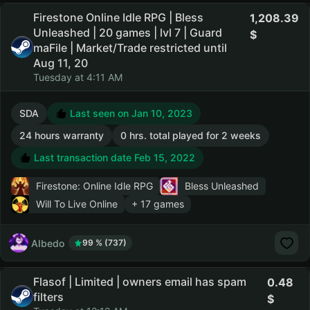
Firestone Online Idle RPG | Bless
1,208.39
Unleashed | 20 games | lvl 7 | Guard
maFile | Market/Trade restricted until
Aug 11, 20
Tuesday at 4:11 AM
SDA
Last seen on Jan 10, 2023
24 hours warranty
0 hrs. total played for 2 weeks
Last transaction date Feb 15, 2022
Firestone: Online Idle RPG
Bless Unleashed
Will To Live Online
+ 17 games
AIbedo
99 % (737)
Flasof | Limited | owners email has spam
0.48
filters