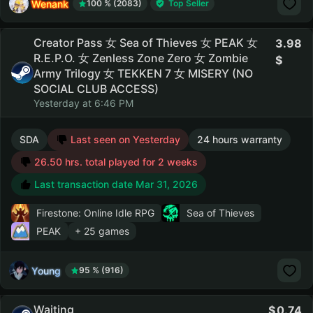
Wenank
100 % (2083)
Top Seller
Creator Pass 女 Sea of Thieves 女 PEAK 女
3.98
R.E.P.O. 女 Zenless Zone Zero 女 Zombie
Army Trilogy 女 TEKKEN 7 女 MISERY (NO
SOCIAL CLUB ACCESS)
Yesterday at 6:46 PM
SDA
Last seen on Yesterday
24 hours warranty
26.50 hrs. total played for 2 weeks
Last transaction date Mar 31, 2026
Firestone: Online Idle RPG
Sea of Thieves
PEAK
+ 25 games
Young
95 % (916)
Waiting
0.74