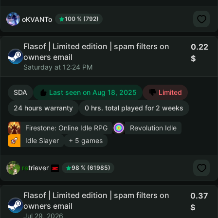
oKVANTo
100 % (792)
Flasof | Limited edition | spam filters on
0.22
owners email
Saturday at 12:24 PM
SDA
Last seen on Aug 18, 2025
Limited
24 hours warranty
0 hrs. total played for 2 weeks
Firestone: Online Idle RPG
Revolution Idle
Idle Slayer
+ 5 games
retriever
98 % (61985)
Flasof | Limited edition | spam filters on
0.37
owners email
Jul 29, 2026