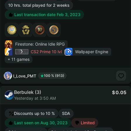
10 hrs. total played for 2 weeks
Last transaction date Feb 3, 2023
Firestone: Online Idle RPG
CS2 Prime
10 lvl
Wallpaper Engine
+ 11 games
I_Love_PMT
100 % (913)
Berbulek (3)
0.05
Yesterday at 3:50 AM
Discounts up to 10 %
SDA
Last seen on Aug 30, 2023
Limited