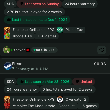
SDA
Last seen on Sunday
24 hours warranty
2.70 hrs. total played for 2 weeks
Last transaction date Dec 1, 2024
Firestone: Online Idle RPG
Planet Zoo
Bloons TD 6
+ 20 games
retriever
98 % (61985)
Steam
0.36
Saturday at 1:15 PM
SDA
Last seen on Mar 23, 2026
Limited
24 hours warranty
0 hrs. total played for 2 weeks
Firestone: Online Idle RPG
Overwatch 2
Vampire: The Masquerade - Bloodhunt
+ 5 games