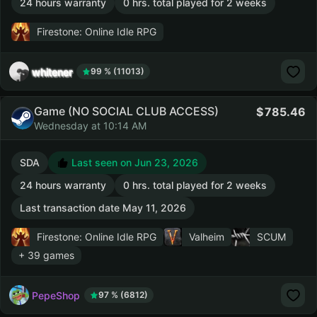
24 hours warranty
0 hrs. total played for 2 weeks
Firestone: Online Idle RPG
whitener
99 % (11013)
Game (NO SOCIAL CLUB ACCESS)
785.46
Wednesday at 10:14 AM
SDA
Last seen on Jun 23, 2026
24 hours warranty
0 hrs. total played for 2 weeks
Last transaction date May 11, 2026
Firestone: Online Idle RPG
Valheim
SCUM
+ 39 games
PepeShop
97 % (6812)