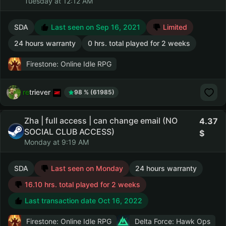
Tuesday at 12:12 AM
SDA
Last seen on Sep 16, 2021
Limited
24 hours warranty
0 hrs. total played for 2 weeks
Firestone: Online Idle RPG
retriever
98 % (61985)
Zha | full access | can change email (NO
4.37
SOCIAL CLUB ACCESS)
Monday at 9:19 AM
SDA
Last seen on Monday
24 hours warranty
16.10 hrs. total played for 2 weeks
Last transaction date Oct 16, 2022
Firestone: Online Idle RPG
Delta Force: Hawk Ops