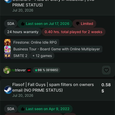
PRIME STATUS)
Jul 20, 2026
SDA
Last seen on Jul 17, 2026
Limited
24 hours warranty
0.40 hrs. total played for 2 weeks
Firestone: Online Idle RPG
Business Tour - Board Game with Online Multiplayer
SMITE 2
+ 12 games
retriever
98 % (61985)
Flasof | Fall Guys | spam filters on owners
0.58
email (NO PRIME STATUS)
Jul 20, 2026
SDA
Last seen on Apr 9, 2022