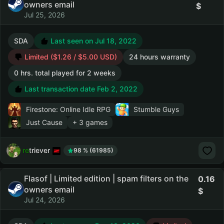
owners email
Jul 25, 2026
SDA
Last seen on Jul 18, 2022
Limited ($1.26 / $5.00 USD)
24 hours warranty
0 hrs. total played for 2 weeks
Last transaction date Feb 2, 2022
Firestone: Online Idle RPG
Stumble Guys
Just Cause
+ 3 games
retriever
98 % (61985)
Flasof | Limited edition | spam filters on the
0.16
owners email
Jul 24, 2026