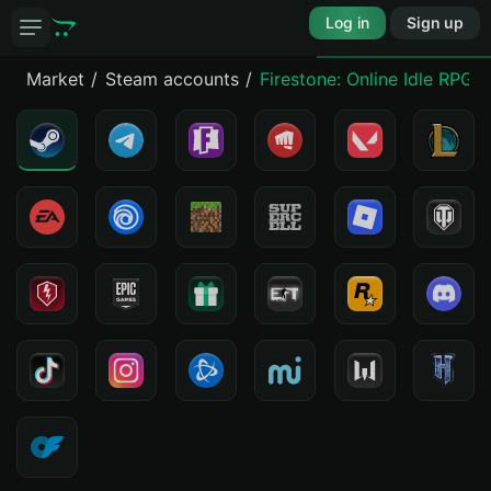
Log in
Sign up
Market
Steam accounts
Firestone: Online Idle RPG