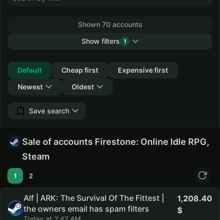
Shown 70 accounts
Show filters
1
Collapse
Default
Cheap first
Expensive first
Newest
Oldest
Save search
Sale of accounts Firestone: Online Idle RPG,
Steam
1
2
Alf | ARK: The Survival Of The Fittest |
1,208.40
the owners email has spam filters
Today at 2:42 AM