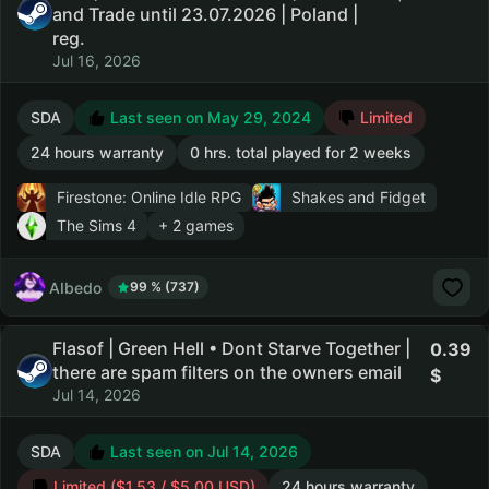
and Trade until 23.07.2026 | Poland |
reg.
Jul 16, 2026
SDA
Last seen on May 29, 2024
Limited
24 hours warranty
0 hrs. total played for 2 weeks
Firestone: Online Idle RPG
Shakes and Fidget
The Sims 4
+ 2 games
AIbedo
99 % (737)
Flasof | Green Hell • Dont Starve Together |
0.39
there are spam filters on the owners email
Jul 14, 2026
SDA
Last seen on Jul 14, 2026
Limited ($1.53 / $5.00 USD)
24 hours warranty