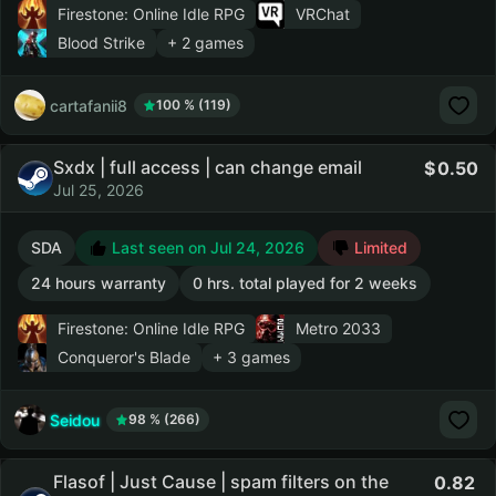
Firestone: Online Idle RPG
VRChat
Blood Strike
+ 2 games
cartafanii8
100 % (119)
Sxdx | full access | can change email
0.50
Jul 25, 2026
SDA
Last seen on Jul 24, 2026
Limited
24 hours warranty
0 hrs. total played for 2 weeks
Firestone: Online Idle RPG
Metro 2033
Conqueror's Blade
+ 3 games
Seidou
98 % (266)
Flasof | Just Cause | spam filters on the
0.82