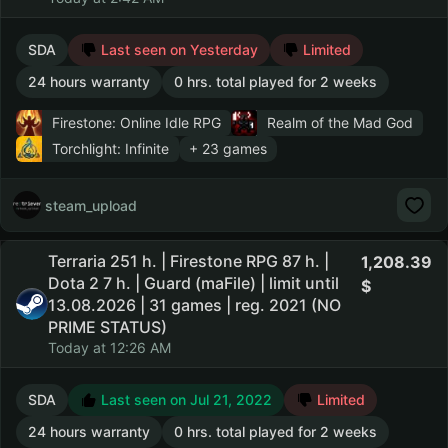
SDA
Last seen on Yesterday
Limited
24 hours warranty
0 hrs. total played for 2 weeks
Firestone: Online Idle RPG
Realm of the Mad God
Torchlight: Infinite
+ 23 games
steam_upload
Terraria 251 h. | Firestone RPG 87 h. |
1,208.39
Dota 2 7 h. | Guard (maFile) | limit until
13.08.2026 | 31 games | reg. 2021 (NO
PRIME STATUS)
Today at 12:26 AM
SDA
Last seen on Jul 21, 2022
Limited
24 hours warranty
0 hrs. total played for 2 weeks