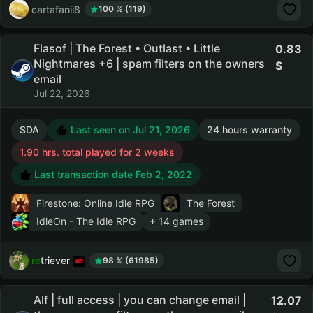
cartafanii8
100 % (119)
Flasof | The Forest • Outlast • Little
0.83
Nightmares +6 | spam filters on the owners
email
Jul 22, 2026
SDA
Last seen on Jul 21, 2026
24 hours warranty
1.90 hrs. total played for 2 weeks
Last transaction date Feb 2, 2022
Firestone: Online Idle RPG
The Forest
IdleOn - The Idle RPG
+ 14 games
retriever
98 % (61985)
Alf | full access | you can change email |
12.07