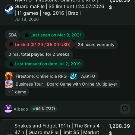
1,208.39
Guard maFile | $5 limit until 24.07.2026
| 11 games | reg. 2016 | Brazil
Jul 18, 2026
SDA
Last seen on Mar 9, 2021
Limited ($1.29 / $5.00 USD)
24 hours warranty
0 hrs. total played for 2 weeks
Last transaction date Jul 2, 2019
Firestone: Online Idle RPG
WAKFU
Business Tour - Board Game with Online Multiplayer
+ 1 game
AIbedo
99 % (737)
Shakes and Fidget 191 h | The Sims 4
1,208.39
47 h | Guard maFile | limit $5 | Market