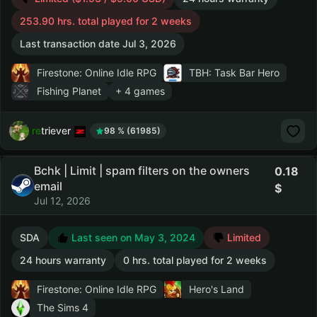
253.90 hrs. total played for 2 weeks
Last transaction date Jul 3, 2026
Firestone: Online Idle RPG
TBH: Task Bar Hero
Fishing Planet
+ 4 games
retriever
98 % (61985)
Bchk | Limit | spam filters on the owners
0.18
email
Jul 12, 2026
SDA
Last seen on May 3, 2024
Limited
24 hours warranty
0 hrs. total played for 2 weeks
Firestone: Online Idle RPG
Hero's Land
The Sims 4