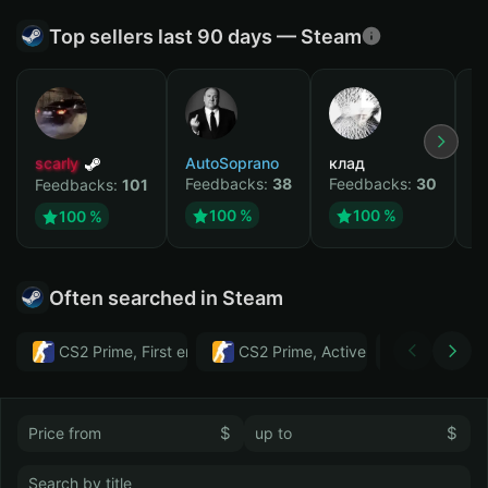
Top sellers last 90 days — Steam
scarly
AutoSoprano
клад
M
Feedbacks:
38
Feedbacks:
30
F
Feedbacks:
101
100 %
100 %
100 %
Often searched in Steam
CS2 Prime, First email, Active MM ban in CS2: No
CS2 Prime, Active MM ban in CS2:
Тwitch
$
$