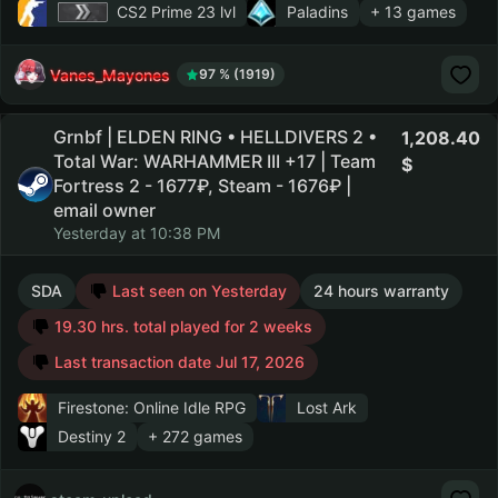
CS2 Prime
23 lvl
Paladins
+ 13 games
Vanes_Mayones
97 % (1919)
Grnbf | ELDEN RING • HELLDIVERS 2 •
1,208.40
Total War: WARHAMMER III +17 | Team
Fortress 2 - 1677₽, Steam - 1676₽ |
email owner
Yesterday at 10:38 PM
SDA
Last seen on Yesterday
24 hours warranty
19.30 hrs. total played for 2 weeks
Last transaction date Jul 17, 2026
Firestone: Online Idle RPG
Lost Ark
Destiny 2
+ 272 games