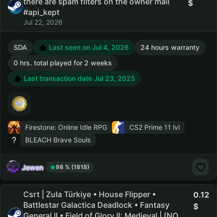
there are spam filters on the owner mail
#api_kept
Jul 22, 2026
SDA
Last seen on Jul 4, 2026
24 hours warranty
0 hrs. total played for 2 weeks
Last transaction date Jul 23, 2025
Firestone: Online Idle RPG
CS2 Prime
11 lvl
BLEACH Brave Souls
Jewen
98 % (1818)
Csrt | Zula Türkiye • House Flipper •
0.12
Battlestar Galactica Deadlock • Fantasy
General II • Field of Glory II: Medieval | (NO