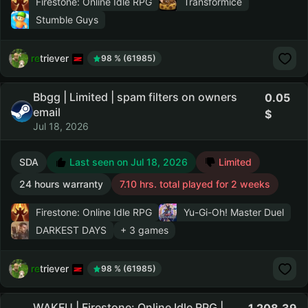
Firestone: Online Idle RPG
Transformice
Stumble Guys
retriever
98 % (61985)
Bbgg | Limited | spam filters on owners
0.05
email
Jul 18, 2026
SDA
Last seen on Jul 18, 2026
Limited
24 hours warranty
7.10 hrs. total played for 2 weeks
Firestone: Online Idle RPG
Yu-Gi-Oh! Master Duel
DARKEST DAYS
+ 3 games
retriever
98 % (61985)
WAKFU | Firestone: Online Idle RPG |