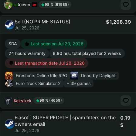
retriever
98 % (61985)
Sell (NO PRIME STATUS)
1,208.39
Jul 25, 2026
SDA
Last seen on Jul 20, 2026
24 hours warranty
9.80 hrs. total played for 2 weeks
Last transaction date Jul 20, 2026
Firestone: Online Idle RPG
Dead by Daylight
Euro Truck Simulator 2
+ 39 games
Keksikek
99 % (4659)
Flasof | SUPER PEOPLE | spam filters on the
0.19
owners email
Jul 25, 2026