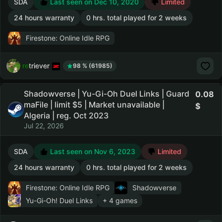
SDA
Last seen on Dec 10, 2020
Limited
24 hours warranty
0 hrs. total played for 2 weeks
Firestone: Online Idle RPG
retriever
98 % (61985)
Shadowverse | Yu-Gi-Oh Duel Links | Guard
0.08
maFile | limit $5 | Market unavailable |
Algeria | reg. Oct 2023
Jul 22, 2026
SDA
Last seen on Nov 6, 2023
Limited
24 hours warranty
0 hrs. total played for 2 weeks
Firestone: Online Idle RPG
Shadowverse
Yu-Gi-Oh! Duel Links
+ 4 games