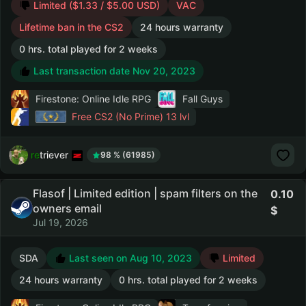
Limited ($1.33 / $5.00 USD)
VAC
Lifetime ban in the CS2
24 hours warranty
0 hrs. total played for 2 weeks
Last transaction date Nov 20, 2023
Firestone: Online Idle RPG
Fall Guys
Free CS2 (No Prime)
13 lvl
retriever
98 % (61985)
Flasof | Limited edition | spam filters on the
0.10
owners email
Jul 19, 2026
SDA
Last seen on Aug 10, 2023
Limited
24 hours warranty
0 hrs. total played for 2 weeks