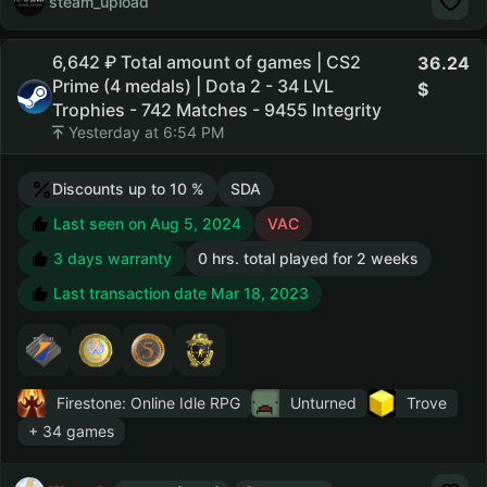
steam_upload
6,642 ₽ Total amount of games | CS2
36.24
Prime (4 medals) | Dota 2 - 34 LVL
Trophies - 742 Matches - 9455 Integrity
Yesterday at 6:54 PM
Discounts up to 10 %
SDA
Last seen on Aug 5, 2024
VAC
3 days warranty
0 hrs. total played for 2 weeks
Last transaction date Mar 18, 2023
Firestone: Online Idle RPG
Unturned
Trove
+ 34 games