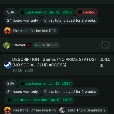
SDA
Last seen on Dec 26, 2020
Limited
24 hours warranty
0 hrs. total played for 2 weeks
Firestone: Online Idle RPG
retriever
98 % (61985)
DESCRIPTION | Games (NO PRIME STATUS)
4.94
(NO SOCIAL CLUB ACCESS)
Jul 28, 2026
SDA
Last seen on Jun 12, 2026
24 hours warranty
0 hrs. total played for 2 weeks
Last transaction date Apr 10, 2026
Firestone: Online Idle RPG
Euro Truck Simulator 2