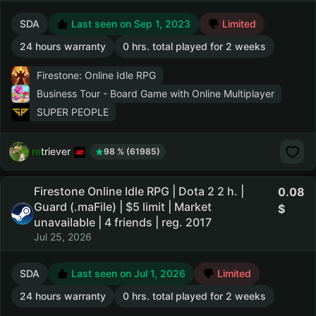
SDA
Last seen on Sep 1, 2023
Limited
24 hours warranty
0 hrs. total played for 2 weeks
Firestone: Online Idle RPG
Business Tour - Board Game with Online Multiplayer
SUPER PEOPLE
retriever
98 % (61985)
Firestone Online Idle RPG | Dota 2 2 h. |
0.08
Guard (.maFile) | $5 limit | Market
unavailable | 4 friends | reg. 2017
Jul 25, 2026
SDA
Last seen on Jul 1, 2026
Limited
24 hours warranty
0 hrs. total played for 2 weeks