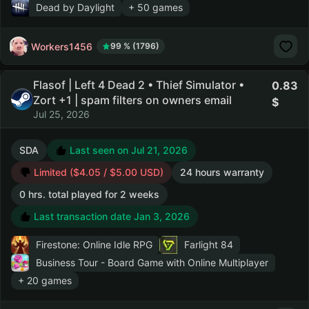
Dead by Daylight
+ 50 games
Workers1456
99 % (1796)
Flasof | Left 4 Dead 2 • Thief Simulator •
0.83
Zort +1 | spam filters on owners email
Jul 25, 2026
SDA
Last seen on Jul 21, 2026
Limited ($4.05 / $5.00 USD)
24 hours warranty
0 hrs. total played for 2 weeks
Last transaction date Jan 3, 2026
Firestone: Online Idle RPG
Farlight 84
Business Tour - Board Game with Online Multiplayer
+ 20 games