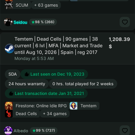
SCUM
+ 63 games
Seidou
98 % (266)
Temtem | Dead Cells | 90 games | 38
1,208.39
current | 6 lvl | MFA | Market and Trade
until Aug 10, 2026 | Spain | reg 2017
Monday at 5:53 AM
SDA
Last seen on Dec 19, 2023
24 hours warranty
0 hrs. total played for 2 weeks
Last transaction date Jan 31, 2021
Firestone: Online Idle RPG
Temtem
Dead Cells
+ 34 games
AIbedo
99 % (737)