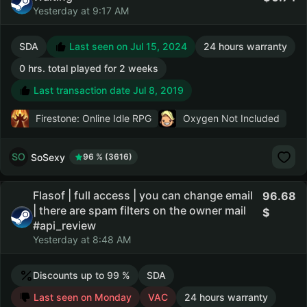
Yesterday at 9:17 AM
SDA
Last seen on Jul 15, 2024
24 hours warranty
0 hrs. total played for 2 weeks
Last transaction date Jul 8, 2019
Firestone: Online Idle RPG
Oxygen Not Included
SoSexy
96 % (3616)
Flasof | full access | you can change email
96.68
| there are spam filters on the owner mail
#api_review
Yesterday at 8:48 AM
Discounts up to 99 %
SDA
Last seen on Monday
VAC
24 hours warranty