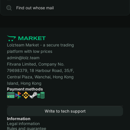
Find out whose mail
Lolzteam Market - a secure trading
platform with low prices
admin@lolz.team
Fitvana Limited, Company No.
79698379, 18 Harbour Road, 35/F,
Central Plaza, Wanchai, Hong Kong
Island, Hong Kong
Payment methods
Write to tech support
Information
Legal information
Rules and guarantee