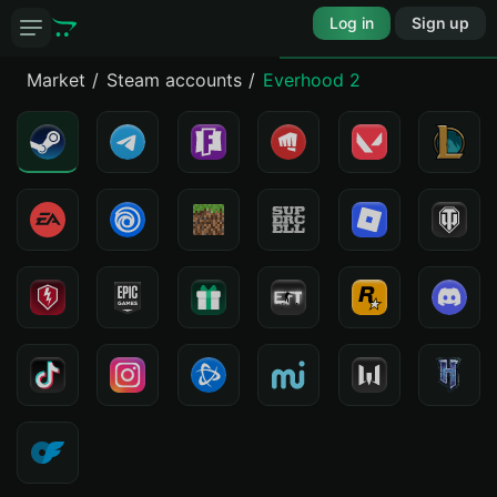
Log in
Sign up
Market
Steam accounts
Everhood 2