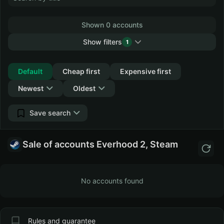
Shown 0 accounts
Show filters
1
Collapse
Default
Cheap first
Expensive first
Newest
Oldest
Save search
Sale of accounts Everhood 2, Steam
No accounts found
Rules and guarantee