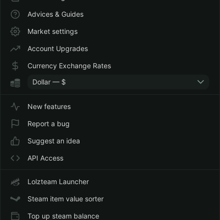
Advices & Guides
Market settings
Account Upgrades
Currency Exchange Rates
Dollar — $
New features
Report a bug
Suggest an idea
API Access
Lolzteam Launcher
Steam item value sorter
Top up steam balance