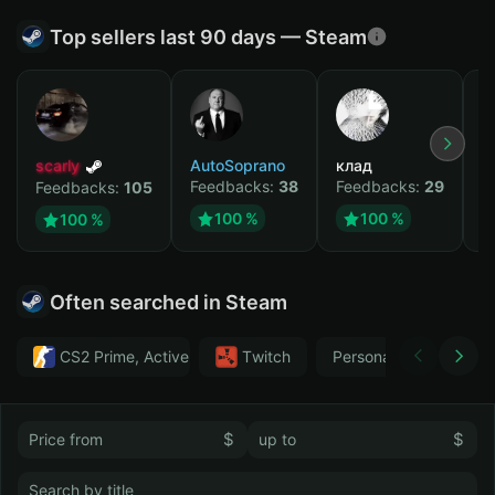
Top sellers last 90 days — Steam
scarly
AutoSoprano
клад
M
Feedbacks:
38
Feedbacks:
29
F
Feedbacks:
105
100 %
100 %
100 %
Often searched in Steam
CS2 Prime, Active MM ban in CS2: No
Тwitch
Personal
GTA 
$
$