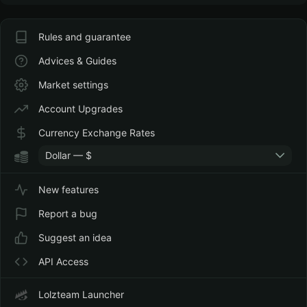
Rules and guarantee
Advices & Guides
Market settings
Account Upgrades
Currency Exchange Rates
Dollar — $
New features
Report a bug
Suggest an idea
API Access
Lolzteam Launcher