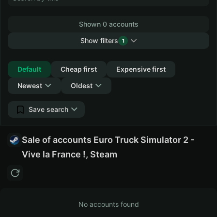
Shown 0 accounts
Show filters
1
Collapse
Default
Cheap first
Expensive first
Newest
Oldest
Save search
Sale of accounts Euro Truck Simulator 2 -
Vive la France !, Steam
No accounts found