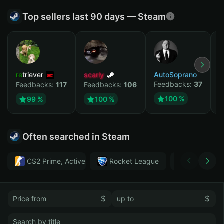
Top sellers last 90 days — Steam
retriever
scarly
AutoSoprano
к
Feedbacks:
37
F
Feedbacks:
117
Feedbacks:
106
100 %
99 %
100 %
Often searched in Steam
CS2 Prime, Active MM ban in CS2: No
Rocket League
Тwitch
$
$