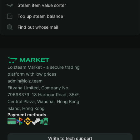
Steam item value sorter
Top up steam balance
Find out whose mail
Lolzteam Market - a secure trading
platform with low prices
admin@lolz.team
Fitvana Limited, Company No.
79698379, 18 Harbour Road, 35/F,
Central Plaza, Wanchai, Hong Kong
Island, Hong Kong
Payment methods
Write to tech support