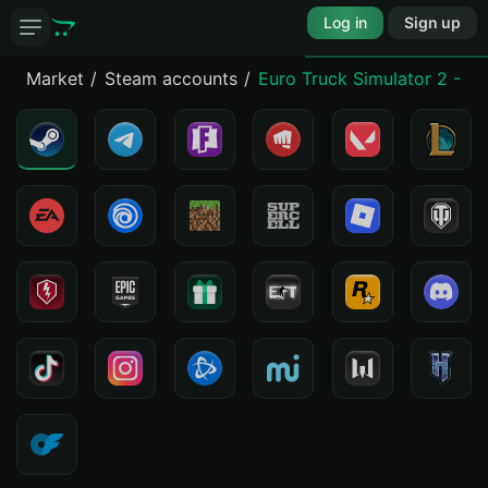
Log in
Sign up
Market
Steam accounts
Euro Truck Simulator 2 - Viv