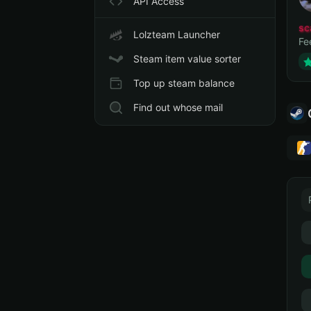
API Access
sc
Lolzteam Launcher
Fe
Steam item value sorter
Top up steam balance
Find out whose mail