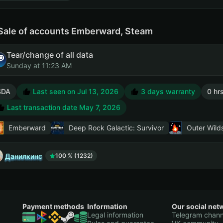
Sale of accounts Emberward, Steam
Tear/change of all data
Sunday at 11:23 AM
SDA
Last seen on Jul 13, 2026
3 days warranty
0 hr
Last transaction date May 7, 2026
Emberward
Deep Rock Galactic: Survivor
Outer Wild
Данилкинс
100 % (1232)
Payment methods
Information
Our social net
Legal information
Telegram chann