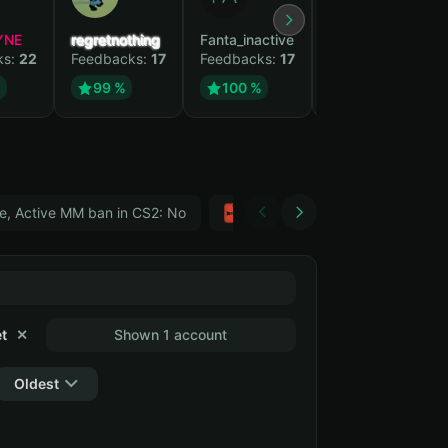
YNE
regretnothing
Fanta_inactive
Wenank
ks:
22
Feedbacks:
17
Feedbacks:
17
Feedbacks:
15
%
99 %
100 %
100 %
e, Active MM ban in CS2: No
Тwitch
GTA 5
t
✕
Shown 1 account
Oldest