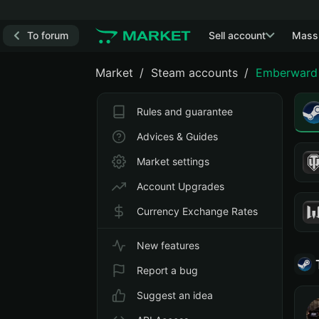
To forum
Sell account
Mass
Market
Steam accounts
Emberward
Rules and guarantee
Advices & Guides
Market settings
Account Upgrades
Currency Exchange Rates
New features
Report a bug
Suggest an idea