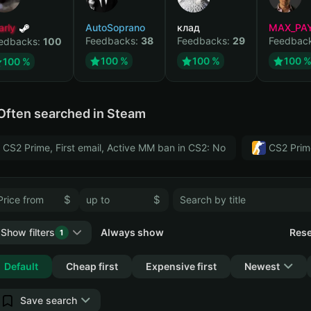
arly
AutoSoprano
клад
MAX_PA
Feedbacks:
38
Feedbacks:
29
Feedbac
edbacks:
100
100 %
100 %
100 
100 %
Often searched in Steam
CS2 Prime, First email, Active MM ban in CS2: No
CS2 Prim
$
$
Show filters
Always show
Rese
1
Collapse
Default
Cheap first
Expensive first
Newest
Save search