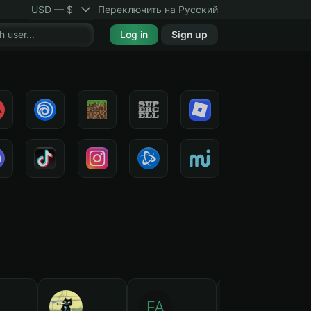
USD — $
Переключить на Русский
Log in
Sign up