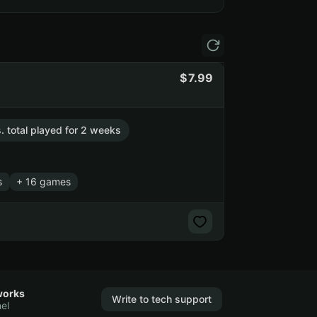
7.99
s. total played for 2 weeks
s
+ 16 games
works
Write to tech support
el