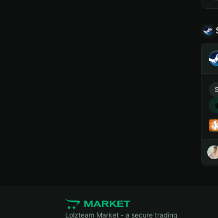
Lolzteam Market - a secure trading