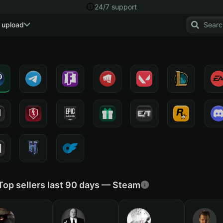
24/7 support
 upload
Top sellers last 90 days — Steam