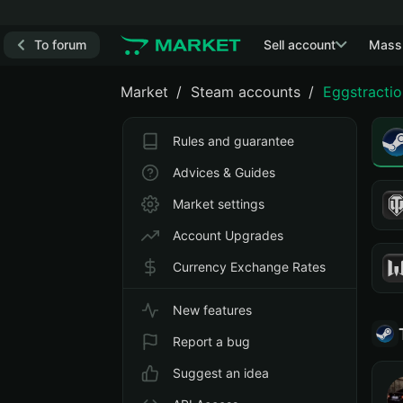
To forum
Sell account
Mass
Market
Steam accounts
Eggstractio
Rules and guarantee
Advices & Guides
Market settings
Account Upgrades
Currency Exchange Rates
New features
Report a bug
Suggest an idea