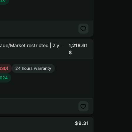
1,218.61
Eggstraction | Guard mafile | $5 limit until 25.07.2026 | Trade/Market restricted | 2 year hold | Brazil
USD)
24 hours warranty
2024
9.31