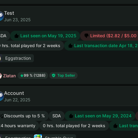
Test
Jun 23, 2025
SDA
Last seen on May 19, 2025
Limited ($2.82 / $5.00
 hrs. total played for 2 weeks
Last transaction date Apr 18, 
Eggstraction
Zlatan
99 % (1288)
Top Seller
Account
Jun 22, 2025
Discounts up to 5 %
SDA
Last seen on May 29, 2024
4 hours warranty
0 hrs. total played for 2 weeks
Last tran