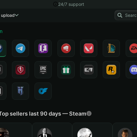
24/7 support
 upload
n
Top sellers last 90 days — Steam