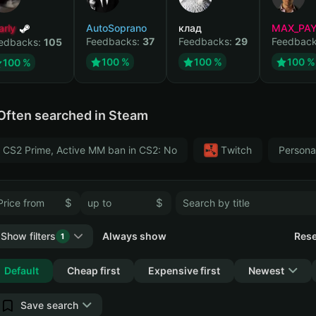
arly
AutoSoprano
клад
MAX_PA
Feedbacks:
37
Feedbacks:
29
Feedbac
edbacks:
105
100 %
100 %
100 %
100 %
Often searched in Steam
CS2 Prime, Active MM ban in CS2: No
Тwitch
Persona
$
$
Show filters
Always show
Rese
1
Collapse
Default
Cheap first
Expensive first
Newest
Save search