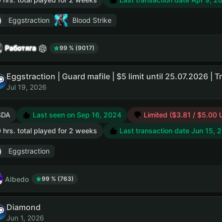
Eggstraction
Blood Strike
Работяга
99 % (9017)
Jul 19, 2026
SDA
Last seen on Sep 16, 2024
Limited ($3.81 / $5.00 
 hrs. total played for 2 weeks
Last transaction date Jun 15, 
Eggstraction
AIbedo
99 % (763)
Diamond
Jun 1, 2026