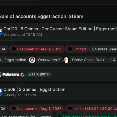
Sale of accounts Eggstraction, Steam
Yesterday at 12:18 AM
SDA
Last seen on Aug 1, 2026
Limited
24 hours warr
Eggstraction
Overwatch 2
Goose Goose Duck
+ 4
Работяга
99 % (9017)
Ol508 | 3 Games | Eggstraction
Sunday at 1:37 PM
SDA
Last seen on Aug 1, 2026
Limited ($4.02 / $5.00 U
 hrs. total played for 2 weeks
Last transaction date Apr 9, 2