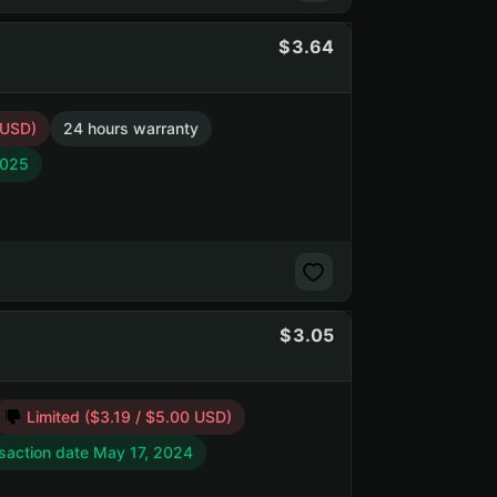
3.64
 USD)
24 hours warranty
2025
3.05
Limited ($3.19 / $5.00 USD)
saction date May 17, 2024