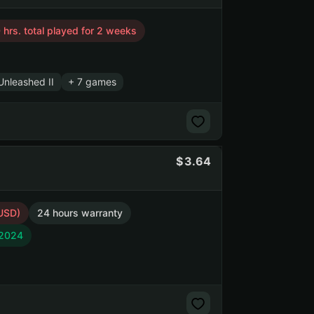
 hrs. total played for 2 weeks
nleashed II
+ 7 games
3.64
 USD)
24 hours warranty
 2024