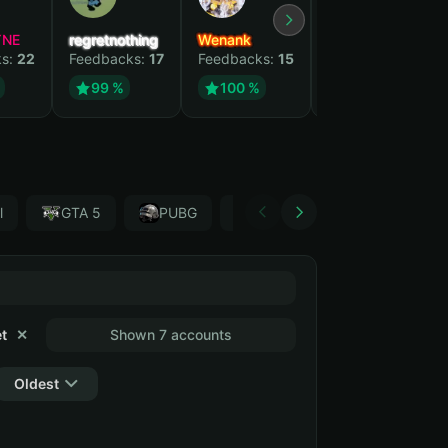
YNE
regretnothing
Wenank
Zlatan
ks:
22
Feedbacks:
17
Feedbacks:
15
Feedbacks:
13
99 %
100 %
99 %
l
GTA 5
PUBG
Forza Horizon 4
Garr
t
✕
Shown 7 accounts
Oldest