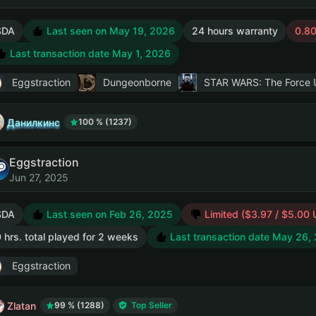
SDA
Last seen on May 19, 2026
24 hours warranty
0.80
Last transaction date May 1, 2026
Eggstraction
Dungeonborne
STAR WARS: The Force U
Данилкинс
100 % (1237)
Eggstraction
Jun 27, 2025
SDA
Last seen on Feb 26, 2025
Limited ($3.97 / $5.00
 hrs. total played for 2 weeks
Last transaction date May 26,
Eggstraction
Zlatan
99 % (1288)
Top Seller