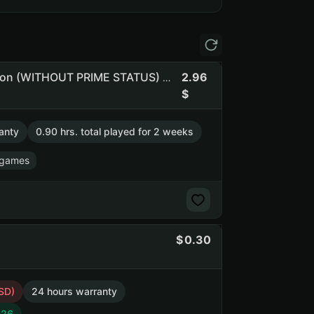
2.96
Om120 | 8 Games | GeoGuessr Steam Edition | Eggstraction (WITHOUT PRIME STATUS) (NO PRIME STATUS)
anty
0.90 hrs. total played for 2 weeks
 games
0.30
SD)
24 hours warranty
026