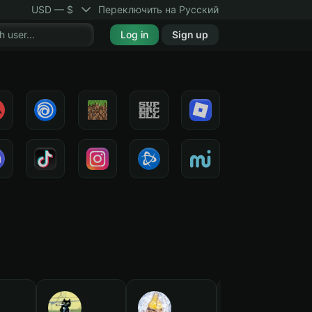
USD — $
Переключить на Русский
Log in
Sign up