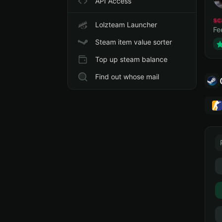
API Access
sc
Lolzteam Launcher
Fe
Steam item value sorter
Top up steam balance
Find out whose mail