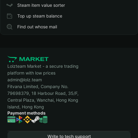
Steam item value sorter
Top up steam balance
Find out whose mail
Lolzteam Market - a secure trading
platform with low prices
admin@lolz.team
Fitvana Limited, Company No.
79698379, 18 Harbour Road, 35/F,
Central Plaza, Wanchai, Hong Kong
Island, Hong Kong
Payment methods
Write to tech support