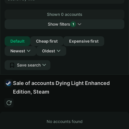
Shown 0 accounts
Show filters
1
Collapse
Default
Cheap first
Expensive first
Newest
Oldest
Save search
Sale of accounts Dying Light Enhanced
Edition, Steam
No accounts found