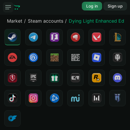
Log in
Sign up
Market
Steam accounts
Dying Light Enhanced Editi