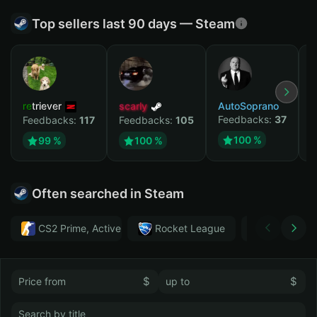
Top sellers last 90 days — Steam
retriever
scarly
AutoSoprano
к
Feedbacks:
37
F
Feedbacks:
117
Feedbacks:
105
100 %
99 %
100 %
Often searched in Steam
CS2 Prime, Active MM ban in CS2: No
Rocket League
Тwitch
$
$