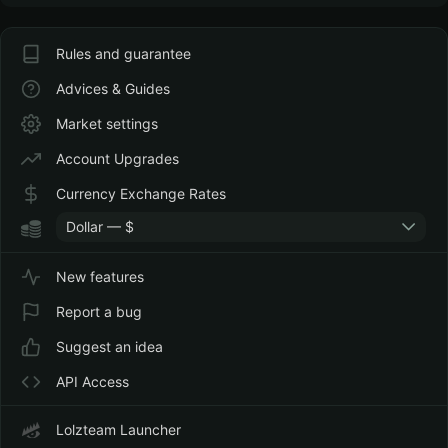
Rules and guarantee
Advices & Guides
Market settings
Account Upgrades
Currency Exchange Rates
Dollar — $
New features
Report a bug
Suggest an idea
API Access
Lolzteam Launcher