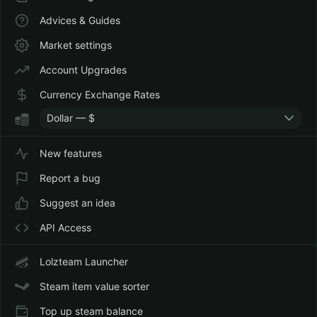
Advices & Guides
Market settings
Account Upgrades
Currency Exchange Rates
Dollar — $
New features
Report a bug
Suggest an idea
API Access
Lolzteam Launcher
Steam item value sorter
Top up steam balance