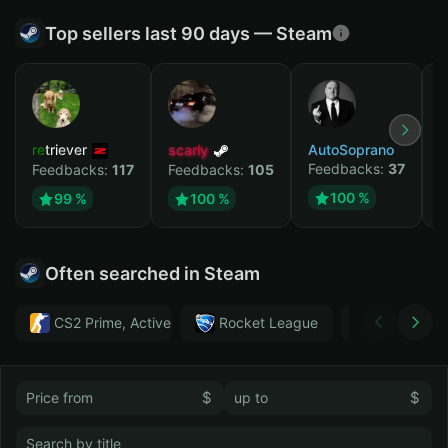
Top sellers last 90 days — Steam
retriever
scarly
AutoSoprano
к
Feedbacks:
37
F
Feedbacks:
117
Feedbacks:
105
100 %
99 %
100 %
Often searched in Steam
CS2 Prime, Active MM ban in CS2: No
Rocket League
Тwitch
$
$