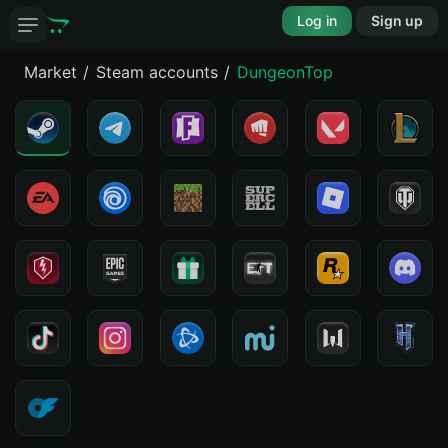
Log in
Sign up
Market
Steam accounts
DungeonTop