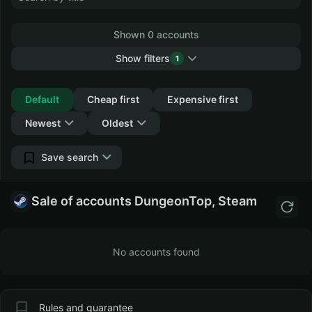
Shown 0 accounts
Show filters
1
Collapse
Default
Cheap first
Expensive first
Newest
Oldest
Save search
Sale of accounts DungeonTop, Steam
No accounts found
Rules and guarantee