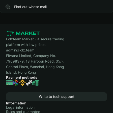
Find out whose mail
Lolzteam Market - a secure trading
platform with low prices
admin@lolz.team
Fitvana Limited, Company No.
79698379, 18 Harbour Road, 35/F,
Central Plaza, Wanchai, Hong Kong
Island, Hong Kong
Payment methods
Write to tech support
Information
Legal information
Rules and guarantee