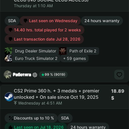
Thursday at 1:10 AM
SDA
Last seen on Wednesday
24 hours warranty
14.40 hrs. total played for 2 weeks
Last transaction date Jul 28, 2026
Drug Dealer Simulator
Path of Exile 2
Euro Truck Simulator 2
+ 59 games
Работяга
99 % (9019)
CS2 Prime 360 h. + 3 medals + premier
18.89
unlocked + On sale since Oct 19, 2025
Wednesday at 4:51 AM
Discounts up to 10 %
SDA
Last seen on Jul 18, 2026
24 hours warranty