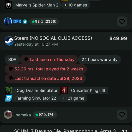
Marvel's Spider-Man 2
+ 10 games
DFX
98 % (2356)
Steam (NO SOCIAL CLUB ACCESS)
49.99
Yesterday at 10:27 PM
SDA
Last seen on Thursday
24 hours warranty
52.20 hrs. total played for 2 weeks
Last transaction date Jul 28, 2026
Drug Dealer Simulator
Crusader Kings III
Farming Simulator 22
+ 121 game
Joemaka
97 % (74)
SCUM, 7 Days to Die, Phasmophobia, Arma 3,
12