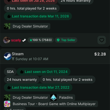
Last seen on Jul 28, 2026
24 hours warranty
0 hrs. total played for 2 weeks
Last transaction date Mar 11, 2026
Drug Dealer Simulator
scarly
100 % (7583)
Top Seller
Steam
2.28
Sunday at 10:07 AM
SDA
Last seen on Oct 11, 2024
24 hours warranty
0 hrs. total played for 2 weeks
Last transaction date Mar 27, 2022
Drug Dealer Simulator
Paladins
Business Tour - Board Game with Online Multiplayer