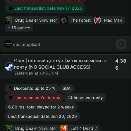
Last transaction date Nov 17, 2025
Drug Dealer Simulator
The Forest
Mad Max
+ 16 games
steam_upload
Csm | полный доступ | можно изменить
4.38
почту (NO SOCIAL CLUB ACCESS)
Yesterday at 10:53 PM
Discounts up to 25 %
SDA
Last seen on Yesterday
24 hours warranty
6.80 hrs. total played for 2 weeks
Last transaction date Jun 20, 2026
Drug Dealer Simulator
Left 4 Dead 2