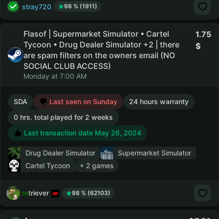
stray720
98 % (1911)
Flasof | Supermarket Simulator • Cartel
1.75
Tycoon • Drug Dealer Simulator +2 | there
are spam filters on the owners email (NO
SOCIAL CLUB ACCESS)
Monday at 7:00 AM
SDA
Last seen on Sunday
24 hours warranty
0 hrs. total played for 2 weeks
Last transaction date May 26, 2024
Drug Dealer Simulator
Supermarket Simulator
Cartel Tycoon
+ 2 games
retriever
98 % (62103)