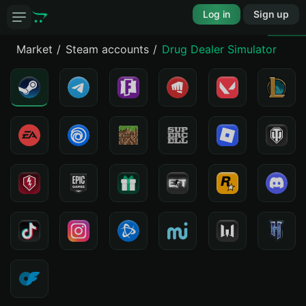
Log in
Sign up
Market
Steam accounts
Drug Dealer Simulator