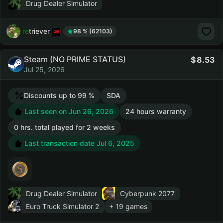
Drug Dealer Simulator
retriever
98 % (62103)
Steam (NO PRIME STATUS)
8.53
Jul 25, 2026
Discounts up to 99 %
SDA
Last seen on Jun 26, 2026
24 hours warranty
0 hrs. total played for 2 weeks
Last transaction date Jul 6, 2025
Drug Dealer Simulator
Cyberpunk 2077
Euro Truck Simulator 2
+ 19 games