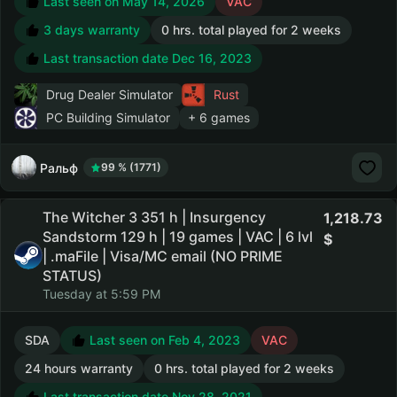
Last seen on May 14, 2026
VAC
3 days warranty
0 hrs. total played for 2 weeks
Last transaction date Dec 16, 2023
Drug Dealer Simulator
Rust
PC Building Simulator
+ 6 games
Ральф
99 % (1771)
The Witcher 3 351 h | Insurgency
1,218.73
Sandstorm 129 h | 19 games | VAC | 6 lvl
| .maFile | Visa/MC email (NO PRIME
STATUS)
Tuesday at 5:59 PM
SDA
Last seen on Feb 4, 2023
VAC
24 hours warranty
0 hrs. total played for 2 weeks
Last transaction date Nov 28, 2021