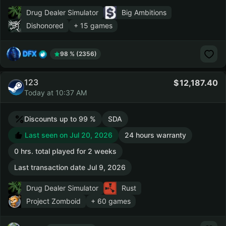
Drug Dealer Simulator
Big Ambitions
Dishonored
+ 15 games
DFX
98 % (2356)
123
12,187.40
Today at 10:37 AM
Discounts up to 99 %
SDA
Last seen on Jul 20, 2026
24 hours warranty
0 hrs. total played for 2 weeks
Last transaction date Jul 9, 2026
Drug Dealer Simulator
Rust
Project Zomboid
+ 60 games