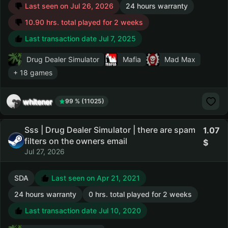
Last seen on Jul 26, 2026
24 hours warranty
10.90 hrs. total played for 2 weeks
Last transaction date Jul 7, 2025
Drug Dealer Simulator
Mafia
Mad Max
+ 18 games
whitener
99 % (11025)
Sss | Drug Dealer Simulator | there are spam
1.07
filters on the owners email
Jul 27, 2026
SDA
Last seen on Apr 21, 2021
24 hours warranty
0 hrs. total played for 2 weeks
Last transaction date Jul 10, 2020