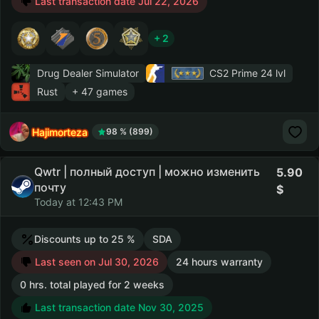
Last transaction date Jul 22, 2026
+ 2
Drug Dealer Simulator
CS2 Prime
24 lvl
Rust
+ 47 games
Hajimorteza
98 % (899)
Qwtr | полный доступ | можно изменить
5.90
почту
Today at 12:43 PM
Discounts up to 25 %
SDA
Last seen on Jul 30, 2026
24 hours warranty
0 hrs. total played for 2 weeks
Last transaction date Nov 30, 2025