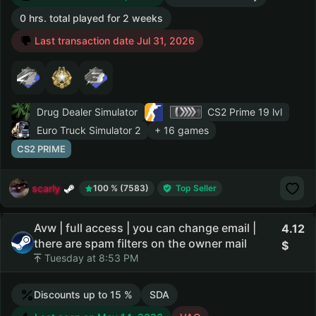
0 hrs. total played for 2 weeks
Last transaction date Jul 31, 2026
Drug Dealer Simulator
CS2 Prime
19 lvl
Euro Truck Simulator 2
+ 16 games
CS2 PRIME
scarly
100 % (7583)
Top Seller
Avw | full access | you can change email |
4.12
there are spam filters on the owner mail
Tuesday at 8:53 PM
Discounts up to 15 %
SDA