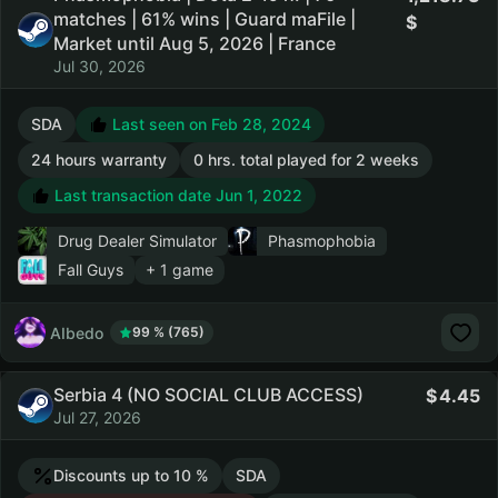
matches | 61% wins | Guard maFile |
Market until Aug 5, 2026 | France
Jul 30, 2026
SDA
Last seen on Feb 28, 2024
24 hours warranty
0 hrs. total played for 2 weeks
Last transaction date Jun 1, 2022
Drug Dealer Simulator
Phasmophobia
Fall Guys
+ 1 game
AIbedo
99 % (765)
Serbia 4 (NO SOCIAL CLUB ACCESS)
4.45
Jul 27, 2026
Discounts up to 10 %
SDA