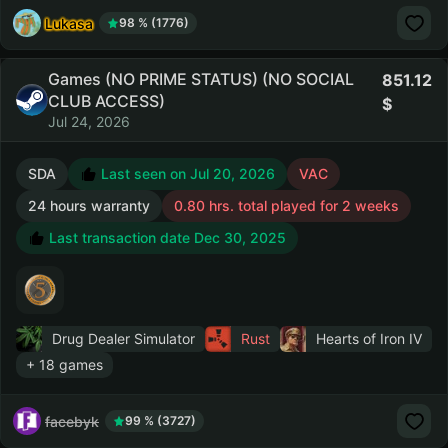
Lukasa
98 % (1776)
Games (NO PRIME STATUS) (NO SOCIAL
851.12
CLUB ACCESS)
Jul 24, 2026
SDA
Last seen on Jul 20, 2026
VAC
24 hours warranty
0.80 hrs. total played for 2 weeks
Last transaction date Dec 30, 2025
Drug Dealer Simulator
Rust
Hearts of Iron IV
+ 18 games
facebyk
99 % (3727)