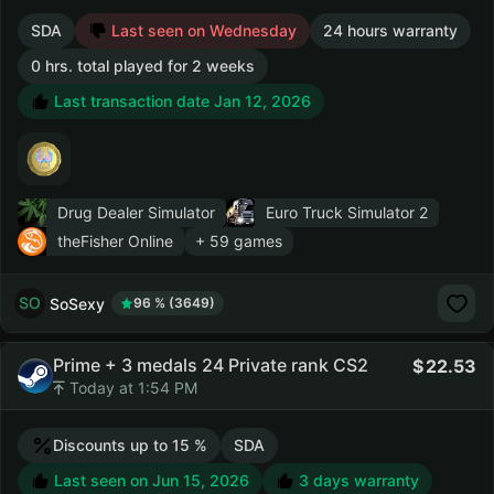
SDA
Last seen on Wednesday
24 hours warranty
0 hrs. total played for 2 weeks
Last transaction date Jan 12, 2026
Drug Dealer Simulator
Euro Truck Simulator 2
theFisher Online
+ 59 games
SoSexy
96 % (3649)
Prime + 3 medals 24 Private rank CS2
22.53
Today at 1:54 PM
Discounts up to 15 %
SDA
Last seen on Jun 15, 2026
3 days warranty