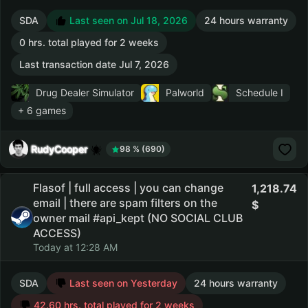
SDA
Last seen on Jul 18, 2026
24 hours warranty
0 hrs. total played for 2 weeks
Last transaction date Jul 7, 2026
Drug Dealer Simulator
Palworld
Schedule I
+ 6 games
RudyCooper
98 % (690)
Flasof | full access | you can change
1,218.74
email | there are spam filters on the
owner mail #api_kept (NO SOCIAL CLUB
ACCESS)
Today at 12:28 AM
SDA
Last seen on Yesterday
24 hours warranty
42.60 hrs. total played for 2 weeks