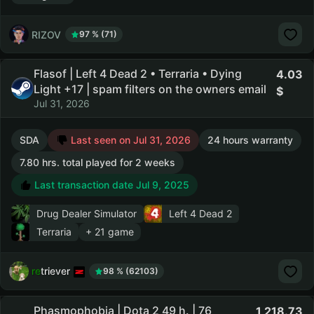
RIZOV
97 % (71)
Flasof | Left 4 Dead 2 • Terraria • Dying
4.03
Light +17 | spam filters on the owners email
Jul 31, 2026
SDA
Last seen on Jul 31, 2026
24 hours warranty
7.80 hrs. total played for 2 weeks
Last transaction date Jul 9, 2025
Drug Dealer Simulator
Left 4 Dead 2
Terraria
+ 21 game
retriever
98 % (62103)
Phasmophobia | Dota 2 49 h. | 76
1,218.73