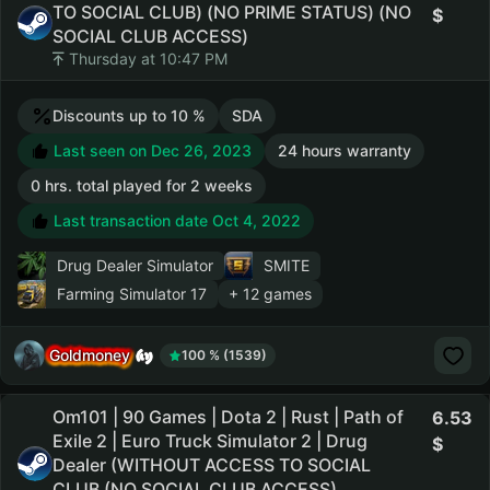
TO SOCIAL CLUB) (NO PRIME STATUS) (NO
SOCIAL CLUB ACCESS)
Thursday at 10:47 PM
Discounts up to 10 %
SDA
Last seen on Dec 26, 2023
24 hours warranty
0 hrs. total played for 2 weeks
Last transaction date Oct 4, 2022
Drug Dealer Simulator
SMITE
Farming Simulator 17
+ 12 games
Goldmoney
100 % (1539)
Om101 | 90 Games | Dota 2 | Rust | Path of
6.53
Exile 2 | Euro Truck Simulator 2 | Drug
Dealer (WITHOUT ACCESS TO SOCIAL
CLUB (NO SOCIAL CLUB ACCESS)