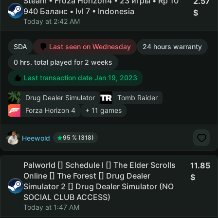
Steam • Froza Horizon4 • 23 игры • Rp 10
2.57
940 Баланс • lvl 7 • Indonesia
Today at 2:42 AM
SDA
Last seen on Wednesday
24 hours warranty
0 hrs. total played for 2 weeks
Last transaction date Jan 19, 2023
Drug Dealer Simulator
Tomb Raider
Forza Horizon 4
+ 11 games
Heewold
95 % (318)
Palworld [] Schedule I [] The Elder Scrolls
11.85
Online [] The Forest [] Drug Dealer
Simulator 2 [] Drug Dealer Simulator (NO
SOCIAL CLUB ACCESS)
Today at 1:47 AM