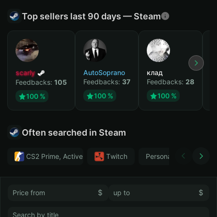
Top sellers last 90 days — Steam
scarly
AutoSoprano
клад
M
Feedbacks:
37
Feedbacks:
28
F
Feedbacks:
105
100 %
100 %
100 %
Often searched in Steam
CS2 Prime, Active MM ban in CS2: No
Тwitch
Personal
GTA 
$
$