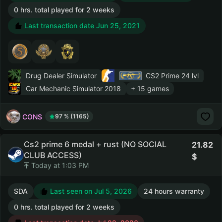
0 hrs. total played for 2 weeks
Last transaction date Jun 25, 2021
Drug Dealer Simulator
CS2 Prime
24 lvl
Car Mechanic Simulator 2018
+ 15 games
CONS
97 % (1165)
Cs2 prime 6 medal + rust (NO SOCIAL
21.82
CLUB ACCESS)
Today at 1:03 PM
SDA
Last seen on Jul 5, 2026
24 hours warranty
0 hrs. total played for 2 weeks