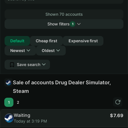
Shown 70 accounts
Show filters
1
Collapse
Default
Cheap first
Expensive first
Newest
Oldest
Save search
Sale of accounts Drug Dealer Simulator,
Steam
1
2
Waiting
7.69
Today at 3:19 PM