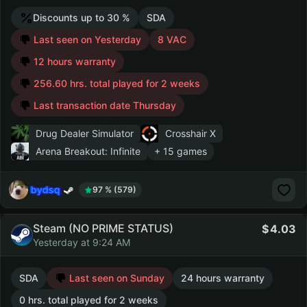
Discounts up to 30 %
SDA
Last seen on Yesterday
8 VAC
12 hours warranty
256.60 hrs. total played for 2 weeks
Last transaction date Thursday
Drug Dealer Simulator
Crosshair X
Arena Breakout: Infinite
+ 15 games
bydsq
97 % (579)
Steam (NO PRIME STATUS)
4.03
Yesterday at 9:24 AM
SDA
Last seen on Sunday
24 hours warranty
0 hrs. total played for 2 weeks