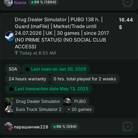
Коала
99 % (1894)
Drug Dealer Simulator | PUBG 138 h. |
16.44
Guard (maFile) | Market/Trade until
24.07.2026 | UK | 30 games | since 2017
(NO PRIME STATUS) (NO SOCIAL CLUB
ACCESS)
Today at 8:55 AM
SDA
Last seen on Jun 30, 2026
24 hours warranty
0 hrs. total played for 2 weeks
Last transaction date May 13, 2025
Drug Dealer Simulator
PUBG
Euro Truck Simulator 2
+ 20 games
парашанчик228
98 % (594)