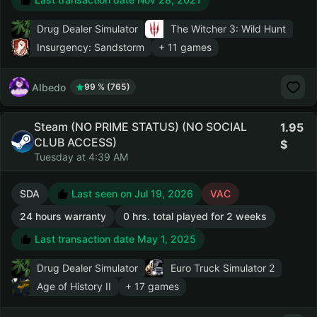
Drug Dealer Simulator
The Witcher 3: Wild Hunt
Insurgency: Sandstorm
+ 11 games
AIbedo
99 % (765)
Steam (NO PRIME STATUS) (NO SOCIAL
1.95
CLUB ACCESS)
Tuesday at 4:39 AM
SDA
Last seen on Jul 19, 2026
VAC
24 hours warranty
0 hrs. total played for 2 weeks
Last transaction date May 1, 2025
Drug Dealer Simulator
Euro Truck Simulator 2
Age of History II
+ 17 games