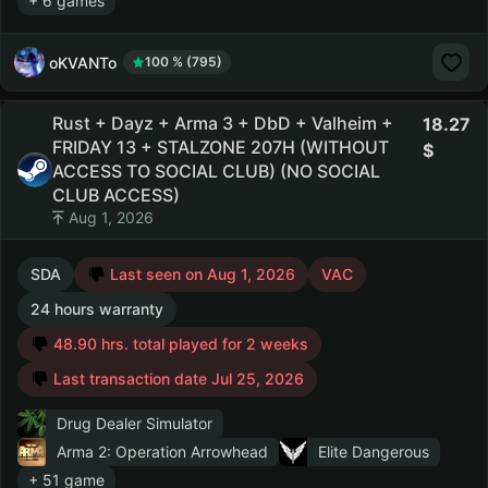
+ 6 games
oKVANTo
100 % (795)
Rust + Dayz + Arma 3 + DbD + Valheim +
18.27
FRIDAY 13 + STALZONE 207H (WITHOUT
ACCESS TO SOCIAL CLUB) (NO SOCIAL
CLUB ACCESS)
Aug 1, 2026
SDA
Last seen on Aug 1, 2026
VAC
24 hours warranty
48.90 hrs. total played for 2 weeks
Last transaction date Jul 25, 2026
Drug Dealer Simulator
Arma 2: Operation Arrowhead
Elite Dangerous
+ 51 game