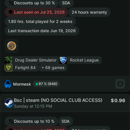
Discounts up to 30 %
SDA
Last seen on Jul 25, 2026
24 hours warranty
1.80 hrs. total played for 2 weeks
Last transaction date Jun 19, 2026
Drug Dealer Simulator
Rocket League
Farlight 84
+ 68 games
Mormesk
97 % (846)
Bsc | steam (NO SOCIAL CLUB ACCESS)
0.96
Sunday at 12:15 PM
Discounts up to 10 %
SDA