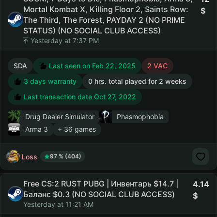
Mortal Kombat X, Killing Floor 2, Saints Row:
The Third, The Forest, PAYDAY 2 (NO PRIME
STATUS) (NO SOCIAL CLUB ACCESS)
Yesterday at 7:37 PM
SDA
Last seen on Feb 22, 2025
2 VAC
3 days warranty
0 hrs. total played for 2 weeks
Last transaction date Oct 27, 2022
Drug Dealer Simulator
Phasmophobia
Arma 3
+ 36 games
Loss
97 % (404)
Free CS:2 RUST PUBG | Инвентарь $14.7 |
4.14
Баланс $0.3 (NO SOCIAL CLUB ACCESS)
Yesterday at 11:21 AM