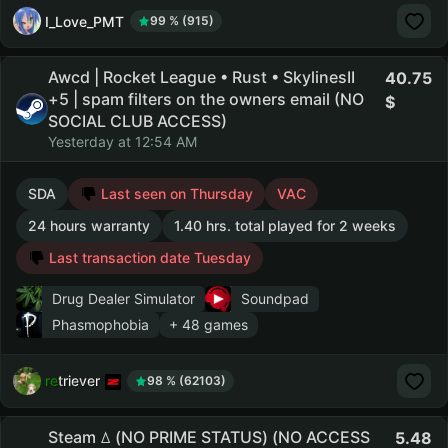
I_Love_PMT
99 % (915)
Awcd | Rocket League • Rust • SkylinesII
40.75
+5 | spam filters on the owners email (NO
SOCIAL CLUB ACCESS)
Yesterday at 12:54 AM
SDA
Last seen on Thursday
VAC
24 hours warranty
1.40 hrs. total played for 2 weeks
Last transaction date Tuesday
Drug Dealer Simulator
Soundpad
Phasmophobia
+ 48 games
retriever
98 % (62103)
Steam ꕔ (NO PRIME STATUS) (NO ACCESS
5.48