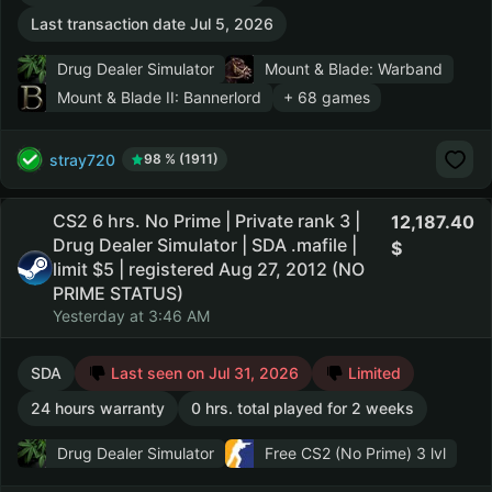
Last transaction date Jul 5, 2026
Drug Dealer Simulator
Mount & Blade: Warband
Mount & Blade II: Bannerlord
+ 68 games
stray720
98 % (1911)
CS2 6 hrs. No Prime | Private rank 3 |
12,187.40
Drug Dealer Simulator | SDA .mafile |
limit $5 | registered Aug 27, 2012 (NO
PRIME STATUS)
Yesterday at 3:46 AM
SDA
Last seen on Jul 31, 2026
Limited
24 hours warranty
0 hrs. total played for 2 weeks
Drug Dealer Simulator
Free CS2 (No Prime)
3 lvl