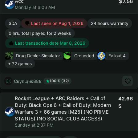
Acc
7.56
Monday at 6:06 AM
SDA
Last seen on Aug 1, 2026
24 hours warranty
0 hrs. total played for 2 weeks
Last transaction date Mar 8, 2026
Drug Dealer Simulator
Grounded
Fallout 4
+ 72 games
Скупщик888
100 % (32)
Rocket League + ARC Raiders + Call of
42.66
Duty: Black Ops 6 + Call of Duty: Modern
Warfare 3 + 66 games [M25] (NO PRIME
STATUS) (NO SOCIAL CLUB ACCESS)
Sunday at 2:37 PM