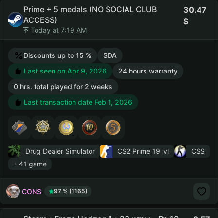
Prime + 5 medals (NO SOCIAL CLUB
30.47
ACCESS)
Today at 7:19 AM
Discounts up to 15 %
SDA
Last seen on Apr 9, 2026
24 hours warranty
0 hrs. total played for 2 weeks
Last transaction date Feb 1, 2026
Drug Dealer Simulator
CS2 Prime
19 lvl
CSS
+ 41 game
CONS
97 % (1165)