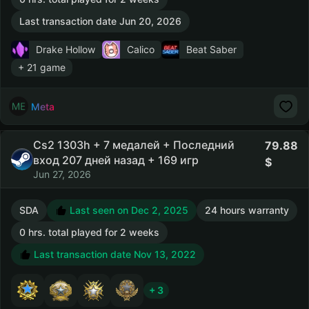
Last transaction date Jun 20, 2026
Drake Hollow
Calico
Beat Saber
+ 21 game
Meta
Cs2 1303h + 7 медалей + Последний
79.88
вход 207 дней назад + 169 игр
Jun 27, 2026
SDA
Last seen on Dec 2, 2025
24 hours warranty
0 hrs. total played for 2 weeks
Last transaction date Nov 13, 2022
+ 3