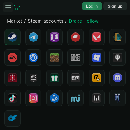
Log in
Sign up
Market
Steam accounts
Drake Hollow