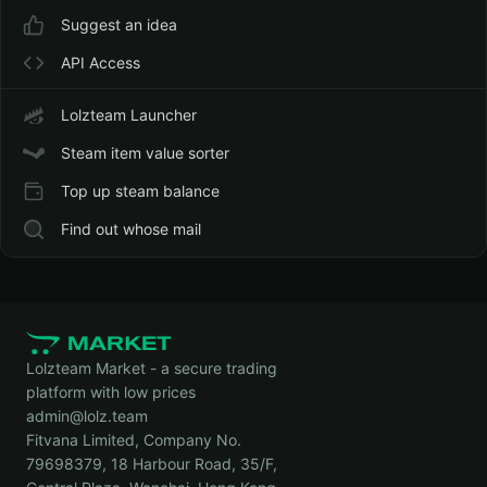
Suggest an idea
API Access
Lolzteam Launcher
Steam item value sorter
Top up steam balance
Find out whose mail
Lolzteam Market - a secure trading
platform with low prices
admin@lolz.team
Fitvana Limited, Company No.
79698379, 18 Harbour Road, 35/F,