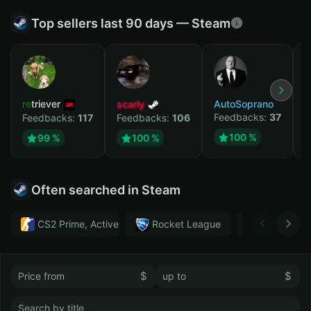
Top sellers last 90 days — Steam
retriever
scarly
AutoSoprano
к
Feedbacks:
37
F
Feedbacks:
117
Feedbacks:
106
100 %
99 %
100 %
Often searched in Steam
CS2 Prime, Active MM ban in CS2: No
Rocket League
Тwitch
$
$