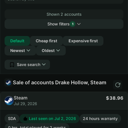
Shown 2 accounts
Show filters
1
Collapse
Default
Cheap first
Expensive first
Newest
Oldest
Save search
Sale of accounts Drake Hollow, Steam
Steam
38.96
Jul 29, 2026
SDA
Last seen on Jul 2, 2026
24 hours warranty
0 hrs. total played for 2 weeks