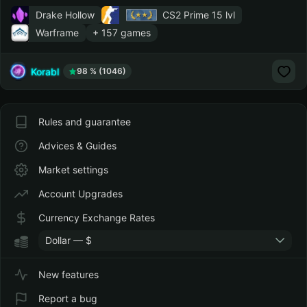
Drake Hollow
CS2 Prime
15 lvl
Warframe
+ 157 games
Korabl
98 % (1046)
Rules and guarantee
Advices & Guides
Market settings
Account Upgrades
Currency Exchange Rates
Dollar — $
New features
Report a bug