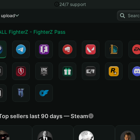
24/7 support
 upload
L FighterZ - FighterZ Pass
Top sellers last 90 days — Steam