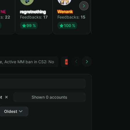
YNE
regretnothing
Wenank
Zlatan
ks:
22
Feedbacks:
17
Feedbacks:
15
Feedbacks:
12
99 %
100 %
99 %
e, Active MM ban in CS2: No
Тwitch
GTA 5
t
✕
Shown 0 accounts
Oldest