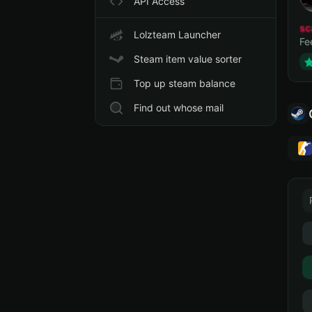
API Access
sc
Lolzteam Launcher
Fe
Steam item value sorter
Top up steam balance
Find out whose mail