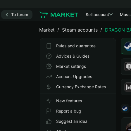
To forum
Sell account
Mass
Market
Steam accounts
DRAGON BAL
Rules and guarantee
Advices & Guides
Market settings
Account Upgrades
Currency Exchange Rates
New features
Report a bug
Suggest an idea