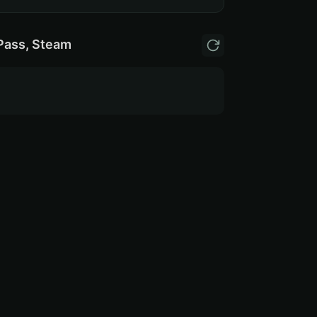
Pass, Steam