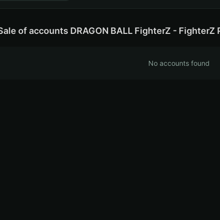
Sale of accounts DRAGON BALL FighterZ - FighterZ 
No accounts found