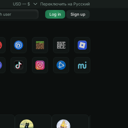
USD — $
Переключить на Русский
Log in
Sign up