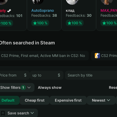
arly
AutoSoprano
клад
MAX_PA
Feedbacks:
38
Feedbacks:
30
Feedbac
edbacks:
101
100 %
100 %
100 %
100 %
Often searched in Steam
CS2 Prime, First email, Active MM ban in CS2: No
CS2 Prim
$
$
Show filters
Always show
Rese
1
Collapse
Default
Cheap first
Expensive first
Newest
Save search