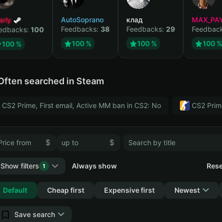
arly
AutoSoprano
клад
MAX_PA
Feedbacks:
38
Feedbacks:
29
Feedbac
edbacks:
100
100 %
100 %
100 
100 %
Often searched in Steam
CS2 Prime, First email, Active MM ban in CS2: No
CS2 Prim
$
$
Show filters
Always show
Rese
1
Collapse
Default
Cheap first
Expensive first
Newest
Save search