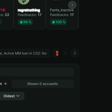
YNE
regretnothing
Fanta_inactive
Wenank
ks:
22
Feedbacks:
17
Feedbacks:
17
Feedbacks:
14
%
99 %
100 %
100 %
e, Active MM ban in CS2: No
Тwitch
GTA 5
t
✕
Shown 0 accounts
Oldest