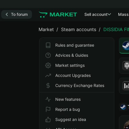
To forum
Sell account
Mass
Market
Steam accounts
DISSIDIA F
Rules and guarantee
Advices & Guides
Market settings
Account Upgrades
Currency Exchange Rates
New features
Report a bug
Suggest an idea