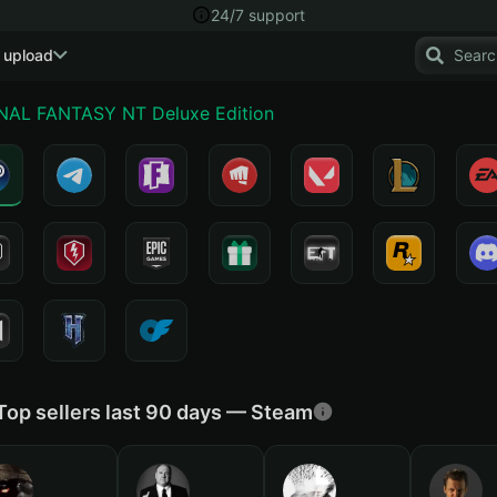
24/7 support
 upload
INAL FANTASY NT Deluxe Edition
Top sellers last 90 days — Steam