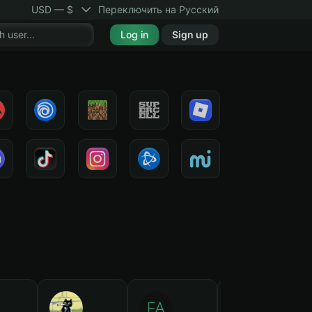
USD — $
Переключить на Русский
Log in
Sign up