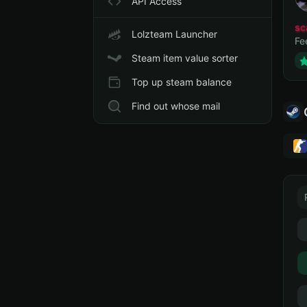
API Access
sc
Lolzteam Launcher
Fe
Steam item value sorter
Top up steam balance
Find out whose mail