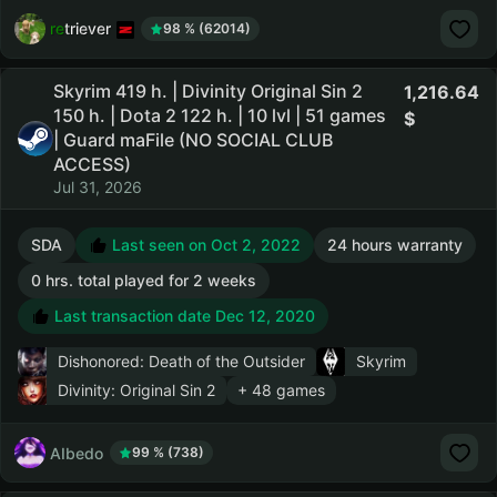
retriever
98 % (62014)
Skyrim 419 h. | Divinity Original Sin 2
1,216.64
150 h. | Dota 2 122 h. | 10 lvl | 51 games
| Guard maFile (NO SOCIAL CLUB
ACCESS)
Jul 31, 2026
SDA
Last seen on Oct 2, 2022
24 hours warranty
0 hrs. total played for 2 weeks
Last transaction date Dec 12, 2020
Dishonored: Death of the Outsider
Skyrim
Divinity: Original Sin 2
+ 48 games
AIbedo
99 % (738)