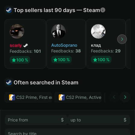
Top sellers last 90 days — Steam
scarly
AutoSoprano
клад
M
Feedbacks:
38
Feedbacks:
29
F
Feedbacks:
101
100 %
100 %
100 %
Often searched in Steam
CS2 Prime, First email, Active MM ban in CS2: No
CS2 Prime, Active MM ban in CS2:
Тwitch
$
$