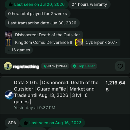
Last seen on Jul 20, 2026
24 hours warranty
0 hrs. total played for 2 weeks
Last transaction date Jun 30, 2026
Dishonored: Death of the Outsider
Kingdom Come: Deliverance II
Cyberpunk 2077
+ 16 games
regretnothing
99 % (1264)
Top Seller
Dota 2 0 h. | Dishonored: Death of the
1,216.64
Outsider | Guard maFile | Market and
Trade until Aug 13, 2026 | 3 lvl | 6
games |
Yesterday at 9:37 PM
SDA
Last seen on Aug 16, 2023