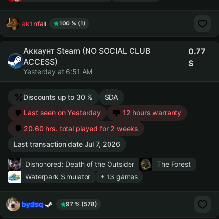
ak1nfall
100 % (1)
Аккаунт Steam (NO SOCIAL CLUB
0.77
ACCESS)
Yesterday at 6:51 AM
Discounts up to 30 %
SDA
Last seen on Yesterday
12 hours warranty
20.60 hrs. total played for 2 weeks
Last transaction date Jul 7, 2026
Dishonored: Death of the Outsider
The Forest
Waterpark Simulator
+ 13 games
bydsq
97 % (578)