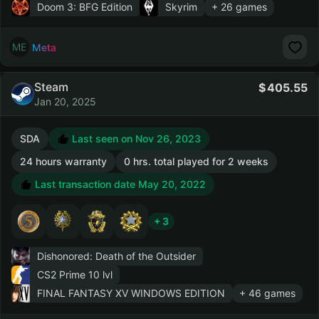
Doom 3: BFG Edition
Skyrim
+ 26 games
Meta
Steam
405.55
Jan 20, 2025
SDA
Last seen on Nov 26, 2023
24 hours warranty
0 hrs. total played for 2 weeks
Last transaction date May 20, 2022
+ 3
Dishonored: Death of the Outsider
CS2 Prime
10 lvl
FINAL FANTASY XV WINDOWS EDITION
+ 46 games