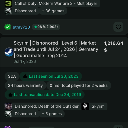
Call of Duty: Modern Warfare 3 - Multiplayer
Dishonored
+ 36 games
stray720
98 % (1903)
Skyrim | Dishonored | Level 6 | Market
1,216.64
and Trade until Jul 24, 2026 | Germany
| Guard mafile | reg 2014
Jul 17, 2026
SDA
Last seen on Jul 30, 2023
24 hours warranty
0 hrs. total played for 2 weeks
Last transaction date Dec 24, 2019
Dishonored: Death of the Outsider
Skyrim
Dishonored
+ 5 games