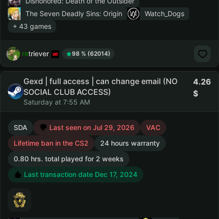
Dishonored: Death of the Outsider
The Seven Deadly Sins: Origin
Watch_Dogs
+ 43 games
retriever
98 % (62014)
Gexd | full access | can change email (NO
4.26
SOCIAL CLUB ACCESS)
Saturday at 7:55 AM
SDA
Last seen on Jul 29, 2026
VAC
Lifetime ban in the CS2
24 hours warranty
0.80 hrs. total played for 2 weeks
Last transaction date Dec 17, 2024