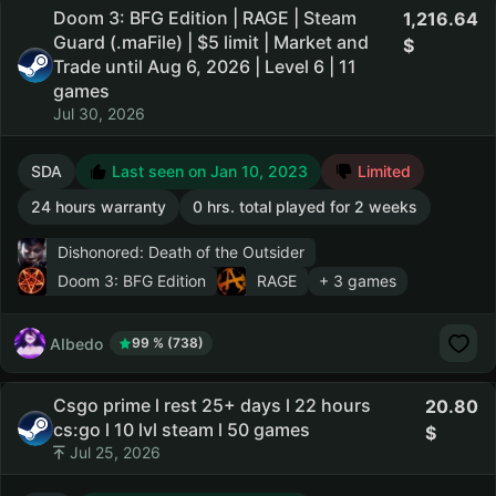
Doom 3: BFG Edition | RAGE | Steam
1,216.64
Guard (.maFile) | $5 limit | Market and
Trade until Aug 6, 2026 | Level 6 | 11
games
Jul 30, 2026
SDA
Last seen on Jan 10, 2023
Limited
24 hours warranty
0 hrs. total played for 2 weeks
Dishonored: Death of the Outsider
Doom 3: BFG Edition
RAGE
+ 3 games
AIbedo
99 % (738)
Csgo prime l rest 25+ days l 22 hours
20.80
cs:go l 10 lvl steam l 50 games
Jul 25, 2026