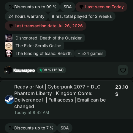
Discounts up to 99 %
SDA
Last seen on Today
24 hours warranty
8 hrs. total played for 2 weeks
Last transaction date Jul 26, 2026
Dishonored: Death of the Outsider
The Elder Scrolls Online
The Binding of Isaac: Rebirth
+ 524 games
Кошмарио
98 % (1594)
Ready or Not | Cyberpunk 2077 + DLC
23.10
Phantom Liberty | Kingdom Come:
Deliverance II | Full access | Email can be
changed
Today at 8:42 AM
Discounts up to 7 %
SDA