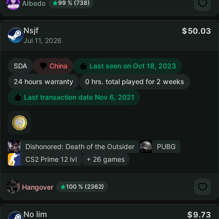
AIbedo
99 % (738)
Nsjf
50.03
Jul 11, 2026
SDA
China
Last seen on Oct 18, 2023
24 hours warranty
0 hrs. total played for 2 weeks
Last transaction date Nov 6, 2021
Dishonored: Death of the Outsider
PUBG
CS2 Prime
12 lvl
+ 26 games
Hangover
100 % (2362)
No lim
9.73