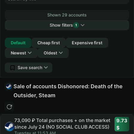
Shown 29 accounts
Show filters
1
Collapse
Default
Cheap first
Expensive first
Newest
Oldest
Save search
Sale of accounts Dishonored: Death of the
Outsider, Steam
73,090 ₽ Total purchases + on the market
9.73
since July 24 (NO SOCIAL CLUB ACCESS)
Tuesday at 11:53 AM