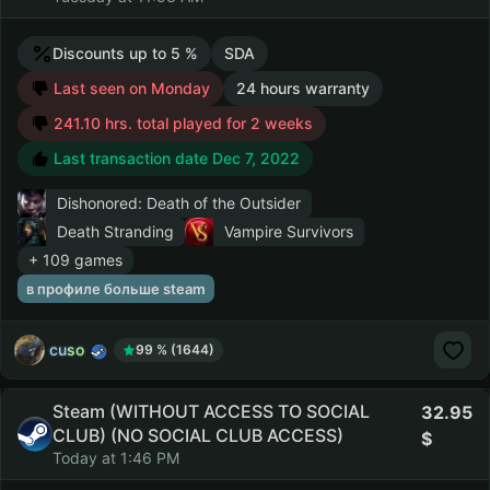
Discounts up to 5 %
SDA
Last seen on Monday
24 hours warranty
241.10 hrs. total played for 2 weeks
Last transaction date Dec 7, 2022
Dishonored: Death of the Outsider
Death Stranding
Vampire Survivors
+ 109 games
в профиле больше steam
cuso
99 % (1644)
Steam (WITHOUT ACCESS TO SOCIAL
32.95
CLUB) (NO SOCIAL CLUB ACCESS)
Today at 1:46 PM