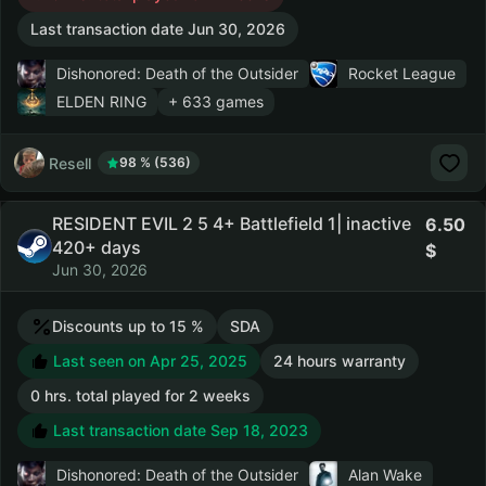
Last transaction date Jun 30, 2026
Dishonored: Death of the Outsider
Rocket League
ELDEN RING
+ 633 games
Resell
98 % (536)
RESIDENT EVIL 2 5 4+ Battlefield 1| inactive
6.50
420+ days
Jun 30, 2026
Discounts up to 15 %
SDA
Last seen on Apr 25, 2025
24 hours warranty
0 hrs. total played for 2 weeks
Last transaction date Sep 18, 2023
Dishonored: Death of the Outsider
Alan Wake