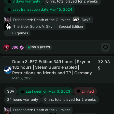
3 days warranty
0 hrs. total played for 2 weeks
Last transaction date Mar 15, 2024
Dishonored: Death of the Outsider
DayZ
The Elder Scrolls V: Skyrim Special Edition
+ 118 games
666
100 % (8922)
Doom 3: BFG Edition 349 hours | Skyrim
32.33
182 hours | Steam Guard enabled |
Restrictions on friends and TP | Germany
Mar 5, 2025
SDA
Last seen on May 3, 2023
Limited
24 hours warranty
0 hrs. total played for 2 weeks
Dishonored: Death of the Outsider