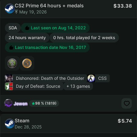
CS2 Prime 64 hours + medals
33.38
May 19, 2026
SDA
Last seen on Aug 14, 2022
24 hours warranty
0 hrs. total played for 2 weeks
Last transaction date Nov 16, 2017
Dishonored: Death of the Outsider
CSS
Day of Defeat: Source
+ 13 games
Jewen
98 % (1819)
Steam
5.74
Dec 28, 2025