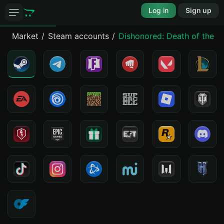
Log in
Sign up
Market
Steam accounts
Dishonored: Death of the O