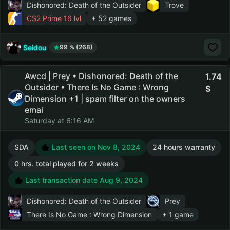
Dishonored: Death of the Outsider
Trove
CS2 Prime
16 lvl
+ 52 games
Seidou
99 % (268)
Awcd | Prey • Dishonored: Death of the
1.74
Outsider • There Is No Game : Wrong
Dimension +1 | spam filter on the owners
emai
Saturday at 6:16 AM
SDA
Last seen on Nov 8, 2024
24 hours warranty
0 hrs. total played for 2 weeks
Last transaction date Aug 9, 2024
Dishonored: Death of the Outsider
Prey
There Is No Game : Wrong Dimension
+ 1 game