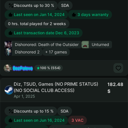
Discounts up to 30 %
SDA
Last seen on Jan 14, 2024
3 days warranty
0 hrs. total played for 2 weeks
Last transaction date Dec 6, 2023
Dishonored: Death of the Outsider
Unturned
Dishonored 2
+ 17 games
BezPaleva
100 % (554)
Diz, TSUD, Games (NO PRIME STATUS)
182.48
(NO SOCIAL CLUB ACCESS)
Apr 1, 2025
Discounts up to 15 %
SDA
Last seen on Jun 16, 2024
3 VAC