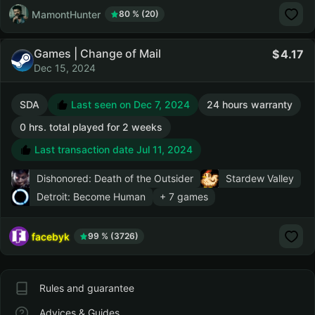
MamontHunter
80 % (20)
Games | Change of Mail
4.17
Dec 15, 2024
SDA
Last seen on Dec 7, 2024
24 hours warranty
0 hrs. total played for 2 weeks
Last transaction date Jul 11, 2024
Dishonored: Death of the Outsider
Stardew Valley
Detroit: Become Human
+ 7 games
facebyk
99 % (3726)
Rules and guarantee
Advices & Guides