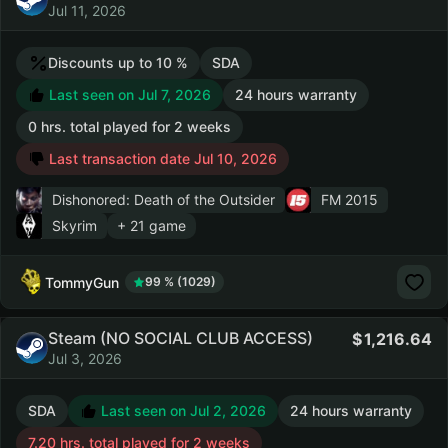
Jul 11, 2026
Discounts up to 10 %
SDA
Last seen on Jul 7, 2026
24 hours warranty
0 hrs. total played for 2 weeks
Last transaction date Jul 10, 2026
Dishonored: Death of the Outsider
FM 2015
Skyrim
+ 21 game
TommyGun
99 % (1029)
Steam (NO SOCIAL CLUB ACCESS)
1,216.64
Jul 3, 2026
SDA
Last seen on Jul 2, 2026
24 hours warranty
7.20 hrs. total played for 2 weeks