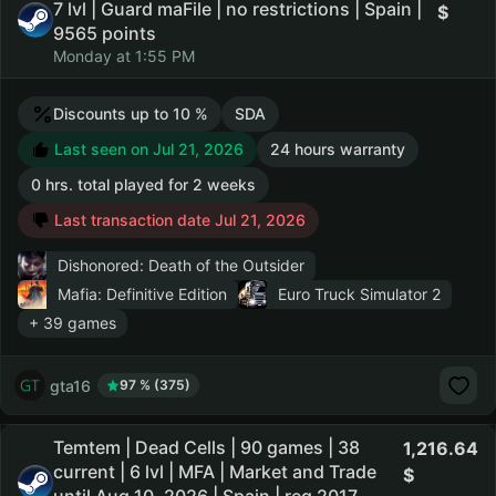
7 lvl | Guard maFile | no restrictions | Spain |
9565 points
Monday at 1:55 PM
Discounts up to 10 %
SDA
Last seen on Jul 21, 2026
24 hours warranty
0 hrs. total played for 2 weeks
Last transaction date Jul 21, 2026
Dishonored: Death of the Outsider
Mafia: Definitive Edition
Euro Truck Simulator 2
+ 39 games
gta16
97 % (375)
Temtem | Dead Cells | 90 games | 38
1,216.64
current | 6 lvl | MFA | Market and Trade