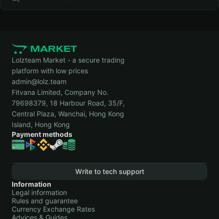
Lolzteam Market - a secure trading
platform with low prices
admin@lolz.team
Fitvana Limited, Company No.
79698379, 18 Harbour Road, 35/F,
Central Plaza, Wanchai, Hong Kong
Island, Hong Kong
Payment methods
Write to tech support
Information
Legal information
Rules and guarantee
Currency Exchange Rates
Advices & Guides