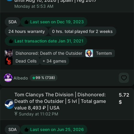
until Aug 10, 2026 | Spain | reg 2017
Monday at 5:53 AM
SDA
Last seen on Dec 19, 2023
24 hours warranty
0 hrs. total played for 2 weeks
Last transaction date Jan 31, 2021
Dishonored: Death of the Outsider
Temtem
Dead Cells
+ 34 games
AIbedo
99 % (738)
Tom Clancys The Division | Dishonored:
5.72
Death of the Outsider | 5 lvl | Total game
value 8,493 ₽ | USA
Sunday at 11:02 PM
SDA
Last seen on Jun 25, 2026