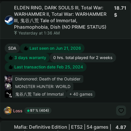
ELDEN RING, DARK SOULS III, Total War:
18.71
WARHAMMER II, Total War: WARHAMMER
III, 鬼谷八荒 Tale of Immortal,
Phasmophobia, Dish (NO PRIME STATUS)
Yesterday at 1:36 AM
SDA
Last seen on Jun 21, 2026
3 days warranty
0 hrs. total played for 2 weeks
Last transaction date Feb 25, 2024
Dishonored: Death of the Outsider
MONSTER HUNTER: WORLD
鬼谷八荒 Tale of Immortal
+ 40 games
Loss
97 % (404)
Mafia: Definitive Edition | ETS2 | 54 games |
4.87