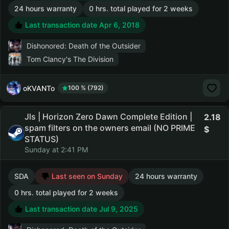
24 hours warranty
0 hrs. total played for 2 weeks
Last transaction date Apr 6, 2018
Dishonored: Death of the Outsider
Tom Clancy's The Division
oKVANTo
100 % (792)
Jls | Horizon Zero Dawn Complete Edition |
2.18
spam filters on the owners email (NO PRIME
STATUS)
Sunday at 2:41 PM
SDA
Last seen on Sunday
24 hours warranty
0 hrs. total played for 2 weeks
Last transaction date Jul 9, 2025