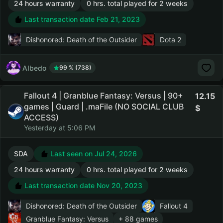
24 hours warranty
0 hrs. total played for 2 weeks
Last transaction date Feb 21, 2023
Dishonored: Death of the Outsider
Dota 2
AIbedo
99 % (738)
Fallout 4 | Granblue Fantasy: Versus | 90+
12.15
games | Guard | .maFile (NO SOCIAL CLUB
ACCESS)
Yesterday at 5:06 PM
SDA
Last seen on Jul 24, 2026
24 hours warranty
0 hrs. total played for 2 weeks
Last transaction date Nov 20, 2023
Dishonored: Death of the Outsider
Fallout 4
Granblue Fantasy: Versus
+ 88 games