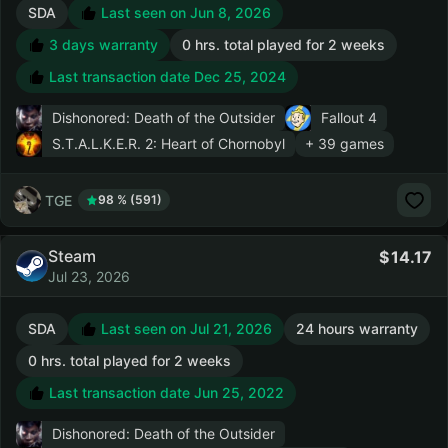
SDA
Last seen on Jun 8, 2026
3 days warranty
0 hrs. total played for 2 weeks
Last transaction date Dec 25, 2024
Dishonored: Death of the Outsider
Fallout 4
S.T.A.L.K.E.R. 2: Heart of Chornobyl
+ 39 games
TGE
98 % (591)
Steam
14.17
Jul 23, 2026
SDA
Last seen on Jul 21, 2026
24 hours warranty
0 hrs. total played for 2 weeks
Last transaction date Jun 25, 2022
Dishonored: Death of the Outsider