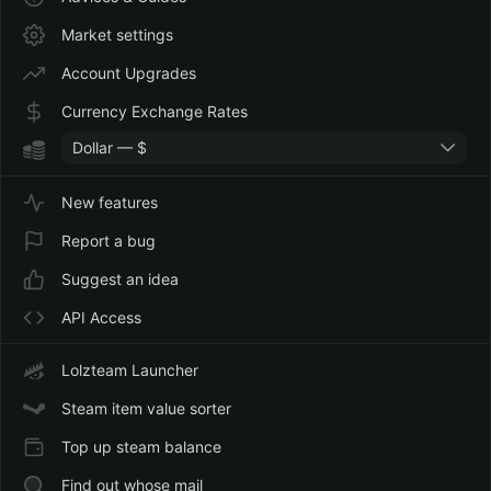
Market settings
Account Upgrades
Currency Exchange Rates
Dollar — $
New features
Report a bug
Suggest an idea
API Access
Lolzteam Launcher
Steam item value sorter
Top up steam balance
Find out whose mail