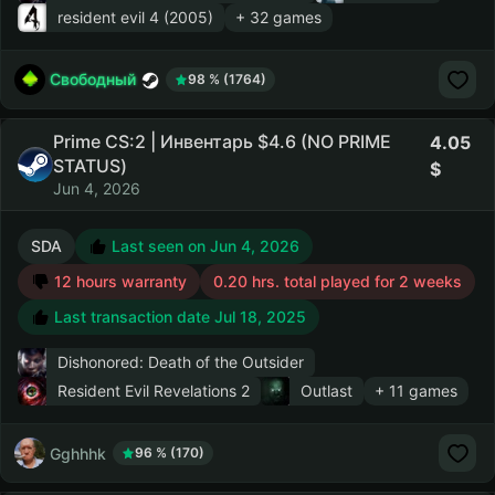
resident evil 4 (2005)
+ 32 games
Свободный
98 % (1764)
Prime CS:2 | Инвентарь $4.6 (NO PRIME
4.05
STATUS)
Jun 4, 2026
SDA
Last seen on Jun 4, 2026
12 hours warranty
0.20 hrs. total played for 2 weeks
Last transaction date Jul 18, 2025
Dishonored: Death of the Outsider
Resident Evil Revelations 2
Outlast
+ 11 games
Gghhhk
96 % (170)