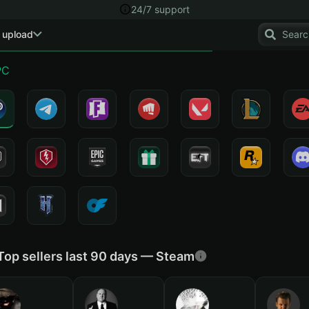
24/7 support
 upload
PC
Top sellers last 90 days — Steam