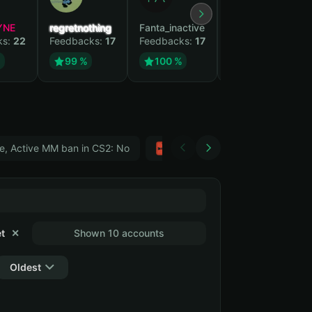
YNE
regretnothing
Fanta_inactive
Wenank
ks:
22
Feedbacks:
17
Feedbacks:
17
Feedbacks:
15
%
99 %
100 %
100 %
e, Active MM ban in CS2: No
Тwitch
GTA 5
t
✕
Shown 10 accounts
Oldest