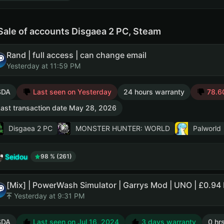
Sale of accounts Disgaea 2 PC, Steam
Rand | full access | can change email
Yesterday at 11:59 PM
SDA
Last seen on Yesterday
24 hours warranty
78.60
ast transaction date May 28, 2026
Disgaea 2 PC
MONSTER HUNTER: WORLD
Palworld
Seidou
98 % (261)
[Mix] | PowerWash Simulator | Garrys Mod | UNO | £0.94 
Yesterday at 9:31 PM
SDA
Last seen on Jul 16, 2024
3 days warranty
0 hr