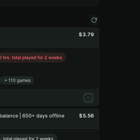
3.79
 hrs. total played for 2 weeks
+ 110 games
balance | 650+ days offline
5.56
s. total played for 2 weeks