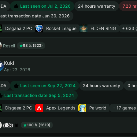
SDA
Last seen on Jul 2, 2026
24 hours warranty
7.20 hr
ast transaction date Jun 30, 2026
Disgaea 2 PC
Rocket League
ELDEN RING
+ 633 
Resell
98 % (523)
Kuki
Apr 23, 2026
SDA
Last seen on Sep 22, 2024
24 hours warranty
0 hr
Last transaction date Sep 5, 2024
Disgaea 2 PC
Apex Legends
Palworld
+ 17 games
slide
100 % (2619)