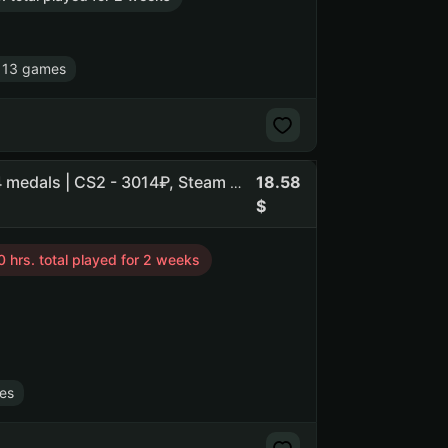
 13 games
18.58
Flasof | Rocket League • CS2 Prime • ELDEN RING +34 | 4 medals | CS2 - 3014₽, Steam - 1825₽, Team Fortress 2 - 1340₽ | n
 hrs. total played for 2 weeks
es