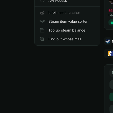
API Access
sc
Lolzteam Launcher
Fe
Steam item value sorter
Top up steam balance
Find out whose mail