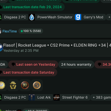
Last transaction date Feb 29, 2024
Disgaea 2 PC
PowerWash Simulator
Garry's Mod
+
FlexTime
100 % (558)
Yesterday at 2:35 PM
SDA
Last seen on Yesterday
24 hours warranty
34.30
Last transaction date Saturday
Disgaea 2 PC
Lost Ark
Street Fighter 6
+ 383 gam