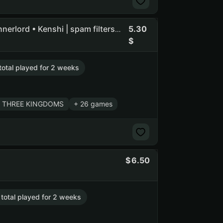
5.30
Flasof | Total War: WARHAMMER III • Mount & Blade II: Bannerlord • Kenshi | spam filters on owners email
total played for 2 weeks
r: THREE KINGDOMS
+ 26 games
6.50
 total played for 2 weeks