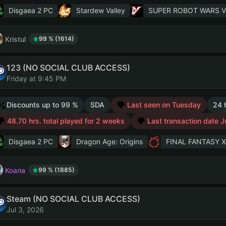
Disgaea 2 PC
Stardew Valley
SUPER ROBOT WARS V
Kristul
99 % (1614)
123 (NO SOCIAL CLUB ACCESS)
Friday at 9:45 PM
Discounts up to 99 %
SDA
Last seen on Tuesday
24 
48.70 hrs. total played for 2 weeks
Last transaction date J
Disgaea 2 PC
Dragon Age: Origins
FINAL FANTASY XI
Коала
99 % (1885)
Steam (NO SOCIAL CLUB ACCESS)
Jul 3, 2026