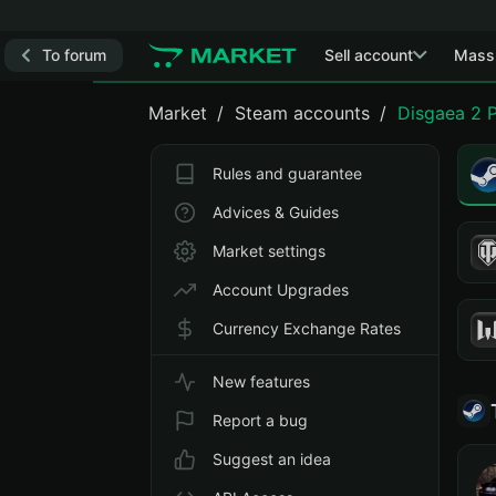
To forum
Sell account
Mass
Market
Steam accounts
Disgaea 2 
Rules and guarantee
Advices & Guides
Market settings
Account Upgrades
Currency Exchange Rates
New features
Report a bug
Suggest an idea