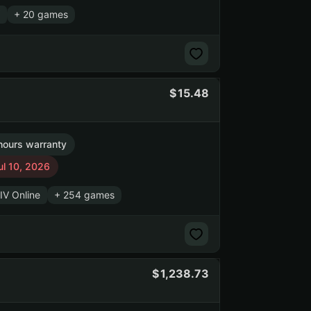
+ 20 games
15.48
hours warranty
ul 10, 2026
V Online
+ 254 games
1,238.73