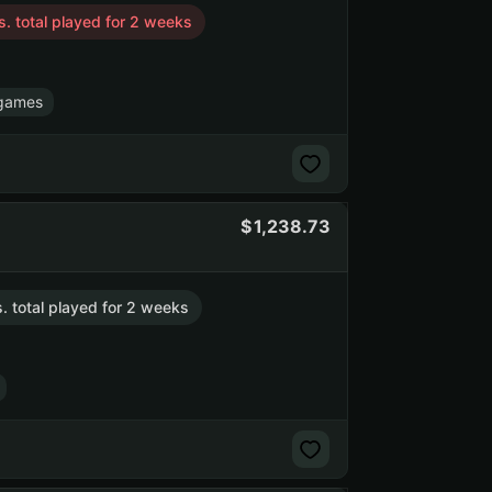
s. total played for 2 weeks
games
1,238.73
s. total played for 2 weeks