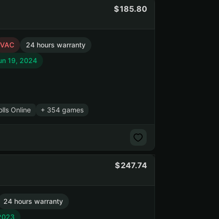
185.80
VAC
24 hours warranty
un 19, 2024
lls Online
+ 354 games
247.74
24 hours warranty
 2023