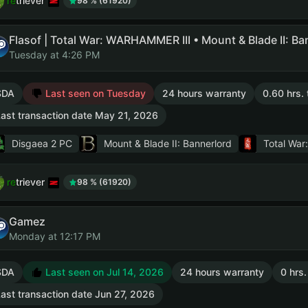
retriever
98 % (61920)
Tuesday at 4:26 PM
SDA
Last seen on Tuesday
24 hours warranty
0.60 hrs. 
ast transaction date May 21, 2026
Disgaea 2 PC
Mount & Blade II: Bannerlord
Total Wa
retriever
98 % (61920)
Gamez
Monday at 12:17 PM
SDA
Last seen on Jul 14, 2026
24 hours warranty
0 hrs.
ast transaction date Jun 27, 2026