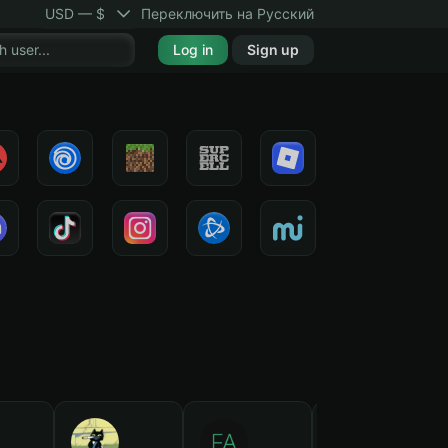
USD — $
Переключить на Русский
Log in
Sign up