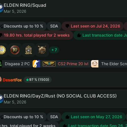
ELDEN RING/Squad
Mar 5, 2026
Discounts up to 10 %
SDA
Last seen on Jul 24, 2026
19.80 hrs. total played for 2 weeks
Last transaction date J
+ 7
Disgaea 2 PC
CS2 Prime
20 lvl
The Elder Scro
DesertFox
97 % (1503)
ELDEN RING/DayZ/Rust (NO SOCIAL CLUB ACCESS)
Mar 5, 2026
Discounts up to 10 %
SDA
Last seen on May 27, 2026
 hrs. total played for 2 weeks
Last transaction date Sep 26,