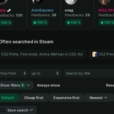
arly
AutoSoprano
клад
MAX_PA
Feedbacks:
38
Feedbacks:
29
Feedbac
edbacks:
100
100 %
100 %
100 
100 %
Often searched in Steam
CS2 Prime, First email, Active MM ban in CS2: No
CS2 Prim
$
$
Show filters
Always show
Rese
1
Collapse
Default
Cheap first
Expensive first
Newest
Save search