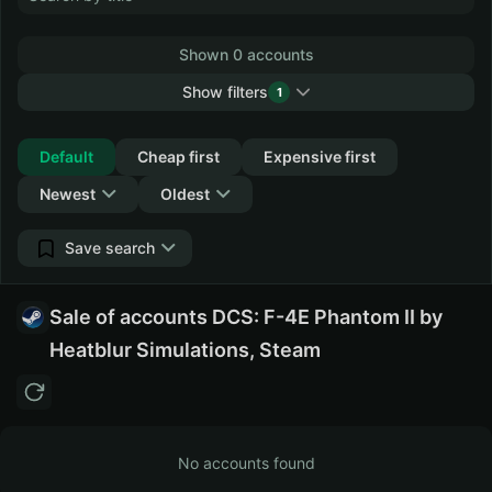
Shown 0 accounts
Show filters
1
Collapse
Default
Cheap first
Expensive first
Newest
Oldest
Save search
Sale of accounts DCS: F-4E Phantom II by
Heatblur Simulations, Steam
No accounts found