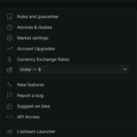
Rules and guarantee
Advices & Guides
Market settings
Account Upgrades
Currency Exchange Rates
Dollar — $
New features
Report a bug
Suggest an idea
API Access
Lolzteam Launcher