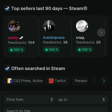
Top sellers last 90 days — Steam
scarly
AutoSoprano
клад
M
Feedbacks:
38
Feedbacks:
29
F
Feedbacks:
104
100 %
100 %
100 %
Often searched in Steam
CS2 Prime, Active MM ban in CS2: No
Тwitch
Personal
GTA 
$
$