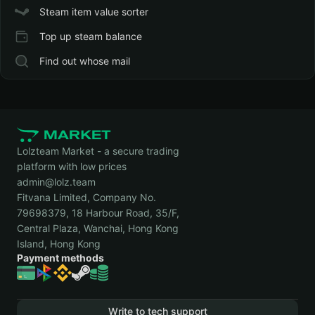
Steam item value sorter
Top up steam balance
Find out whose mail
Lolzteam Market - a secure trading
platform with low prices
admin@lolz.team
Fitvana Limited, Company No.
79698379, 18 Harbour Road, 35/F,
Central Plaza, Wanchai, Hong Kong
Island, Hong Kong
Payment methods
Write to tech support