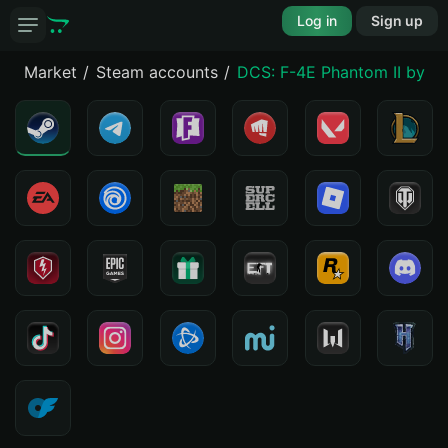
Log in
Sign up
Market
Steam accounts
DCS: F-4E Phantom II by He