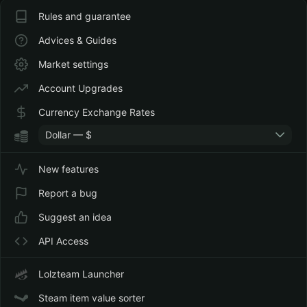
Rules and guarantee
Advices & Guides
Market settings
Account Upgrades
Currency Exchange Rates
Dollar — $
New features
Report a bug
Suggest an idea
API Access
Lolzteam Launcher
Steam item value sorter