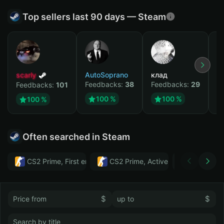
Top sellers last 90 days — Steam
scarly
AutoSoprano
клад
M
Feedbacks:
38
Feedbacks:
29
F
Feedbacks:
101
100 %
100 %
100 %
Often searched in Steam
CS2 Prime, First email, Active MM ban in CS2: No
CS2 Prime, Active MM ban in CS2:
Тwitch
$
$