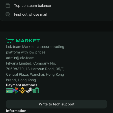
Top up steam balance
Find out whose mail
Lolzteam Market - a secure trading
platform with low prices
admin@lolz.team
Fitvana Limited, Company No.
79698379, 18 Harbour Road, 35/F,
Central Plaza, Wanchai, Hong Kong
Island, Hong Kong
Payment methods
Write to tech support
Information