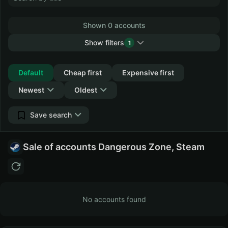
Shown 0 accounts
Show filters
1
Collapse
Default
Cheap first
Expensive first
Newest
Oldest
Save search
Sale of accounts Dangerous Zone, Steam
No accounts found