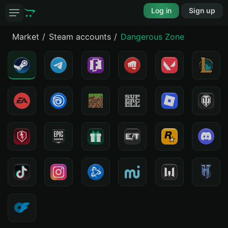
Log in
Sign up
Market
Steam accounts
Dangerous Zone