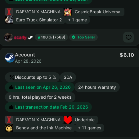
DAEMON X MACHINA
CosmicBreak Universal
Euro Truck Simulator 2
+ 1 game
scarly
100 % (7568)
Top Seller
Account
6.10
Apr 28, 2026
Discounts up to 5 %
SDA
Last seen on Apr 26, 2026
24 hours warranty
0 hrs. total played for 2 weeks
Last transaction date Feb 20, 2026
DAEMON X MACHINA
Undertale
Bendy and the Ink Machine
+ 11 games