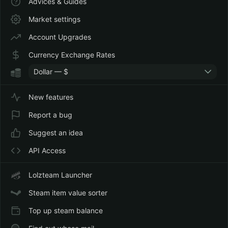
Advices & Guides
Market settings
Account Upgrades
Currency Exchange Rates
Dollar — $
New features
Report a bug
Suggest an idea
API Access
Lolzteam Launcher
Steam item value sorter
Top up steam balance