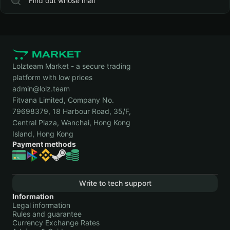
Find out whose mail
Lolzteam Market - a secure trading
platform with low prices
admin@lolz.team
Fitvana Limited, Company No.
79698379, 18 Harbour Road, 35/F,
Central Plaza, Wanchai, Hong Kong
Island, Hong Kong
Payment methods
Write to tech support
Information
Legal information
Rules and guarantee
Currency Exchange Rates