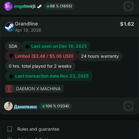
angelovirjii
98 % (1655)
Grandline
1.62
Apr 19, 2026
SDA
Last seen on Dec 16, 2025
Limited ($3.48 / $5.00 USD)
24 hours warranty
0 hrs. total played for 2 weeks
Last transaction date Nov 23, 2025
DAEMON X MACHINA
Данилкинс
100 % (1234)
Rules and guarantee