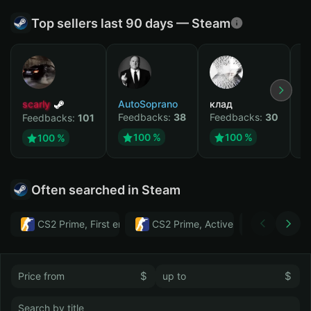
Top sellers last 90 days — Steam
scarly
AutoSoprano
клад
M
Feedbacks:
38
Feedbacks:
30
F
Feedbacks:
101
100 %
100 %
100 %
Often searched in Steam
CS2 Prime, First email, Active MM ban in CS2: No
CS2 Prime, Active MM ban in CS2:
Тwitch
$
$