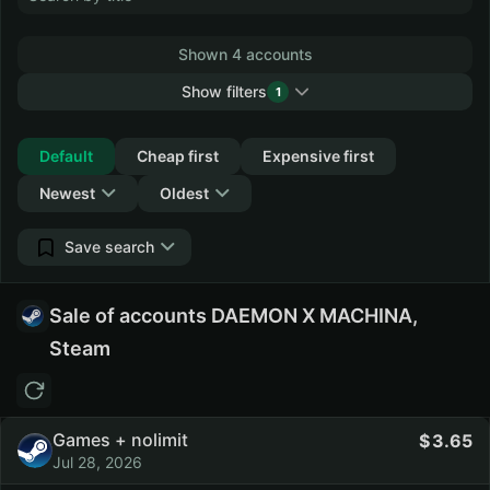
Shown 4 accounts
Show filters
1
Collapse
Default
Cheap first
Expensive first
Newest
Oldest
Save search
Sale of accounts DAEMON X MACHINA,
Steam
Games + nolimit
3.65
Jul 28, 2026