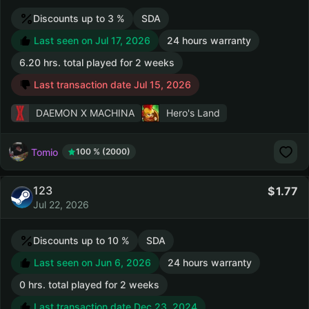
Discounts up to 3 %
SDA
Last seen on Jul 17, 2026
24 hours warranty
6.20 hrs. total played for 2 weeks
Last transaction date Jul 15, 2026
DAEMON X MACHINA
Hero's Land
Tomio
100 % (2000)
123
1.77
Jul 22, 2026
Discounts up to 10 %
SDA
Last seen on Jun 6, 2026
24 hours warranty
0 hrs. total played for 2 weeks
Last transaction date Dec 23, 2024