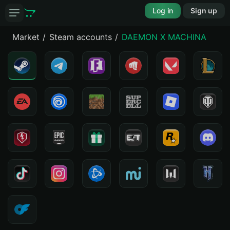
Log in
Sign up
Market
Steam accounts
DAEMON X MACHINA