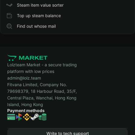
Steam item value sorter
Top up steam balance
Find out whose mail
Lolzteam Market - a secure trading
platform with low prices
admin@lolz.team
Fitvana Limited, Company No.
79698379, 18 Harbour Road, 35/F,
Central Plaza, Wanchai, Hong Kong
Island, Hong Kong
Payment methods
Write to tech support