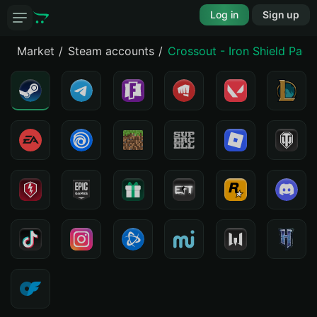
Log in
Sign up
Market
Steam accounts
Crossout - Iron Shield Pack