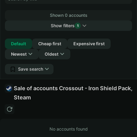
Shown 0 accounts
Show filters
1
Collapse
Default
Cheap first
Expensive first
Newest
Oldest
Save search
Sale of accounts Crossout - Iron Shield Pack,
Steam
No accounts found