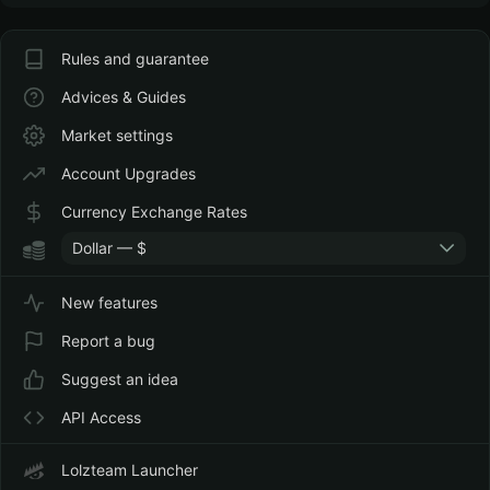
Rules and guarantee
Advices & Guides
Market settings
Account Upgrades
Currency Exchange Rates
Dollar — $
New features
Report a bug
Suggest an idea
API Access
Lolzteam Launcher