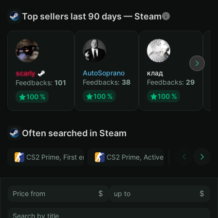
Top sellers last 90 days — Steam
scarly
AutoSoprano
клад
M
Feedbacks:
38
Feedbacks:
29
F
Feedbacks:
101
100 %
100 %
100 %
Often searched in Steam
CS2 Prime, First email, Active MM ban in CS2: No
CS2 Prime, Active MM ban in CS2:
Тwitch
$
$