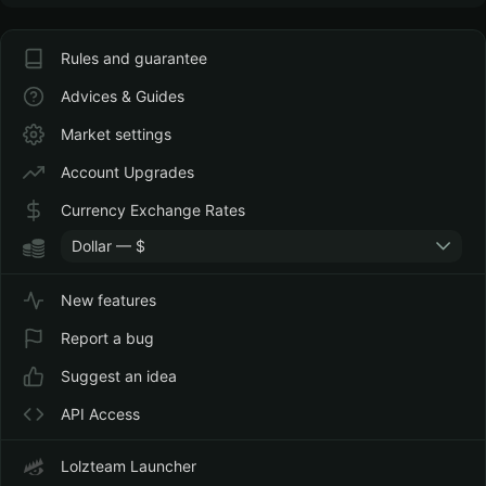
Rules and guarantee
Advices & Guides
Market settings
Account Upgrades
Currency Exchange Rates
Dollar — $
New features
Report a bug
Suggest an idea
API Access
Lolzteam Launcher