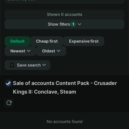
Shown 0 accounts
Show filters
1
Collapse
Default
Cheap first
Expensive first
Newest
Oldest
Save search
Sale of accounts Content Pack - Crusader
Kings II: Conclave, Steam
No accounts found