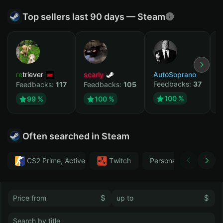
Top sellers last 90 days — Steam
retriever
scarly
AutoSoprano
к
Feedbacks:
37
F
Feedbacks:
117
Feedbacks:
105
100 %
99 %
100 %
Often searched in Steam
CS2 Prime, Active MM ban in CS2: No
Тwitch
Personal
GTA 
$
$