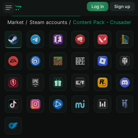
Log in
Sign up
Market
Steam accounts
Content Pack - Crusader Ki