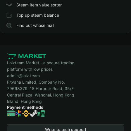
Steam item value sorter
Top up steam balance
Find out whose mail
Lolzteam Market - a secure trading
platform with low prices
admin@lolz.team
Fitvana Limited, Company No.
79698379, 18 Harbour Road, 35/F,
Central Plaza, Wanchai, Hong Kong
Island, Hong Kong
Payment methods
Write to tech support