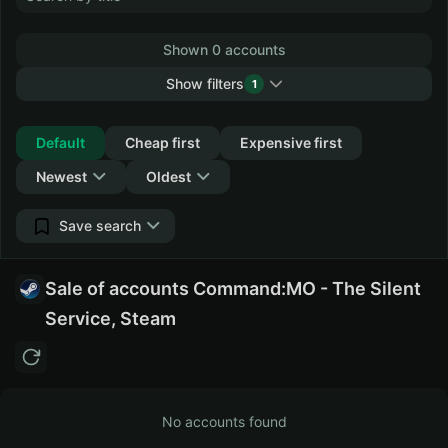
Shown 0 accounts
Show filters
1
Collapse
Default
Cheap first
Expensive first
Newest
Oldest
Save search
Sale of accounts Command:MO - The Silent
Service, Steam
No accounts found