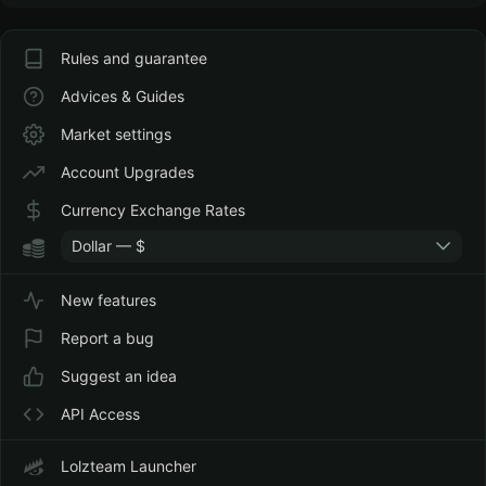
Rules and guarantee
Advices & Guides
Market settings
Account Upgrades
Currency Exchange Rates
Dollar — $
New features
Report a bug
Suggest an idea
API Access
Lolzteam Launcher