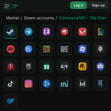
Log in
Sign up
Market
Steam accounts
Command:MO - The Silent S