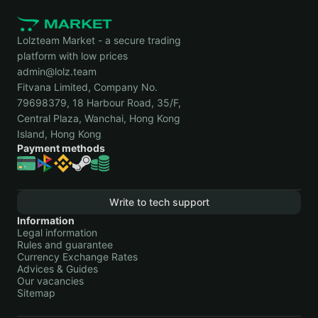
Lolzteam Market - a secure trading
platform with low prices
admin@lolz.team
Fitvana Limited, Company No.
79698379, 18 Harbour Road, 35/F,
Central Plaza, Wanchai, Hong Kong
Island, Hong Kong
Payment methods
Write to tech support
Information
Legal information
Rules and guarantee
Currency Exchange Rates
Advices & Guides
Our vacancies
Sitemap