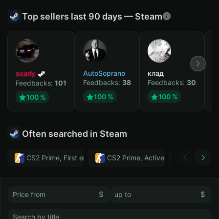
Top sellers last 90 days — Steam
scarly
AutoSoprano
клад
M
Feedbacks:
38
Feedbacks:
30
F
Feedbacks:
101
100 %
100 %
100 %
Often searched in Steam
CS2 Prime, First email, Active MM ban in CS2: No
CS2 Prime, Active MM ban in CS2:
Тwitch
$
$