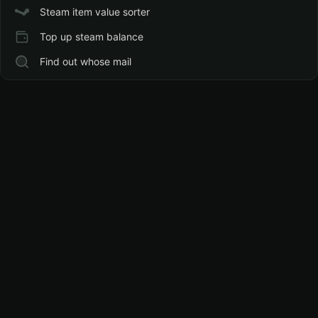
Steam item value sorter
Top up steam balance
Find out whose mail