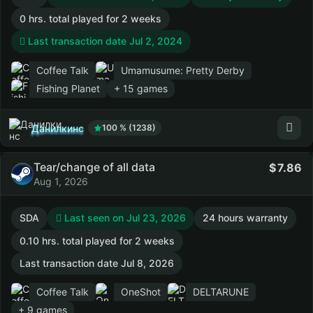
0 hrs. total played for 2 weeks
Last transaction date Jul 2, 2024
Coffee Talk
Umamusume: Pretty Derby
Fishing Planet
+ 15 games
Данилкинс
100 % (1238)
Tear/change of all data
7.86
Aug 1, 2026
SDA
Last seen on Jul 23, 2026
24 hours warranty
0.10 hrs. total played for 2 weeks
Last transaction date Jul 8, 2026
Coffee Talk
OneShot
DELTARUNE
+ 9 games