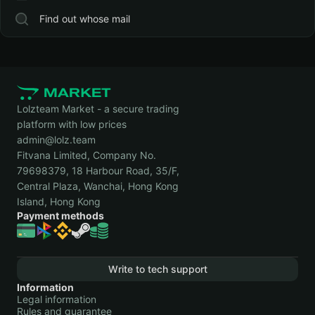
Find out whose mail
Lolzteam Market - a secure trading
platform with low prices
admin@lolz.team
Fitvana Limited, Company No.
79698379, 18 Harbour Road, 35/F,
Central Plaza, Wanchai, Hong Kong
Island, Hong Kong
Payment methods
Write to tech support
Information
Legal information
Rules and guarantee