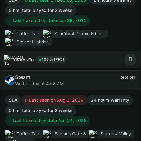
0 hrs. total played for 2 weeks
Last transaction date Jun 29, 2025
Coffee Talk
SimCity 4 Deluxe Edition
Project Highrise
oKVANTo
100 % (795)
Steam
8.81
Wednesday at 4:58 AM
SDA
Last seen on Aug 2, 2026
24 hours warranty
0 hrs. total played for 2 weeks
Last transaction date Apr 24, 2026
Coffee Talk
Baldur's Gate 3
Stardew Valley