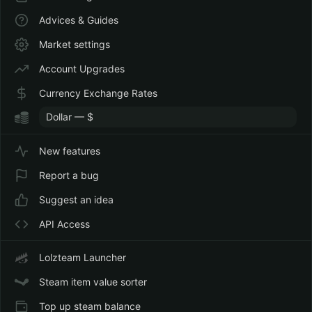
Advices & Guides
Market settings
Account Upgrades
Currency Exchange Rates
New features
Report a bug
Suggest an idea
API Access
Lolzteam Launcher
Steam item value sorter
Top up steam balance