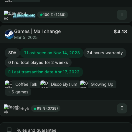
Данилкинс
100 % (1238)
Games | Mail change
4.18
Mar 5, 2025
SDA
Last seen on Nov 14, 2023
24 hours warranty
0 hrs. total played for 2 weeks
Last transaction date Apr 17, 2022
Coffee Talk
Disco Elysium
Growing Up
+ 6 games
facebyk
99 % (3728)
Rules and guarantee