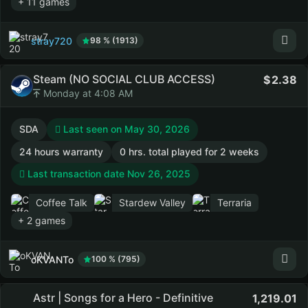
+ 11 games
stray720
98 % (1913)
Steam (NO SOCIAL CLUB ACCESS)
2.38
Monday at 4:08 AM
SDA
Last seen on May 30, 2026
24 hours warranty
0 hrs. total played for 2 weeks
Last transaction date Nov 26, 2025
Coffee Talk
Stardew Valley
Terraria
+ 2 games
oKVANTo
100 % (795)
Astr | Songs for a Hero - Definitive
1,219.01