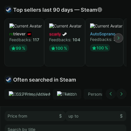
Top sellers last 90 days — Steam
retriever
scarly
AutoSoprano
Feedbacks:
37
Feedbacks:
117
Feedbacks:
104
к
100 %
99 %
100 %
F
Often searched in Steam
CS2 Prime, Active MM ban in CS2: No
Тwitch
Personal
GTA 
$
$