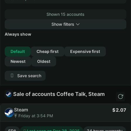
Shown 15 accounts
Show filters
Always show
Collapse
Default
Cheap first
Expensive first
Newest
Oldest
Save search
Sale of accounts Coffee Talk, Steam
Steam
2.07
Friday at 3:54 PM
SDA
Last seen on Dec 28, 2025
24 hours warranty