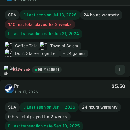
SDA
Last seen on Jul 13, 2026
24 hours warranty
1.10 hrs. total played for 2 weeks
Last transaction date Jun 21, 2024
Coffee Talk
Town of Salem
Don't Starve Together
+ 24 games
Keksikek
99 % (4659)
Pr
5.50
Jun 17, 2026
SDA
Last seen on Jun 1, 2026
24 hours warranty
0 hrs. total played for 2 weeks
Last transaction date Sep 10, 2025