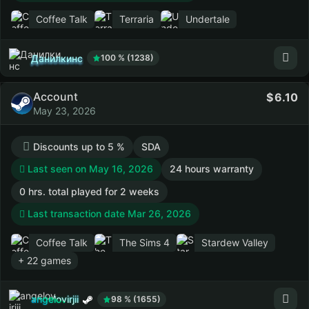
Coffee Talk
Terraria
Undertale
Данилкинс
100 % (1238)
Account
6.10
May 23, 2026
Discounts up to 5 %
SDA
Last seen on May 16, 2026
24 hours warranty
0 hrs. total played for 2 weeks
Last transaction date Mar 26, 2026
Coffee Talk
The Sims 4
Stardew Valley
+ 22 games
angelovirjii
98 % (1655)