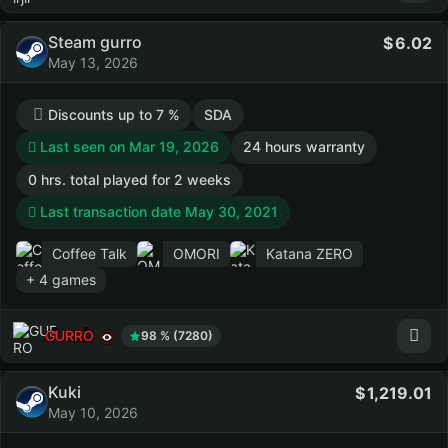
Steam gurro
6.02
May 13, 2026
Discounts up to 7 %
SDA
Last seen on Mar 19, 2026
24 hours warranty
0 hrs. total played for 2 weeks
Last transaction date May 30, 2021
Coffee Talk
OMORI
Katana ZERO
+ 4 games
GURRO
98 % (7280)
Kuki
1,219.01
May 10, 2026