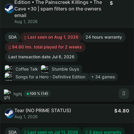
Edition • The Painscreek Killings • The
Cave +30 | spam filters on the owners
email
Aug 1, 2026
SDA
Last seen on Aug 1, 2026
24 hours warranty
94.60 hrs. total played for 2 weeks
Last transaction date Jul 6, 2026
Coffee Talk
Stumble Guys
Songs for a Hero - Definitive Edition
+ 34 games
hghj
100 % (14)
Tear (NO PRIME STATUS)
4.80
Aug 1, 2026
SDA
Last seen on Jul 11, 2026
3 days warranty