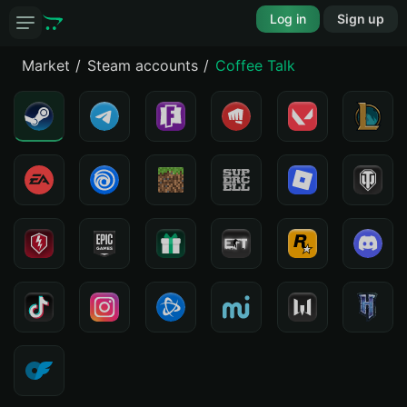
Log in
Sign up
Market
Steam accounts
Coffee Talk