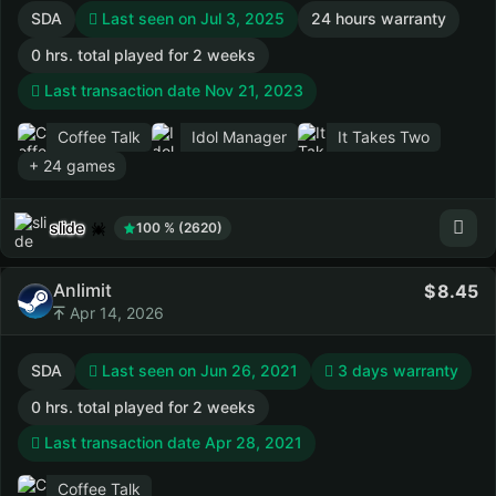
SDA
Last seen on Jul 3, 2025
24 hours warranty
0 hrs. total played for 2 weeks
Last transaction date Nov 21, 2023
Coffee Talk
Idol Manager
It Takes Two
+ 24 games
slide
100 % (2620)
Anlimit
8.45
Apr 14, 2026
SDA
Last seen on Jun 26, 2021
3 days warranty
0 hrs. total played for 2 weeks
Last transaction date Apr 28, 2021
Coffee Talk