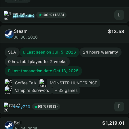
Данилкинс
100 % (1238)
Steam
13.58
Jul 30, 2026
SDA
Last seen on Jul 15, 2026
24 hours warranty
0 hrs. total played for 2 weeks
Last transaction date Oct 13, 2025
Coffee Talk
MONSTER HUNTER RISE
Vampire Survivors
+ 33 games
stray720
98 % (1913)
Sell
1,219.01
Jul 24, 2026