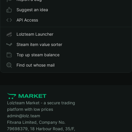
Suggest an idea
API Access
Lolzteam Launcher
Steam item value sorter
Top up steam balance
Find out whose mail
Lolzteam Market - a secure trading
platform with low prices
admin@lolz.team
Fitvana Limited, Company No.
79698379, 18 Harbour Road, 35/F,