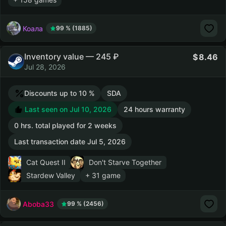
Коала
99 % (1885)
Inventory value — 245 ₽
8.46
Jul 28, 2026
Discounts up to 10 %
SDA
Last seen on Jul 10, 2026
24 hours warranty
0 hrs. total played for 2 weeks
Last transaction date Jul 5, 2026
Cat Quest II
Don't Starve Together
Stardew Valley
+ 31 game
Aboba33
99 % (2456)