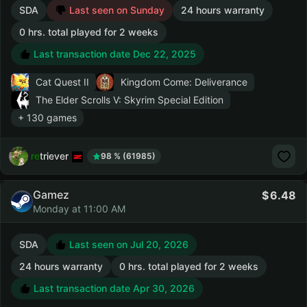
SDA
Last seen on Sunday
24 hours warranty
0 hrs. total played for 2 weeks
Last transaction date Dec 22, 2025
Cat Quest II
Kingdom Come: Deliverance
The Elder Scrolls V: Skyrim Special Edition
+ 130 games
retriever
98 % (61985)
Gamez
6.48
Monday at 11:00 AM
SDA
Last seen on Jul 20, 2026
24 hours warranty
0 hrs. total played for 2 weeks
Last transaction date Apr 30, 2026