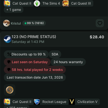
Cat Quest II
The Sims 4
Cat Quest III
+ 1 game
Kristul
99 % (1616)
123 (NO PRIME STATUS)
28.40
Saturday at 1:43 PM
Discounts up to 99 %
SDA
Last seen on Saturday
24 hours warranty
58 hrs. total played for 2 weeks
Last transaction date Jun 13, 2026
Cat Quest II
Rocket League
Civilization V
+ 158 games