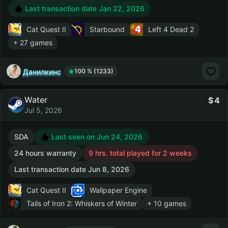
Last transaction date Jan 22, 2026
Cat Quest II
Starbound
Left 4 Dead 2
+ 27 games
Данилкинс
100 % (1233)
Water
4
Jul 5, 2026
SDA
Last seen on Jun 24, 2026
24 hours warranty
9 hrs. total played for 2 weeks
Last transaction date Jun 8, 2026
Cat Quest II
Wallpaper Engine
Tails of Iron 2: Whiskers of Winter
+ 10 games