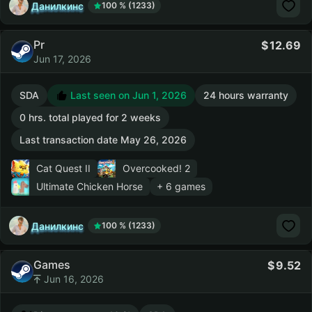
Данилкинс
100 % (1233)
Pr
12.69
Jun 17, 2026
SDA
Last seen on Jun 1, 2026
24 hours warranty
0 hrs. total played for 2 weeks
Last transaction date May 26, 2026
Cat Quest II
Overcooked! 2
Ultimate Chicken Horse
+ 6 games
Данилкинс
100 % (1233)
Games
9.52
Jun 16, 2026