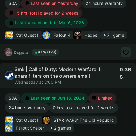
SDA
Last seen on Yesterday
24 hours warranty
15 hrs. total played for 2 weeks
Last transaction date Mar 6, 2026
Cat Quest II
Fallout 4
Hades
+ 71 game
Dogstar
97 % (128)
Smk | Call of Duty: Modern Warfare II |
0.36
spam filters on the owners email
Wednesday at 2:00 PM
SDA
Last seen on Jun 18, 2024
Limited
24 hours warranty
0 hrs. total played for 2 weeks
Cat Quest II
STAR WARS: The Old Republic
Fallout Shelter
+ 2 games