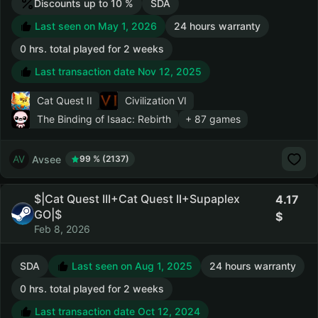
Discounts up to 10 %
SDA
Last seen on May 1, 2026
24 hours warranty
0 hrs. total played for 2 weeks
Last transaction date Nov 12, 2025
Cat Quest II
Civilization VI
The Binding of Isaac: Rebirth
+ 87 games
Avsee
99 % (2137)
$|Cat Quest III+Cat Quest II+Supaplex
4.17
GO|$
Feb 8, 2026
SDA
Last seen on Aug 1, 2025
24 hours warranty
0 hrs. total played for 2 weeks
Last transaction date Oct 12, 2024