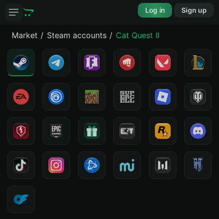
Log in
Sign up
Market
Steam accounts
Cat Quest II