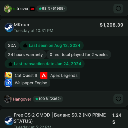
retriever
98 % (61985)
MKnum
1,208.39
Tuesday at 10:31 PM
SDA
Last seen on Aug 12, 2024
24 hours warranty
0 hrs. total played for 2 weeks
Last transaction date Jun 24, 2024
Cat Quest II
Apex Legends
Wallpaper Engine
Hangover
100 % (2362)
Free CS:2 GMOD | Баланс $0.2 (NO PRIME
1.24
STATUS)
Tuesday at 5:22 PM