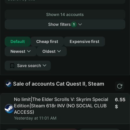
Shown 14 accounts
Show filters
1
Collapse
Default
Cheap first
Expensive first
Newest
Oldest
Save search
Sale of accounts Cat Quest II, Steam
No limit|The Elder Scrolls V: Skyrim Special
6.55
Edition|Steam 618r INV (NO SOCIAL CLUB
ACCESS)
Yesterday at 11:01 AM