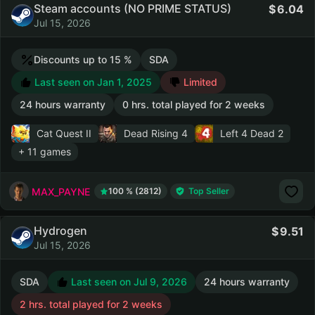
Steam accounts (NO PRIME STATUS)
6.04
Jul 15, 2026
Discounts up to 15 %
SDA
Last seen on Jan 1, 2025
Limited
24 hours warranty
0 hrs. total played for 2 weeks
Cat Quest II
Dead Rising 4
Left 4 Dead 2
+ 11 games
MAX_PAYNE
100 % (2812)
Top Seller
Hydrogen
9.51
Jul 15, 2026
SDA
Last seen on Jul 9, 2026
24 hours warranty
2 hrs. total played for 2 weeks