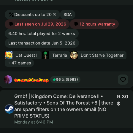
Discounts up to 20 %
SDA
Last seen on Jul 29, 2026
12 hours warranty
6.40 hrs. total played for 2 weeks
Last transaction date Jun 5, 2026
Cat Quest II
Terraria
Don't Starve Together
+ 47 games
ФинскийСнайпер
96 % (5963)
Grnbf | Kingdom Come: Deliverance II •
9.30
Satisfactory • Sons Of The Forest +8 | there
are spam filters on the owners email (NO
PRIME STATUS)
Monday at 6:46 PM