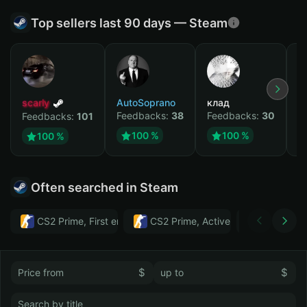
Top sellers last 90 days — Steam
scarly
AutoSoprano
клад
M
Feedbacks:
38
Feedbacks:
30
F
Feedbacks:
101
100 %
100 %
100 %
Often searched in Steam
CS2 Prime, First email, Active MM ban in CS2: No
CS2 Prime, Active MM ban in CS2:
Тwitch
$
$