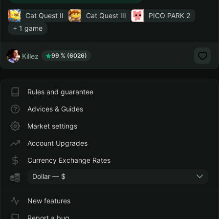
Cat Quest II
Cat Quest III
PICO PARK 2
+ 1 game
Killez
99 % (6026)
Rules and guarantee
Advices & Guides
Market settings
Account Upgrades
Currency Exchange Rates
Dollar — $
New features
Report a bug