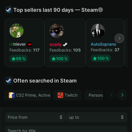
Top sellers last 90 days — Steam
retriever
scarly
AutoSoprano
к
Feedbacks:
37
F
Feedbacks:
117
Feedbacks:
105
100 %
99 %
100 %
Often searched in Steam
CS2 Prime, Active MM ban in CS2: No
Тwitch
Personal
GTA 
$
$