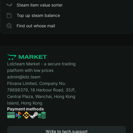
Steam item value sorter
Top up steam balance
Find out whose mail
Lolzteam Market - a secure trading
platform with low prices
admin@lolz.team
Fitvana Limited, Company No.
79698379, 18 Harbour Road, 35/F,
Central Plaza, Wanchai, Hong Kong
Island, Hong Kong
Payment methods
Write to tech support