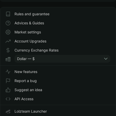
Rules and guarantee
Advices & Guides
Market settings
Account Upgrades
Currency Exchange Rates
Dollar — $
New features
Report a bug
Suggest an idea
API Access
Lolzteam Launcher