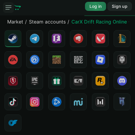
Log in
Sign up
Market
Steam accounts
CarX Drift Racing Online -