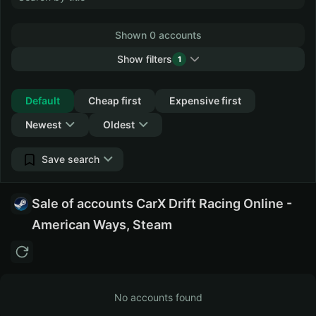
Shown 0 accounts
Show filters
1
Collapse
Default
Cheap first
Expensive first
Newest
Oldest
Save search
Sale of accounts CarX Drift Racing Online -
American Ways, Steam
No accounts found