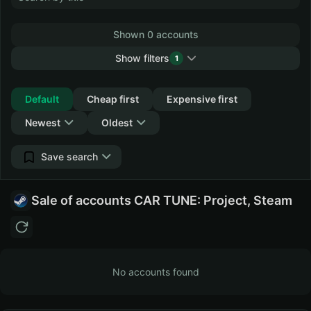
Shown 0 accounts
Show filters
1
Collapse
Default
Cheap first
Expensive first
Newest
Oldest
Save search
Sale of accounts CAR TUNE: Project, Steam
No accounts found