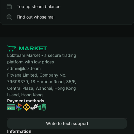
Top up steam balance
Find out whose mail
Lolzteam Market - a secure trading
platform with low prices
admin@lolz.team
Fitvana Limited, Company No.
79698379, 18 Harbour Road, 35/F,
Central Plaza, Wanchai, Hong Kong
Island, Hong Kong
Payment methods
Write to tech support
Information