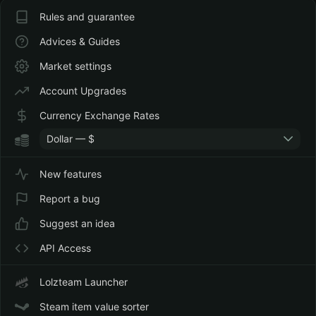
Rules and guarantee
Advices & Guides
Market settings
Account Upgrades
Currency Exchange Rates
Dollar — $
New features
Report a bug
Suggest an idea
API Access
Lolzteam Launcher
Steam item value sorter