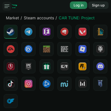
Log in
Sign up
Market
Steam accounts
CAR TUNE: Project