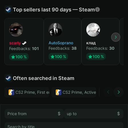
Top sellers last 90 days — Steam
scarly
AutoSoprano
клад
M
Feedbacks:
38
Feedbacks:
30
F
Feedbacks:
101
100 %
100 %
100 %
Often searched in Steam
CS2 Prime, First email, Active MM ban in CS2: No
CS2 Prime, Active MM ban in CS2:
Тwitch
$
$