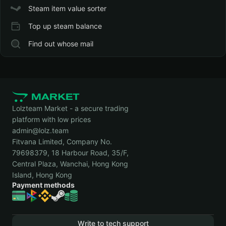
Steam item value sorter
Top up steam balance
Find out whose mail
Lolzteam Market - a secure trading
platform with low prices
admin@lolz.team
Fitvana Limited, Company No.
79698379, 18 Harbour Road, 35/F,
Central Plaza, Wanchai, Hong Kong
Island, Hong Kong
Payment methods
Write to tech support