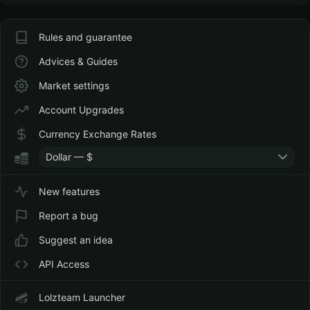
Rules and guarantee
Advices & Guides
Market settings
Account Upgrades
Currency Exchange Rates
Dollar — $
New features
Report a bug
Suggest an idea
API Access
Lolzteam Launcher