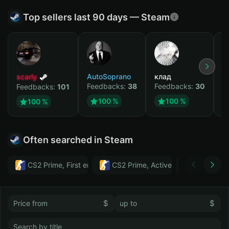
Top sellers last 90 days — Steam
scarly
AutoSoprano
клад
M
Feedbacks:
38
Feedbacks:
30
F
Feedbacks:
101
100 %
100 %
100 %
Often searched in Steam
CS2 Prime, First email, Active MM ban in CS2: No
CS2 Prime, Active MM ban in CS2:
Тwitch
$
$