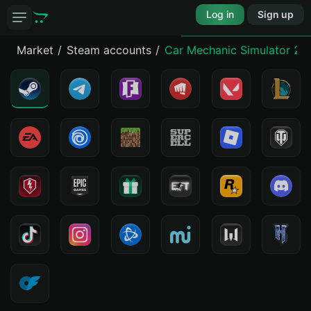
Log in
Sign up
Market
Steam accounts
Car Mechanic Simulator 20