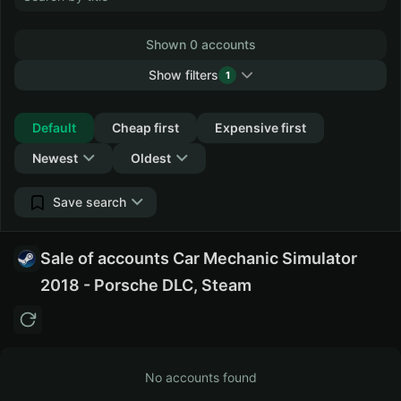
Shown 0 accounts
Show filters
1
Collapse
Default
Cheap first
Expensive first
Newest
Oldest
Save search
Sale of accounts Car Mechanic Simulator
2018 - Porsche DLC, Steam
No accounts found