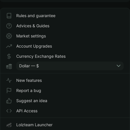
Rules and guarantee
Advices & Guides
Market settings
Account Upgrades
Currency Exchange Rates
Dollar — $
New features
Report a bug
Suggest an idea
API Access
Lolzteam Launcher