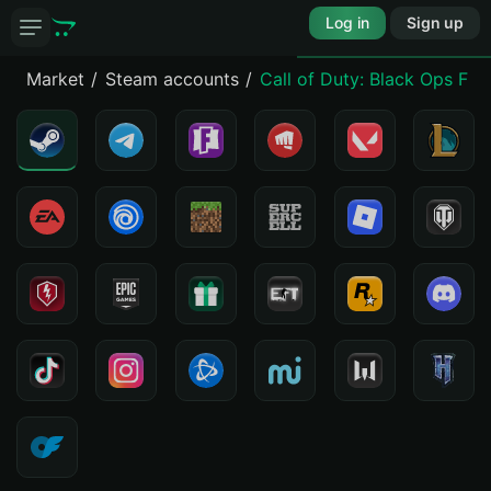
Log in
Sign up
Market
Steam accounts
Call of Duty: Black Ops Fir