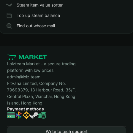
Steam item value sorter
Top up steam balance
Find out whose mail
Lolzteam Market - a secure trading
platform with low prices
admin@lolz.team
Fitvana Limited, Company No.
79698379, 18 Harbour Road, 35/F,
Central Plaza, Wanchai, Hong Kong
Island, Hong Kong
Payment methods
Write to tech support