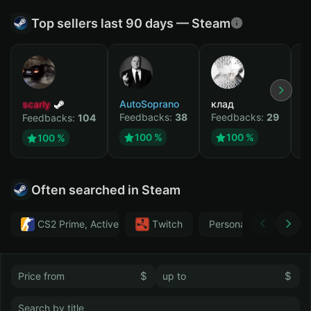
Top sellers last 90 days — Steam
scarly
AutoSoprano
клад
M
Feedbacks:
38
Feedbacks:
29
F
Feedbacks:
104
100 %
100 %
100 %
Often searched in Steam
CS2 Prime, Active MM ban in CS2: No
Тwitch
Personal
GTA 
$
$