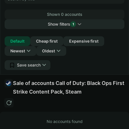
Shown 0 accounts
Show filters
1
Collapse
Default
Cheap first
Expensive first
Newest
Oldest
Save search
Sale of accounts Call of Duty: Black Ops First
Strike Content Pack, Steam
No accounts found