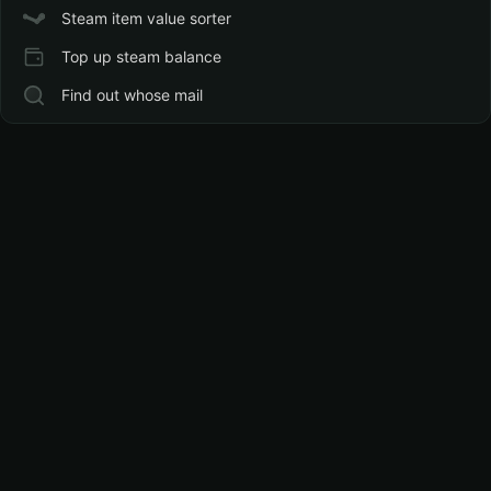
Steam item value sorter
Top up steam balance
Find out whose mail