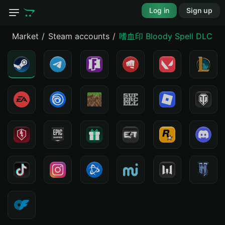
Log in
Sign up
Market
Steam accounts
嗜血印 Blo