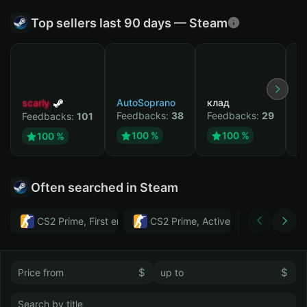
Top sellers last 90 days — Steam
scarly
AutoSoprano
клад
M
Feedbacks:
38
Feedbacks:
29
F
Feedbacks:
101
100 %
100 %
100 %
Often searched in Steam
CS2 Prime, First email, Active MM ban in CS2: No
CS2 Prime, Active MM ban in CS2:
Тwitch
$
$