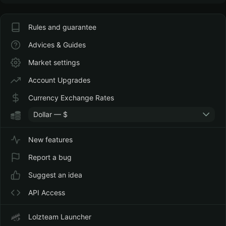
Rules and guarantee
Advices & Guides
Market settings
Account Upgrades
Currency Exchange Rates
Dollar — $
New features
Report a bug
Suggest an idea
API Access
Lolzteam Launcher