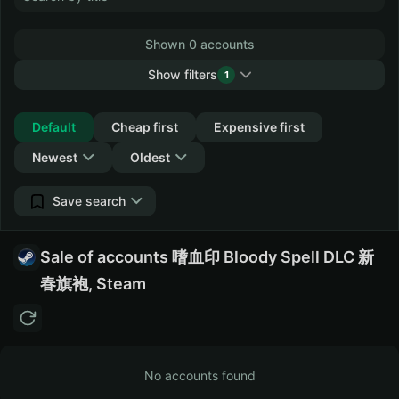
Shown 0 accounts
Show filters
1
Collapse
Default
Cheap first
Expensive first
Newest
Oldest
Save search
Sale of accounts 嗜血印 Bloody Spell DLC 新
春旗袍, Steam
No accounts found