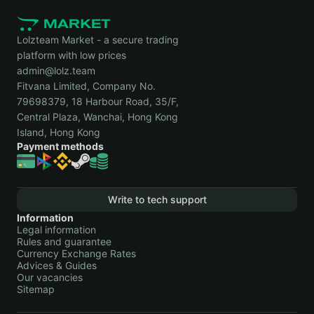
Lolzteam Market - a secure trading
platform with low prices
admin@lolz.team
Fitvana Limited, Company No.
79698379, 18 Harbour Road, 35/F,
Central Plaza, Wanchai, Hong Kong
Island, Hong Kong
Payment methods
Write to tech support
Information
Legal information
Rules and guarantee
Currency Exchange Rates
Advices & Guides
Our vacancies
Sitemap