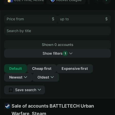
$
$
Shown 0 accounts
Show filters
1
Collapse
Default
Cheap first
Expensive first
Newest
Oldest
Save search
Sale of accounts BATTLETECH Urban
Warfare, Steam