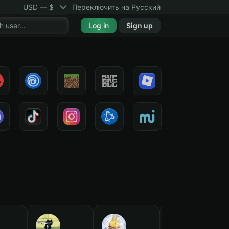
USD — $
Переключить на Русский
Log in
Sign up