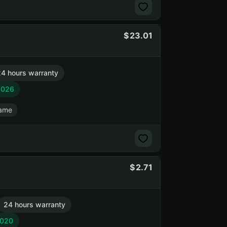
23.01
4 hours warranty
2026
game
2.71
24 hours warranty
2020