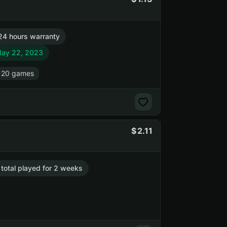
24 hours warranty
May 22, 2023
 20 games
2.11
 total played for 2 weeks