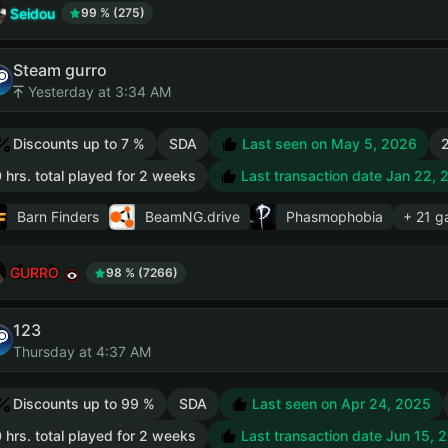
Seidou
99 % (275)
Steam gurro
Yesterday at 3:34 AM
Discounts up to 7 %
SDA
Last seen on May 5, 2026
2
 hrs. total played for 2 weeks
Last transaction date Jan 22, 
Barn Finders
BeamNG.drive
Phasmophobia
+ 21 
GURRO
98 % (7266)
123
Thursday at 4:37 AM
Discounts up to 99 %
SDA
Last seen on Apr 24, 2025
 hrs. total played for 2 weeks
Last transaction date Jun 15, 