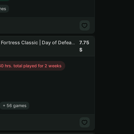
mes
7.75
86 Games | CS2 Prime (2 medals) | Counter-Strike | Team Fortress Classic | Day of Defeat | Counter-Strike: Source
0 hrs. total played for 2 weeks
+ 56 games