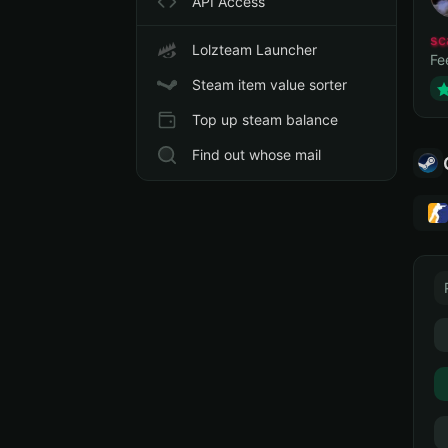
API Access
sc
Lolzteam Launcher
Fe
Steam item value sorter
Top up steam balance
Find out whose mail