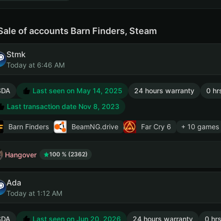
Sale of accounts Barn Finders, Steam
Stmk
Today at 6:46 AM
SDA
Last seen on May 14, 2025
24 hours warranty
0 hr
Last transaction date Nov 8, 2023
Barn Finders
BeamNG.drive
Far Cry 6
+ 10 games
Hangover
100 % (2362)
Ada
Today at 1:12 AM
SDA
Last seen on Jun 20, 2026
24 hours warranty
0 hrs