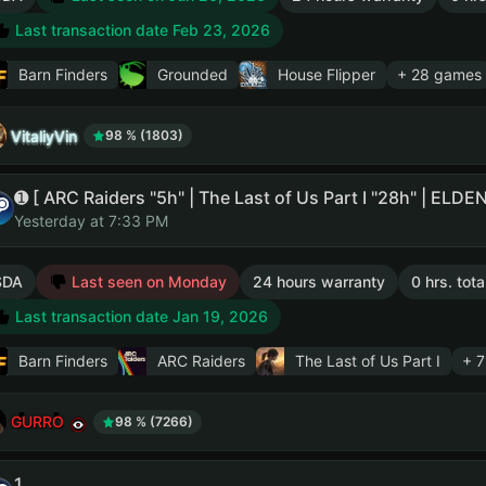
Last transaction date Feb 23, 2026
Barn Finders
Grounded
House Flipper
+ 28 games
VitaliyVin
98 % (1803)
Yesterday at 7:33 PM
SDA
Last seen on Monday
24 hours warranty
0 hrs. tot
Last transaction date Jan 19, 2026
Barn Finders
ARC Raiders
The Last of Us Part I
+ 
GURRO
98 % (7266)
1