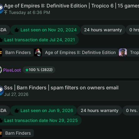
Tuesday at 6:36 PM
SDA
Last seen on Nov 20, 2024
24 hours warranty
0 hr
Last transaction date Jul 24, 2021
Barn Finders
Age of Empires II: Definitive Edition
Trop
PixeLoot
100 % (2822)
Sss | Barn Finders | spam filters on owners email
Jul 27, 2026
SDA
Last seen on Jun 9, 2026
24 hours warranty
0 hrs.
Last transaction date Nov 29, 2025
Barn Finders