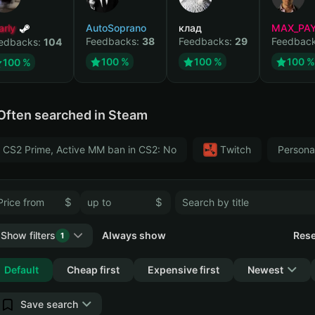
arly
AutoSoprano
клад
MAX_PA
Feedbacks:
38
Feedbacks:
29
Feedbac
edbacks:
104
100 %
100 %
100 %
100 %
Often searched in Steam
CS2 Prime, Active MM ban in CS2: No
Тwitch
Persona
$
$
Show filters
Always show
Rese
1
Collapse
Default
Cheap first
Expensive first
Newest
Save search