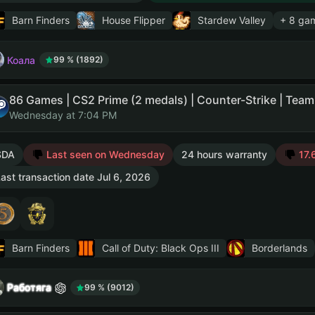
Barn Finders
House Flipper
Stardew Valley
+ 8 ga
Коала
99 % (1892)
Wednesday at 7:04 PM
SDA
Last seen on Wednesday
24 hours warranty
17.6
ast transaction date Jul 6, 2026
Barn Finders
Call of Duty: Black Ops III
Borderlands
Работяга
99 % (9012)