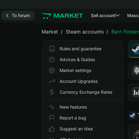
To forum
Sell account
Mass
Market
Steam accounts
Barn Finder
Rules and guarantee
Advices & Guides
Market settings
Account Upgrades
Currency Exchange Rates
New features
Report a bug
Suggest an idea