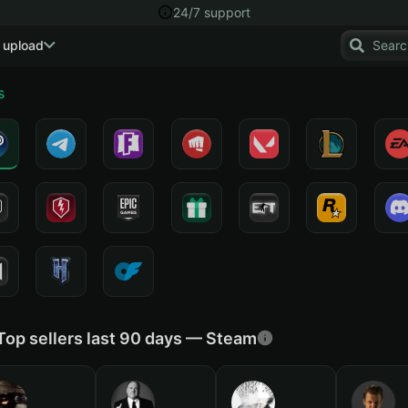
24/7 support
 upload
s
Top sellers last 90 days — Steam