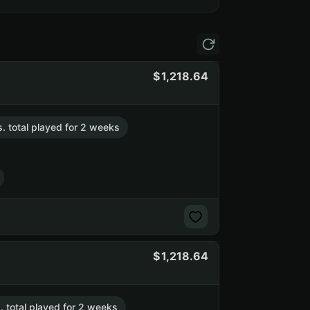
1,218.64
s. total played for 2 weeks
1,218.64
. total played for 2 weeks