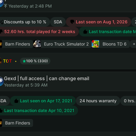
Yesterday at 2:48 PM
Discounts up to 10 %
SDA
Last seen on Aug 1, 2026
52.60 hrs. total played for 2 weeks
Last transaction date 
Barn Finders
Euro Truck Simulator 2
Bloons TD 6
+
TOT
100 % (330)
Gexd | full access | can change email
Yesterday at 5:39 AM
SDA
Last seen on Apr 17, 2021
24 hours warranty
0 hrs.
Last transaction date Apr 10, 2021
Barn Finders