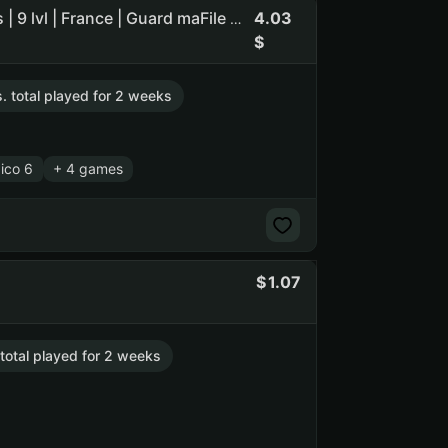
4.03
Age of Empires II: Definitive Edition | Tropico 6 | 15 games | 9 lvl | France | Guard maFile | reg 2011
s. total played for 2 weeks
ico 6
+ 4 games
1.07
 total played for 2 weeks