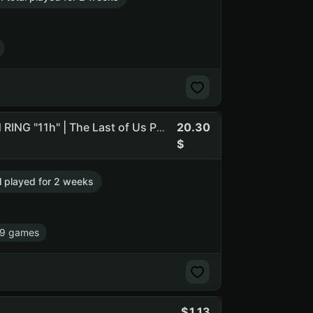
20.30
➊ [ ARC Raiders "5h" | The Last of Us Part I "28h" | ELDEN RING "11h" | The Last of Us Part II Remastered "20h" ] ➊
al played for 2 weeks
79 games
1.13