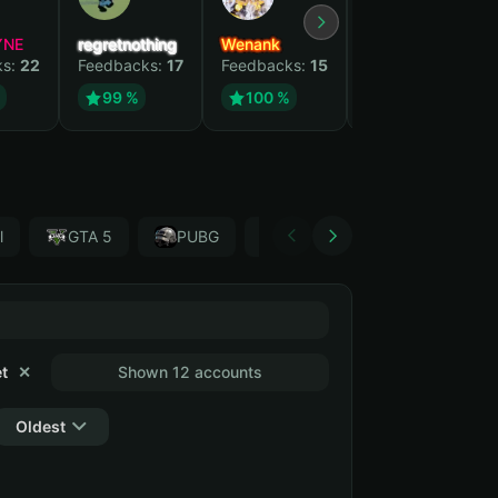
YNE
regretnothing
Wenank
Zlatan
ks:
22
Feedbacks:
17
Feedbacks:
15
Feedbacks:
13
99 %
100 %
99 %
l
GTA 5
PUBG
Forza Horizon 4
Garr
t
✕
Shown 12 accounts
Oldest