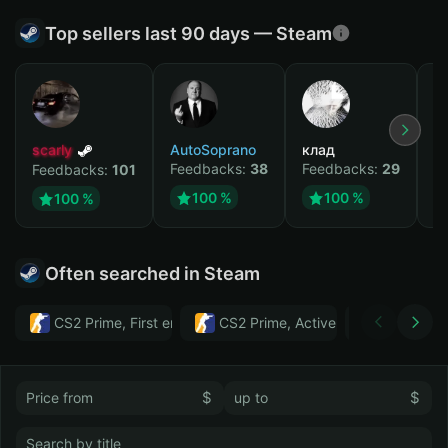
Top sellers last 90 days — Steam
scarly
AutoSoprano
клад
M
Feedbacks:
38
Feedbacks:
29
F
Feedbacks:
101
100 %
100 %
100 %
Often searched in Steam
CS2 Prime, First email, Active MM ban in CS2: No
CS2 Prime, Active MM ban in CS2:
Тwitch
$
$