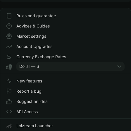
Rules and guarantee
Advices & Guides
Market settings
Account Upgrades
Currency Exchange Rates
Dollar — $
New features
Report a bug
Suggest an idea
API Access
Lolzteam Launcher