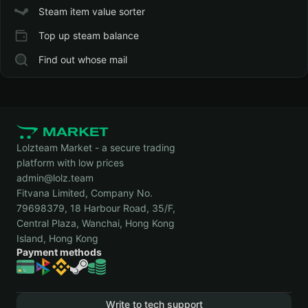
Steam item value sorter
Top up steam balance
Find out whose mail
Lolzteam Market - a secure trading
platform with low prices
admin@lolz.team
Fitvana Limited, Company No.
79698379, 18 Harbour Road, 35/F,
Central Plaza, Wanchai, Hong Kong
Island, Hong Kong
Payment methods
Write to tech support