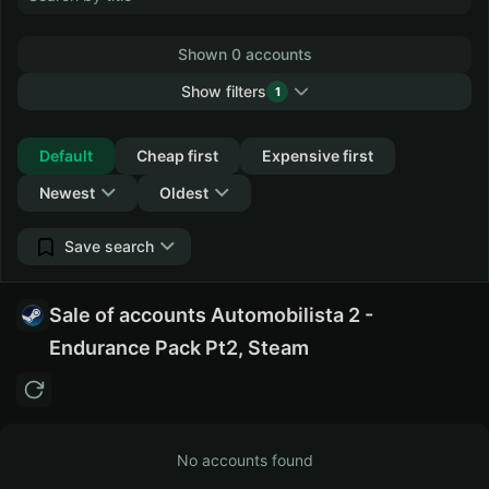
Shown 0 accounts
Show filters
1
Collapse
Default
Cheap first
Expensive first
Newest
Oldest
Save search
Sale of accounts Automobilista 2 -
Endurance Pack Pt2, Steam
No accounts found