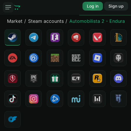
Log in
Sign up
Market
Steam accounts
Automobilista 2 - Enduranc