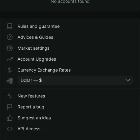
No accounts found
Rules and guarantee
Advices & Guides
Market settings
Account Upgrades
Currency Exchange Rates
Dollar — $
New features
Report a bug
Suggest an idea
API Access