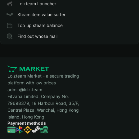
Lolzteam Launcher
Steam item value sorter
Top up steam balance
Find out whose mail
Lolzteam Market - a secure trading
platform with low prices
admin@lolz.team
Fitvana Limited, Company No.
79698379, 18 Harbour Road, 35/F,
Central Plaza, Wanchai, Hong Kong
Island, Hong Kong
Payment methods