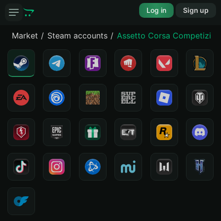
Log in
Sign up
Market
Steam accounts
Assetto Corsa Competizion