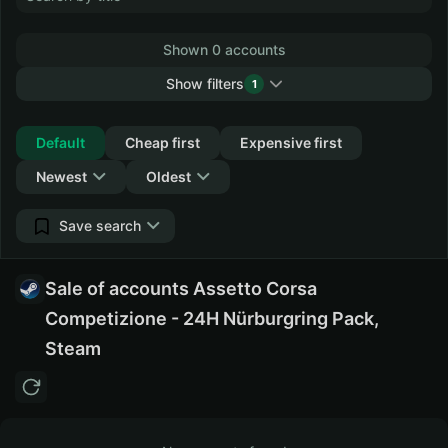
Shown 0 accounts
Show filters
1
Collapse
Default
Cheap first
Expensive first
Newest
Oldest
Save search
Sale of accounts Assetto Corsa
Competizione - 24H Nürburgring Pack,
Steam