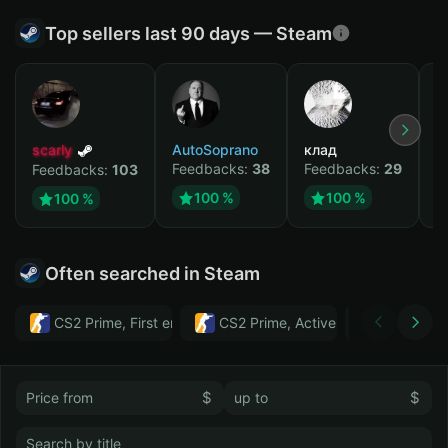
Top sellers last 90 days — Steam
scarly
AutoSoprano
клад
M
Feedbacks:
38
Feedbacks:
29
F
Feedbacks:
103
100 %
100 %
100 %
Often searched in Steam
CS2 Prime, First email, Active MM ban in CS2: No
CS2 Prime, Active MM ban in CS2:
Тwitch
$
$